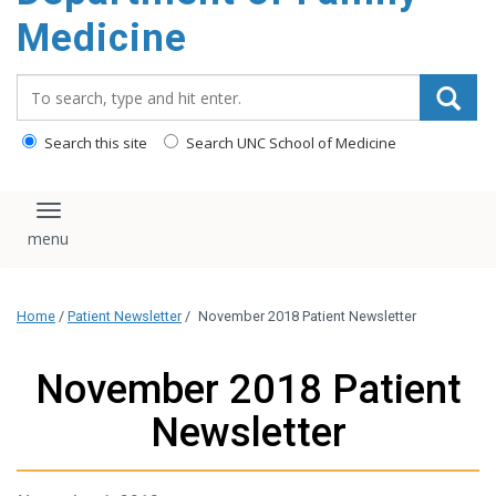
content
Medicine
Search_for:
Search this site
Search UNC School of Medicine
Toggle navigation
Home
/
Patient Newsletter
/
November 2018 Patient Newsletter
November 2018 Patient
Newsletter