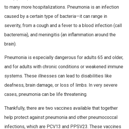
to many more hospitalizations. Pneumonia is an infection
caused by a certain type of bacteria—it can range in
severity, from a cough and a fever to a blood infection (call
bacteremia), and meningitis (an inflammation around the
brain).
Pneumonia is especially dangerous for adults 65 and older,
and for adults with chronic conditions or weakened immune
systems. These illnesses can lead to disabilities like
deafness, brain damage, or loss of limbs. In very severe
cases, pneumonia can be life threatening.
Thankfully, there are two vaccines available that together
help protect against pneumonia and other pneumococcal
infections, which are PCV13 and PPSV23. These vaccines