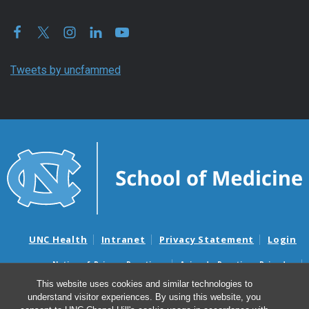
Tweets by uncfammed
UNC Health
Intranet
Privacy Statement
Login
Notice of Privacy Practices
Aviso de Practicas Privadas
Nondiscrimination Notice
Aviso de no Discriminacion
This website uses cookies and similar technologies to
understand visitor experiences. By using this website, you
Surprise Billing and Good Faith Estimate Notices