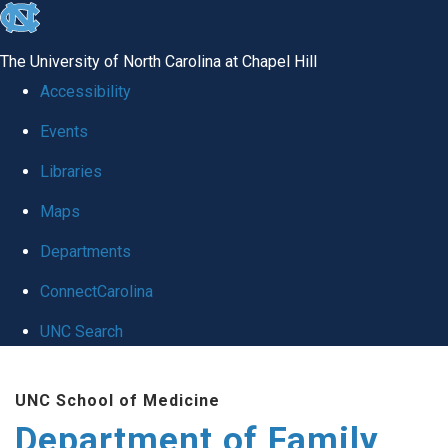
skip
to
The University of North Carolina at Chapel Hill
the
Accessibility
end
Events
of
Libraries
the
global
Maps
utility
Departments
bar
ConnectCarolina
UNC Search
Skip
UNC School of Medicine
to
Department of Family
main