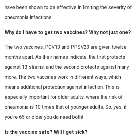
have been shown to be effective in limiting the severity of
pneumonia infections
Why do I have to get two vaccines? Why not just one?
The two vaccines, PCV13 and PPSV23 are given twelve
months apart. As their names indicate, the first protects
against 13 strains, and the second protects against many
more. The two vaccines work in different ways, which
means additional protection against infection. This is
especially important for older adults, where the risk of
pneumonia is 10 times that of younger adults. So, yes, if
you’re 65 or older you do need both!
Is the vaccine safe? Will I get sick?