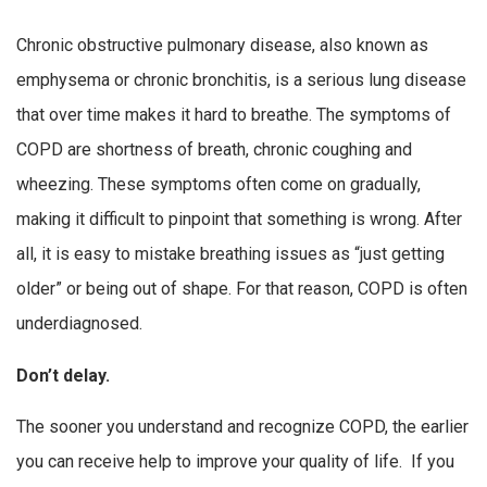
Chronic obstructive pulmonary disease, also known as
emphysema or chronic bronchitis, is a serious lung disease
that over time makes it hard to breathe. The symptoms of
COPD are shortness of breath, chronic coughing and
wheezing. These symptoms often come on gradually,
making it difficult to pinpoint that something is wrong. After
all, it is easy to mistake breathing issues as “just getting
older” or being out of shape. For that reason, COPD is often
underdiagnosed.
Don’t delay.
The sooner you understand and recognize COPD, the earlier
you can receive help to improve your quality of life. If you