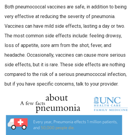
Both pneumococcal vaccines are safe, in addition to being
very effective at reducing the severity of pneumonia.
Vaccines can have mild side effects, lasting a day or two.
The most common side effects include: feeling drowsy,
loss of appetite, sore arm from the shot, fever, and
headache. Occasionally, vaccines can cause more serious
side effects, but it is rare. These side effects are nothing
compared to the risk of a serious pneumococcal infection,
but if you have specific concerns, talk to your provider.