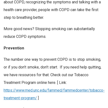
about COPD, recognizing the symptoms and talking with a
health care provider, people with COPD can take the first
step to breathing better.
More good news? Stopping smoking can substantially
reduce COPD symptoms.
Prevention
The number one way to prevent COPD is to stop smoking,
or if you don’t smoke, don’t start. If you need help quitting,
we have resources for that. Check out our Tobacco
Treatment Program online here. [ Link:
https://www.med.unc.edu/fammed/fammedcenter/tobacco-
treatment-program/
]