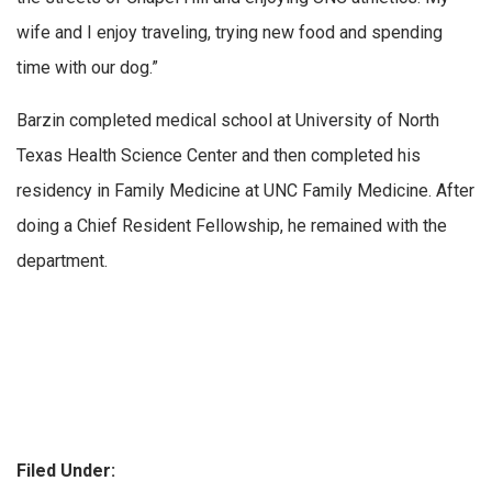
wife and I enjoy traveling, trying new food and spending
time with our dog.”
Barzin completed medical school at University of North
Texas Health Science Center and then completed his
residency in Family Medicine at UNC Family Medicine. After
doing a Chief Resident Fellowship, he remained with the
department.
Filed Under: