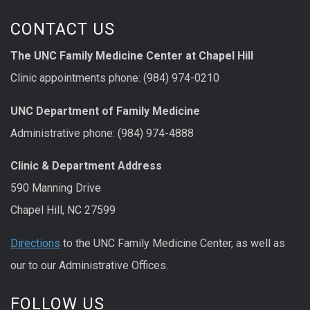
CONTACT US
The UNC Family Medicine Center at Chapel Hill
Clinic appointments phone: (984) 974-0210
UNC Department of Family Medicine
Administrative phone: (984) 974-4888
Clinic & Department Address
590 Manning Drive
Chapel Hill, NC 27599
Directions
to the UNC Family Medicine Center, as well as
our to our Administrative Offices.
FOLLOW US