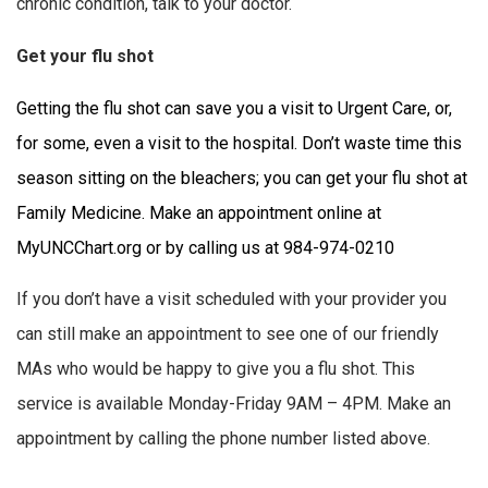
chronic condition, talk to your doctor.
Get your flu shot
Getting the flu shot can save you a visit to Urgent Care, or,
for some, even a visit to the hospital. Don’t waste time this
season sitting on the bleachers; you can get your flu shot at
Family Medicine. Make an appointment online at
MyUNCChart.org or by calling us at 984-974-0210
If you don’t have a visit scheduled with your provider you
can still make an appointment to see one of our friendly
MAs who would be happy to give you a flu shot. This
service is available Monday-Friday 9AM – 4PM. Make an
appointment by calling the phone number listed above.