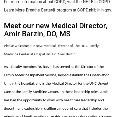
For more information about COPD, visit the NHLBI’s COPD
Learn More Breathe Better® program at COPD.nhlbi.nih.gov.
Meet our new Medical Director,
Amir Barzin, DO, MS
Please welcome our new Medical Director of The UNC Family
Medicine Center at Chapel Hill, Dr. Amir Barzin.
As a faculty member, Dr. Barzin has served as the Director of the
Family Medicine Inpatient Service, helped establish the Observation
Unit in the hospital, and is the Medical Director for the UNC Urgent
Care at the Family Medicine Center. In these leadership roles, Amir
has had the opportunity to work with healthcare leadership and
department leadership in crafting a model of care that includes the