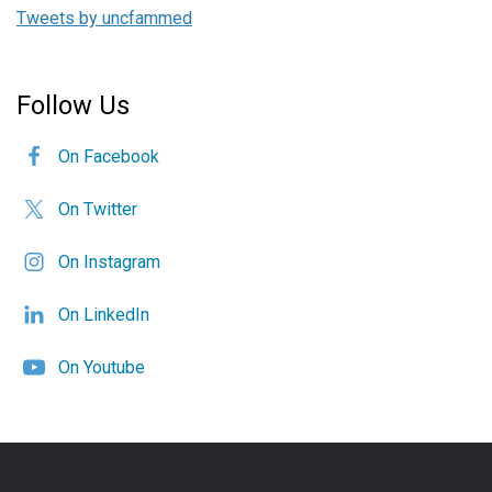
Tweets by uncfammed
Follow Us
On Facebook
On Twitter
On Instagram
On LinkedIn
On Youtube