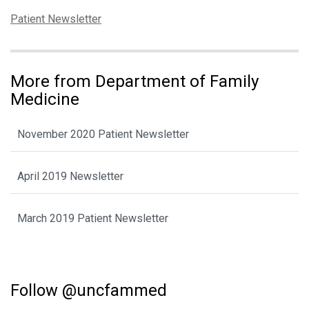
Categories:
Patient Newsletter
More from Department of Family
Medicine
November 2020 Patient Newsletter
April 2019 Newsletter
March 2019 Patient Newsletter
Follow @uncfammed