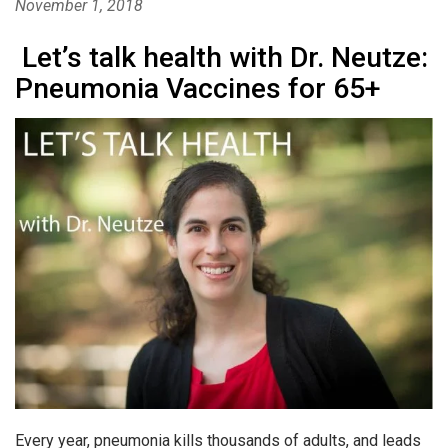
November 1, 2018
Let’s talk health with Dr. Neutze:
Pneumonia Vaccines for 65+
Every year, pneumonia kills thousands of adults, and leads