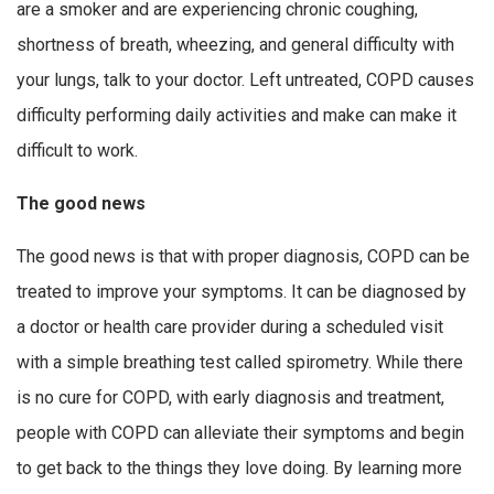
are a smoker and are experiencing chronic coughing,
shortness of breath, wheezing, and general difficulty with
your lungs, talk to your doctor. Left untreated, COPD causes
difficulty performing daily activities and make can make it
difficult to work.
The good news
The good news is that with proper diagnosis, COPD can be
treated to improve your symptoms. It can be diagnosed by
a doctor or health care provider during a scheduled visit
with a simple breathing test called spirometry. While there
is no cure for COPD, with early diagnosis and treatment,
people with COPD can alleviate their symptoms and begin
to get back to the things they love doing. By learning more