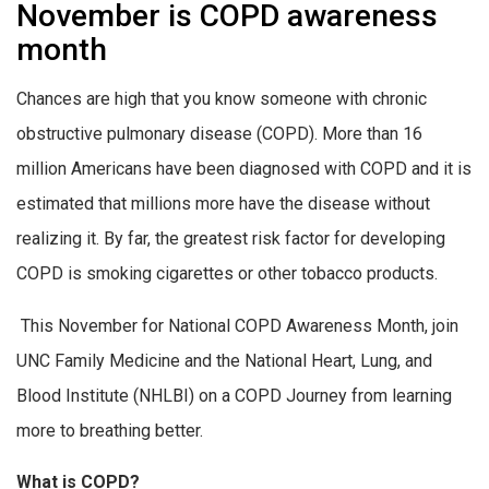
November is COPD awareness
month
Chances are high that you know someone with chronic
obstructive pulmonary disease (COPD). More than 16
million Americans have been diagnosed with COPD and it is
estimated that millions more have the disease without
realizing it. By far, the greatest risk factor for developing
COPD is smoking cigarettes or other tobacco products.
This November for National COPD Awareness Month, join
UNC Family Medicine and the National Heart, Lung, and
Blood Institute (NHLBI) on a COPD Journey from learning
more to breathing better.
What is COPD?