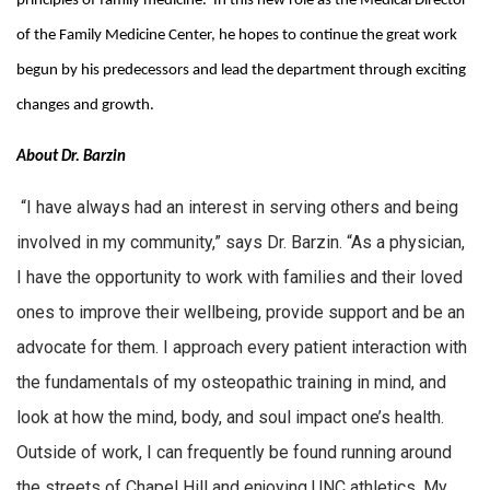
principles of family medicine. In this new role as the Medical Director
of the Family Medicine Center, he hopes to continue the great work
begun by his predecessors and lead the department through exciting
changes and growth.
About Dr. Barzin
“I have always had an interest in serving others and being
involved in my community,” says Dr. Barzin. “As a physician,
I have the opportunity to work with families and their loved
ones to improve their wellbeing, provide support and be an
advocate for them. I approach every patient interaction with
the fundamentals of my osteopathic training in mind, and
look at how the mind, body, and soul impact one’s health.
Outside of work, I can frequently be found running around
the streets of Chapel Hill and enjoying UNC athletics. My