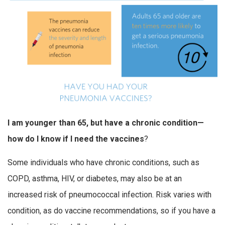
I am younger than 65, but have a chronic condition—
how do I know if I need the vaccines
?
Some individuals who have chronic conditions, such as
COPD, asthma, HIV, or diabetes, may also be at an
increased risk of pneumococcal infection. Risk varies with
condition, as do vaccine recommendations, so if you have a