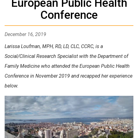
European Public Health
Conference
December 16, 2019
Larissa Loufman, MPH, RD, LD, CLC, CCRC, is a
Social/Clinical Research Specialist with the Department of
Family Medicine who attended the European Public Health
Conference in November 2019 and recapped her experience
below.