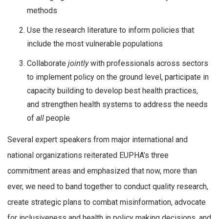
methods
Use the research literature to inform policies that
include the most vulnerable populations
Collaborate
jointly
with professionals across sectors
to implement policy on the ground level, participate in
capacity building to develop best health practices,
and strengthen health systems to address the needs
of
all
people
Several expert speakers from major international and
national organizations reiterated EUPHA’s three
commitment areas and emphasized that now, more than
ever, we need to band together to conduct quality research,
create strategic plans to combat misinformation, advocate
for inclusiveness and health in policy making decisions, and