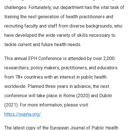
challenges. Fortunately, our department has the vital task of
training the next generation of health practitioners and
recruiting faculty and staff from diverse backgrounds, who
have developed the wide variety of skills necessary to
tackle current and future health needs.
This annual EPH Conference is attended by over 2,000
researchers, policy makers, practitioners, and educators
from 78+ countries with an interest in public health
worldwide. Planned three years in advance, the next
conference will take place in Rome (2020) and Dublin
(2021). For more information, please visit:
https://eupha.org/
The latest copy of the European Journal of Public Health