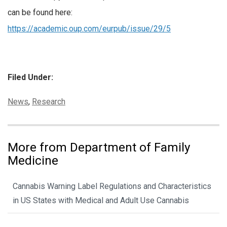
can be found here:
https://academic.oup.com/eurpub/issue/29/5
Filed Under:
Categories:
News
,
Research
More from Department of Family
Medicine
Cannabis Warning Label Regulations and Characteristics
in US States with Medical and Adult Use Cannabis