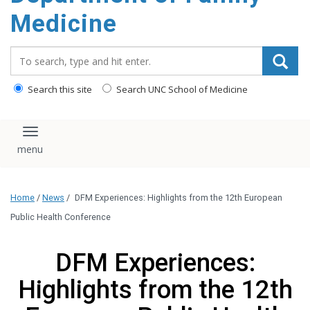
content
Medicine
Search_for:
Search this site
Search UNC School of Medicine
Toggle navigation
Home
/
News
/
DFM Experiences: Highlights from the 12th European
Public Health Conference
DFM Experiences:
Highlights from the 12th