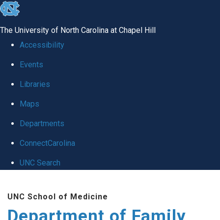
skip
to
The University of North Carolina at Chapel Hill
the
Accessibility
end
Events
of
Libraries
the
global
Maps
utility
Departments
bar
ConnectCarolina
UNC Search
Skip
UNC School of Medicine
to
Department of Family
main