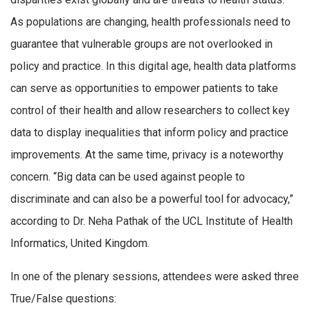
As populations are changing, health professionals need to
guarantee that vulnerable groups are not overlooked in
policy and practice. In this digital age, health data platforms
can serve as opportunities to empower patients to take
control of their health and allow researchers to collect key
data to display inequalities that inform policy and practice
improvements. At the same time, privacy is a noteworthy
concern. “Big data can be used against people to
discriminate and can also be a powerful tool for advocacy,”
according to Dr. Neha Pathak of the UCL Institute of Health
Informatics, United Kingdom.
In one of the plenary sessions, attendees were asked three
True/False questions: