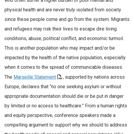
who often suffer a higher burden of poor mental and
physical health and are never truly isolated from society
since these people come and go from the system. Migrants
and refugees may risk their lives to escape dire living
conditions, abuse, political conflict, and economic turmoil.
This is another population who may impact and/or be
impacted by the health of the native population, especially
when it comes to the spread of communicable diseases.
The
Marseille Statement
, supported by nations across
Europe, declares that “no one seeking asylum or without
appropriate documentation should die or be put in danger
by limited or no access to healthcare.” From a human rights
and equity perspective, conference speakers made a
compelling argument to support why we should to address