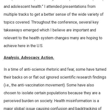
and adolescent health.” I attended presentations from
multiple tracks to get a better sense of the wide variety of
topics covered. Throughout the conference, several key
takeaways emerged which I believe are important and
relevant to the health system changes many are hoping to
achieve here in the U.S.
Analysis. Advocacy. Action.
In a time of anti-science rhetoric and fear, some have turned
their backs on or flat out ignored scientific research findings
(i.e., the anti-vaccination movement). Some have also
chosen to isolate certain populations because they are a
perceived burden on society. Health misinformation is a
major global issue causing confusion and backtracking of