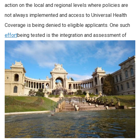
action on the local and regional levels where policies are
not always implemented and access to Universal Health
Coverage is being denied to eligible applicants. One such
effort
being tested is the integration and assessment of