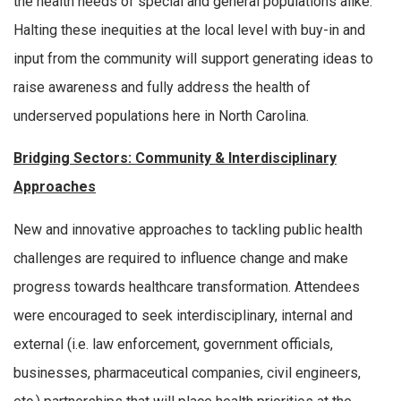
the health needs of special and general populations alike.
Halting these inequities at the local level with buy-in and
input from the community will support generating ideas to
raise awareness and fully address the health of
underserved populations here in North Carolina.
Bridging Sectors: Community & Interdisciplinary
Approaches
New and innovative approaches to tackling public health
challenges are required to influence change and make
progress towards healthcare transformation. Attendees
were encouraged to seek interdisciplinary, internal and
external (i.e. law enforcement, government officials,
businesses, pharmaceutical companies, civil engineers,