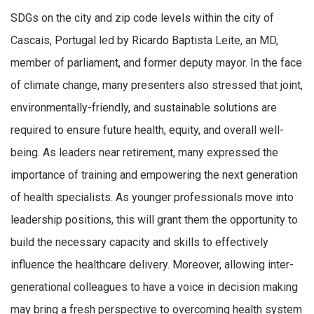
SDGs on the city and zip code levels within the city of
Cascais, Portugal led by Ricardo Baptista Leite, an MD,
member of parliament, and former deputy mayor. In the face
of climate change, many presenters also stressed that joint,
environmentally-friendly, and sustainable solutions are
required to ensure future health, equity, and overall well-
being. As leaders near retirement, many expressed the
importance of training and empowering the next generation
of health specialists. As younger professionals move into
leadership positions, this will grant them the opportunity to
build the necessary capacity and skills to effectively
influence the healthcare delivery. Moreover, allowing inter-
generational colleagues to have a voice in decision making
may bring a fresh perspective to overcoming health system