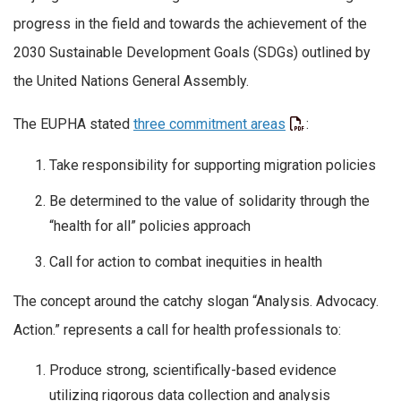
progress in the field and towards the achievement of the
2030 Sustainable Development Goals (SDGs) outlined by
the United Nations General Assembly.
The EUPHA stated
three commitment areas
:
Take responsibility for supporting migration policies
Be determined to the value of solidarity through the
“health for all” policies approach
Call for action to combat inequities in health
The concept around the catchy slogan “Analysis. Advocacy.
Action.” represents a call for health professionals to:
Produce strong, scientifically-based evidence
utilizing rigorous data collection and analysis