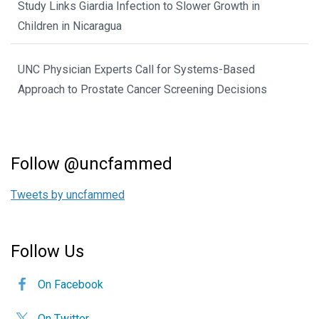
Study Links Giardia Infection to Slower Growth in
Children in Nicaragua
UNC Physician Experts Call for Systems-Based
Approach to Prostate Cancer Screening Decisions
Follow @uncfammed
Tweets by uncfammed
Follow Us
On Facebook
On Twitter