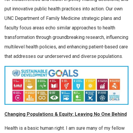
put innovative public health practices into action. Our own
UNC Department of Family Medicine strategic plans and
faculty focus areas echo similar approaches to health
transformation through groundbreaking research, influencing
multilevel health policies, and enhancing patient-based care
that addresses our underserved and diverse populations.
Changing Populations & Equity: Leaving No One Behind
Health is a basic human right. I am sure many of my fellow