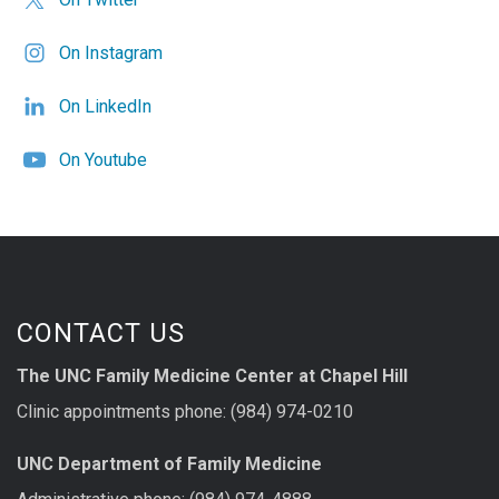
On Instagram
On LinkedIn
On Youtube
CONTACT US
The UNC Family Medicine Center at Chapel Hill
Clinic appointments phone: (984) 974-0210
UNC Department of Family Medicine