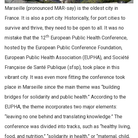
Marseille (pronounced MAR-say) is the oldest city in
France. It is also a port city. Historically, for port cities to
survive and thrive, they need to be open to all. It was no
th
mistake that the 12
European Public Health Conference,
hosted by the European Public Conference Foundation,
European Public Health Association (EUPHA), and Société
Française de Santé Publique (sfsp), took place in this
vibrant city. It was even more fitting the conference took
place in Marseille since the main theme was “building
bridges for solidarity and public health.” According to the
EUPHA, the theme incorporates two major elements:
“leaving no one behind and translating knowledge.” The
conference was divided into tracks, such as “healthy living,
food, and nutrition,” “solidarity in health,” or “maternal, child,