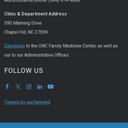
Administrative phone: (984) 974-4888
Clinic & Department Address
590 Manning Drive
Chapel Hill, NC 27599
Directions
to the UNC Family Medicine Center, as well as
our to our Administrative Offices.
FOLLOW US
Tweets by uncfammed