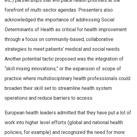
etc.) partnerships that will place health priorities at the
forefront of multi-sector agendas. Presenters also
acknowledged the importance of addressing Social
Determinants of Health as critical for health improvement
through a focus on community-based, collaborative
strategies to meet patients’ medical and social needs.
Another potential tactic proposed was the integration of
“skill mixing innovations,” or the expansion of scope of
practice where multidisciplinary health professionals could
broaden their skill set to streamline health system
operations and reduce barriers to access.
European health leaders admitted that they have put a lot of
work into higher level efforts (global and national health
policies, for example) and recognized the need for more