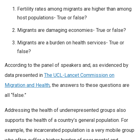
Fertility rates among migrants are higher than among
host populations- True or false?
Migrants are damaging economies- True or false?
Migrants are a burden on health services- True or
false?
According to the panel of speakers and, as evidenced by
data presented in
The UCL-Lancet Commission on
Migration and Health
, the answers to these questions are
all “false.”
Addressing the health of underrepresented groups also
supports the health of a country’s general population. For
example, the incarcerated population is a very mobile group