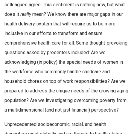
colleagues agree. This sentiment is nothing new, but what
does it
really
mean? We know there are major gaps in our
health delivery system that will require us to be more
inclusive in our efforts to transform and ensure
comprehensive health care for all. Some thought-provoking
questions asked by presenters included: Are we
acknowledging (in policy) the special needs of women in
the workforce who commonly handle childcare and
household chores on top of work responsibilities? Are we
prepared to address the unique needs of the growing aging
population? Are we investigating overcoming poverty from
a multidimensional (and not just financial) perspective?
Unprecedented socioeconomic, racial, and health
disparities exist globally and are threats to health status.