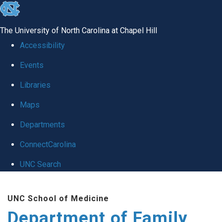
skip
to
The University of North Carolina at Chapel Hill
the
Accessibility
end
Events
of
Libraries
the
global
Maps
utility
Departments
bar
ConnectCarolina
UNC Search
Skip
UNC School of Medicine
to
Department of Family
main