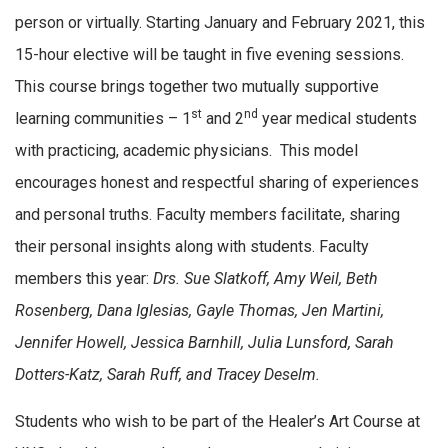
person or virtually. Starting January and February 2021, this
15-hour elective will be taught in five evening sessions.
This course brings together two mutually supportive
st
nd
learning communities – 1
and 2
year medical students
with practicing, academic physicians. This model
encourages honest and respectful sharing of experiences
and personal truths. Faculty members facilitate, sharing
their personal insights along with students. Faculty
members this year:
Drs. Sue Slatkoff, Amy Weil, Beth
Rosenberg, Dana Iglesias, Gayle Thomas, Jen Martini,
Jennifer Howell, Jessica Barnhill, Julia Lunsford, Sarah
Dotters-Katz, Sarah Ruff, and Tracey Deselm.
Students who wish to be part of the Healer’s Art Course at