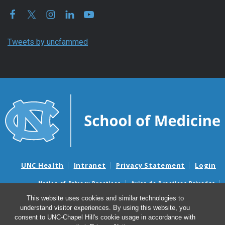
Tweets by uncfammed
UNC Health
Intranet
Privacy Statement
Login
Notice of Privacy Practices
Aviso de Practicas Privadas
Nondiscrimination Notice
Aviso de no Discriminacion
This website uses cookies and similar technologies to
understand visitor experiences. By using this website, you
Surprise Billing and Good Faith Estimate Notices
consent to UNC-Chapel Hill's cookie usage in accordance with
Avisos de facturas médicas sorpresas y avisos de presupuestos de