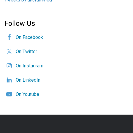
Follow Us
On Facebook
On Twitter
On Instagram
On LinkedIn
On Youtube