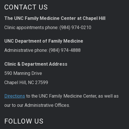
CONTACT US
The UNC Family Medicine Center at Chapel Hill
Clinic appointments phone: (984) 974-0210
UNC Department of Family Medicine
Administrative phone: (984) 974-4888
Clinic & Department Address
590 Manning Drive
Chapel Hill, NC 27599
Directions
to the UNC Family Medicine Center, as well as
our to our Administrative Offices.
FOLLOW US