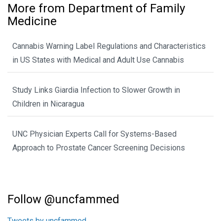
More from Department of Family
Medicine
Cannabis Warning Label Regulations and Characteristics
in US States with Medical and Adult Use Cannabis
Study Links Giardia Infection to Slower Growth in
Children in Nicaragua
UNC Physician Experts Call for Systems-Based
Approach to Prostate Cancer Screening Decisions
Follow @uncfammed
Tweets by uncfammed