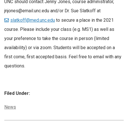
UNC should contact Jenny Jones, course administrator,
jnjones@email.unc.edu and/or Dr. Sue Slatkoff at
slatkoff@med.unc.edu
to secure a place in the 2021
course. Please include your class (e.g. MS1) as well as
your preference to take the course in person (limited
availability) or via zoom. Students will be accepted on a
first come, first accepted basis. Feel free to email with any
questions.
Filed Under:
Categories:
News