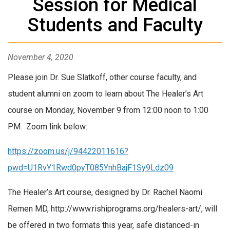
Session for Medical
Students and Faculty
November 4, 2020
Please join Dr. Sue Slatkoff, other course faculty, and
student alumni on zoom to learn about The Healer’s Art
course on Monday, November 9 from 12:00 noon to 1:00
PM. Zoom link below:
https://zoom.us/j/94422011616?
pwd=U1RvY1Rwd0pyT085YnhBajF1Sy9Ldz09
The Healer’s Art course, designed by Dr. Rachel Naomi
Remen MD, http://www.rishiprograms.org/healers-art/, will
be offered in two formats this year, safe distanced-in