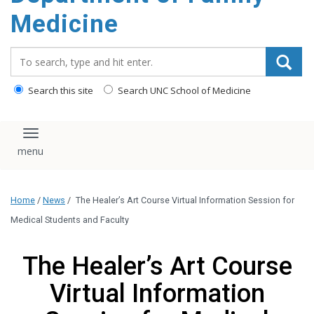
content
Medicine
Search_for:
Search this site
Search UNC School of Medicine
Toggle navigation
Home
/
News
/
The Healer’s Art Course Virtual Information Session for
Medical Students and Faculty
The Healer’s Art Course
Virtual Information