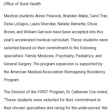
Office of Rural Health.
Medical students Annie Peacock, Branden Mabe, Carol Tran,
Delia LoSapio, Laura Sheridan, Natalie Barnette, Olivia
Brown, and William Garrison have been accepted into this
year’s accelerated medical curriculum. These students were
selected based on their commitment to the following
specialties: Family Medicine, Psychiatry, Pediatrics, and
General Surgery. The program expansion is supported by
the American Medical Association Reimagining Residency
Program.
The Director of the FIRST Program, Dr. Catherine Coe noted,
“These students were selected for their commitment to
their chosen specialties and caring for the underserved. We