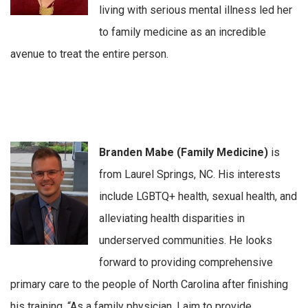
living with serious mental illness led her
to family medicine as an incredible
avenue to treat the entire person.
Branden Mabe (Family Medicine)
is
from Laurel Springs, NC. His interests
include LGBTQ+ health, sexual health, and
alleviating health disparities in
underserved communities. He looks
forward to providing comprehensive
primary care to the people of North Carolina after finishing
his training. “As a family physician, I aim to provide