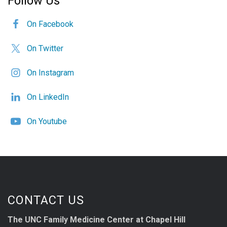
Follow Us
On Facebook
On Twitter
On Instagram
On LinkedIn
On Youtube
CONTACT US
The UNC Family Medicine Center at Chapel Hill