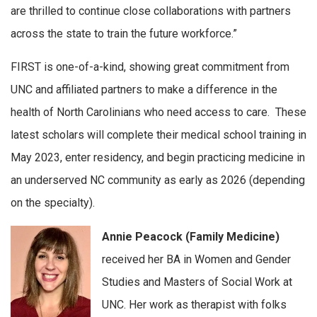
are thrilled to continue close collaborations with partners
across the state to train the future workforce.”
FIRST is one-of-a-kind, showing great commitment from
UNC and affiliated partners to make a difference in the
health of North Carolinians who need access to care. These
latest scholars will complete their medical school training in
May 2023, enter residency, and begin practicing medicine in
an underserved NC community as early as 2026 (depending
on the specialty).
Annie Peacock (Family Medicine)
received her BA in Women and Gender
Studies and Masters of Social Work at
UNC. Her work as therapist with folks