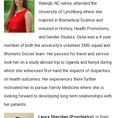
Raleigh, NC native, attended the
University of Lynchburg where she
majored in Biomedical Science and
minored in History, Health Promotions,
and Gender Studies. Delia was a 4-year
member of both the university’s volunteer EMS squad and
Women’s Soccer team. Her passion for travel and service
took her on a study abroad trip to Uganda and Kenya during
which she witnessed first-hand the impacts of disparities
on health outcomes. Her experiences there further
motivated her to pursue Family Medicine where she is
looking forward to developing long-term relationships with
her patients.
Laura Sheridan (Psychiatry)
, is from