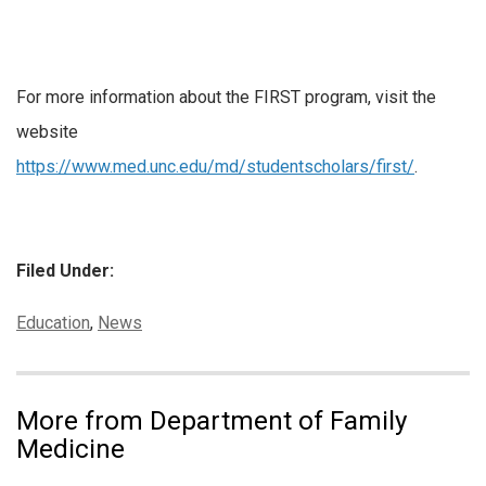
For more information about the FIRST program, visit the
website
https://www.med.unc.edu/md/studentscholars/first/
.
Filed Under:
Categories:
Education
,
News
More from Department of Family
Medicine