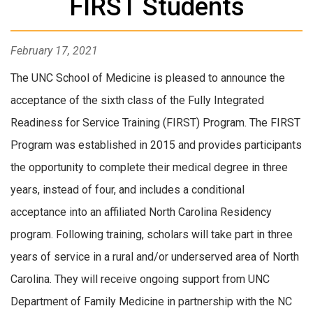
FIRST Students
February 17, 2021
The UNC School of Medicine is pleased to announce the
acceptance of the sixth class of the Fully Integrated
Readiness for Service Training (FIRST) Program. The FIRST
Program was established in 2015 and provides participants
the opportunity to complete their medical degree in three
years, instead of four, and includes a conditional
acceptance into an affiliated North Carolina Residency
program. Following training, scholars will take part in three
years of service in a rural and/or underserved area of North
Carolina. They will receive ongoing support from UNC
Department of Family Medicine in partnership with the NC