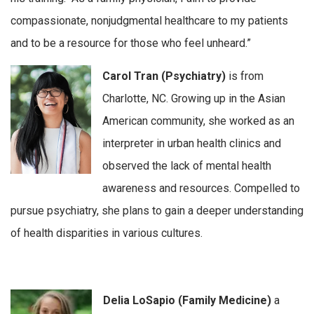
compassionate, nonjudgmental healthcare to my patients
and to be a resource for those who feel unheard.”
Carol Tran (Psychiatry)
is from
Charlotte, NC. Growing up in the Asian
American community, she worked as an
interpreter in urban health clinics and
observed the lack of mental health
awareness and resources. Compelled to
pursue psychiatry, she plans to gain a deeper understanding
of health disparities in various cultures.
Delia LoSapio (Family Medicine)
a