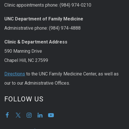
Clinic appointments phone: (984) 974-0210
UNC Department of Family Medicine
Administrative phone: (984) 974-4888
Clinic & Department Address
590 Manning Drive
Chapel Hill, NC 27599
Directions
to the UNC Family Medicine Center, as well as
our to our Administrative Offices.
FOLLOW US