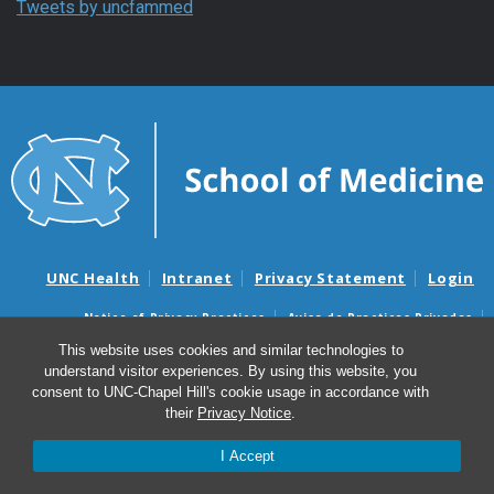
Tweets by uncfammed
UNC Health
Intranet
Privacy Statement
Login
Notice of Privacy Practices
Aviso de Practicas Privadas
Nondiscrimination Notice
Aviso de no Discriminacion
This website uses cookies and similar technologies to
understand visitor experiences. By using this website, you
Surprise Billing and Good Faith Estimate Notices
consent to UNC-Chapel Hill's cookie usage in accordance with
Avisos de facturas médicas sorpresas y avisos de presupuestos de
their
Privacy Notice
.
buena fe
I Accept
© 2026 Department of Family Medicine