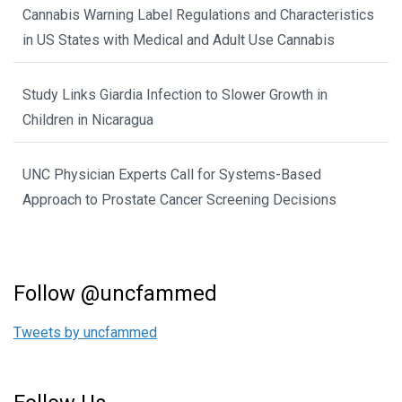
Cannabis Warning Label Regulations and Characteristics
in US States with Medical and Adult Use Cannabis
Study Links Giardia Infection to Slower Growth in
Children in Nicaragua
UNC Physician Experts Call for Systems-Based
Approach to Prostate Cancer Screening Decisions
Follow @uncfammed
Tweets by uncfammed