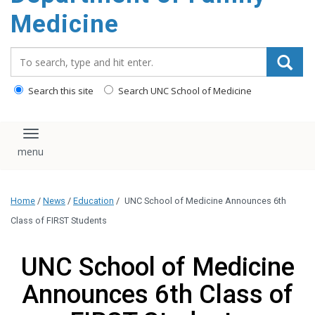
content
Medicine
Search_for:
Search this site
Search UNC School of Medicine
Toggle navigation
Home
/
News
/
Education
/
UNC School of Medicine Announces 6th
Class of FIRST Students
UNC School of Medicine
Announces 6th Class of