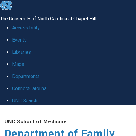
skip
to
The University of North Carolina at Chapel Hill
the
Accessibility
end
Events
of
Libraries
the
global
Maps
utility
Departments
bar
ConnectCarolina
UNC Search
Skip
UNC School of Medicine
to
Department of Family
main