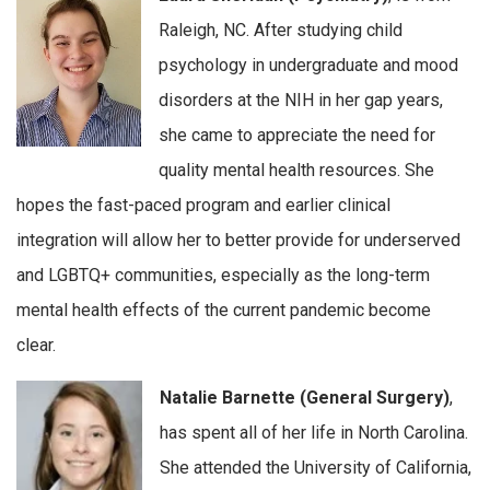
Raleigh, NC. After studying child
psychology in undergraduate and mood
disorders at the NIH in her gap years,
she came to appreciate the need for
quality mental health resources. She
hopes the fast-paced program and earlier clinical
integration will allow her to better provide for underserved
and LGBTQ+ communities, especially as the long-term
mental health effects of the current pandemic become
clear.
Natalie Barnette (General Surgery)
,
has spent all of her life in North Carolina.
She attended the University of California,