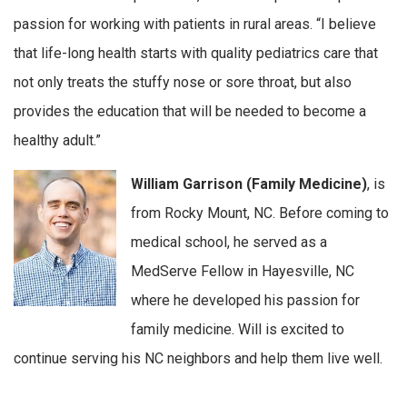
passion for working with patients in rural areas. “I believe
that life-long health starts with quality pediatrics care that
not only treats the stuffy nose or sore throat, but also
provides the education that will be needed to become a
healthy adult.”
William Garrison (Family Medicine)
, is
from Rocky Mount, NC. Before coming to
medical school, he served as a
MedServe Fellow in Hayesville, NC
where he developed his passion for
family medicine. Will is excited to
continue serving his NC neighbors and help them live well.