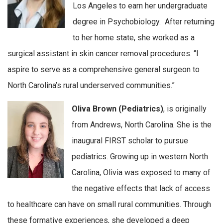
Los Angeles to earn her undergraduate
degree in Psychobiology. After returning
to her home state, she worked as a
surgical assistant in skin cancer removal procedures. “I
aspire to serve as a comprehensive general surgeon to
North Carolina’s rural underserved communities.”
Oliva Brown (Pediatrics)
, is originally
from Andrews, North Carolina. She is the
inaugural FIRST scholar to pursue
pediatrics. Growing up in western North
Carolina, Olivia was exposed to many of
the negative effects that lack of access
to healthcare can have on small rural communities. Through
these formative experiences, she developed a deep