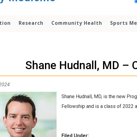
tion
Research
Community Health
Sports Me
Shane Hudnall, MD – 
 2024
Shane Hudnall, MD, is the new Prog
Fellowship and is a class of 2022 
Filed Under: