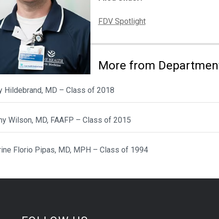
Categories:
FDV Spotlight
More from Department
y Hildebrand, MD – Class of 2018
ny Wilson, MD, FAAFP – Class of 2015
rine Florio Pipas, MD, MPH – Class of 1994