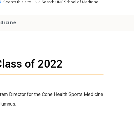
Search this site
Search UNC School of Medicine
dicine
Class of 2022
ram Director for the Cone Health Sports Medicine
alumnus.