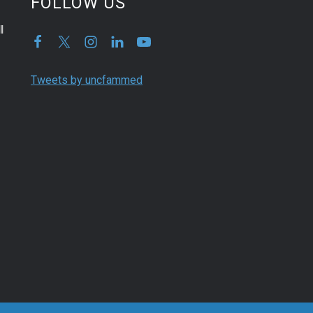
FOLLOW US
l
Tweets by uncfammed