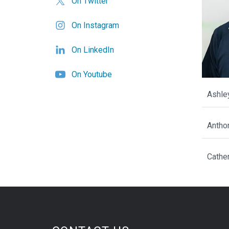
On Twitter
On Instagram
On LinkedIn
On Youtube
Ashle
Antho
Cathe