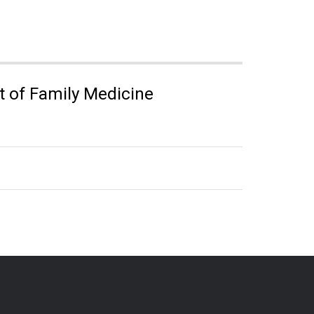
 of Family Medicine