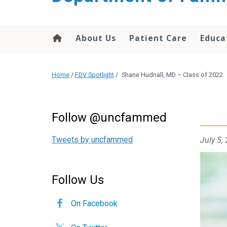
content
About Us
Patient Care
Educa
Home
/
FDV Spotlight
/
Shane Hudnall, MD – Class of 2022
Follow @uncfammed
Tweets by uncfammed
July 5,
Follow Us
On Facebook