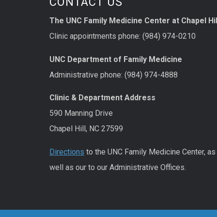
CONTACT US
The UNC Family Medicine Center at Chapel Hil
Clinic appointments phone: (984) 974-0210
UNC Department of Family Medicine
Administrative phone: (984) 974-4888
Clinic & Department Address
590 Manning Drive
Chapel Hill, NC 27599
Directions
to the UNC Family Medicine Center, as
well as our to our Administrative Offices.