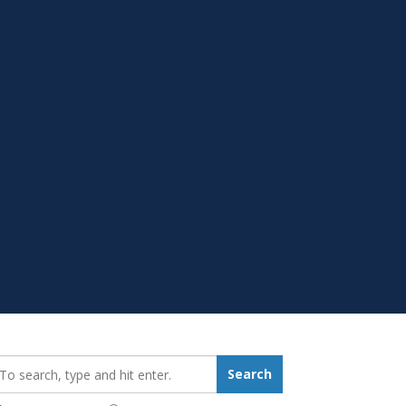
earch_for:
Search