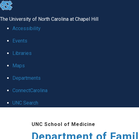
skip
to
The University of North Carolina at Chapel Hill
the
Accessibility
end
Events
of
Libraries
the
global
Maps
utility
Departments
bar
ConnectCarolina
UNC Search
Skip
UNC School of Medicine
to
Department of Famil
main