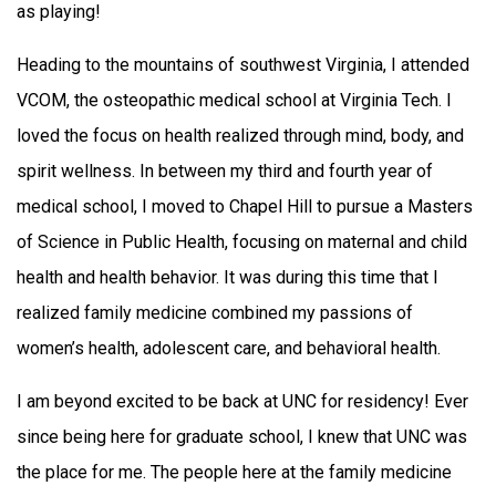
as playing!
Heading to the mountains of southwest Virginia, I attended
VCOM, the osteopathic medical school at Virginia Tech. I
loved the focus on health realized through mind, body, and
spirit wellness. In between my third and fourth year of
medical school, I moved to Chapel Hill to pursue a Masters
of Science in Public Health, focusing on maternal and child
health and health behavior. It was during this time that I
realized family medicine combined my passions of
women’s health, adolescent care, and behavioral health.
I am beyond excited to be back at UNC for residency! Ever
since being here for graduate school, I knew that UNC was
the place for me. The people here at the family medicine