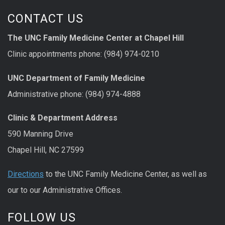
CONTACT US
The UNC Family Medicine Center at Chapel Hill
Clinic appointments phone: (984) 974-0210
UNC Department of Family Medicine
Administrative phone: (984) 974-4888
Clinic & Department Address
590 Manning Drive
Chapel Hill, NC 27599
Directions
to the UNC Family Medicine Center, as well as
our to our Administrative Offices.
FOLLOW US