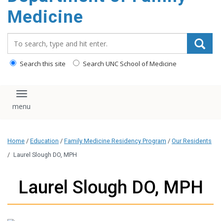
content
Medicine
Search_for:
Search this site
Search UNC School of Medicine
Toggle navigation
Home
/
Education
/
Family Medicine Residency Program
/
Our Residents
/
Laurel Slough DO, MPH
Laurel Slough DO, MPH