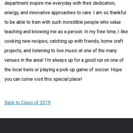
department inspire me everyday with their dedication,
energy, and innovative approaches to care. I am so thankful
to be able to train with such incredible people who value
teaching and knowing me as a person. In my free time, I like
cooking new recipes, catching up with friends, home craft
projects, and listening to live music at one of the many
venues in the area! I’m always up for a good run on one of
the local trails or playing a pick-up game of soccer. Hope
you can come visit this special place!
Back to Class of 2019