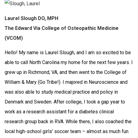
Laurel Slough DO, MPH
The Edward Via College of Osteopathic Medicine
(VCOM)
Hello! My name is Laurel Slough, and I am so excited to be
able to call North Carolina my home for the next few years. I
grew up in Richmond, VA, and then went to the College of
William & Mary (Go Tribe!). I majored in Neuroscience and
was also able to study medical practice and policy in
Denmark and Sweden.
After college, I took a gap year to
work as a research assistant for a diabetes clinical
research group back in RVA. While there, I also coached the
local high-school girls’ soccer team – almost as much fun