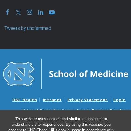
Tweets by uncfammed
UNC Health
Intranet
Privacy Statement
Login
Notice of Privacy Practices
Aviso de Practicas Privadas
Nondiscrimination Notice
Aviso de no Discriminacion
This website uses cookies and similar technologies to
understand visitor experiences. By using this website, you
Surprise Billing and Good Faith Estimate Notices
consent to UNC-Chapel Hill's cookie usage in accordance with