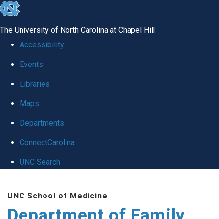
skip
to
The University of North Carolina at Chapel Hill
the
Accessibility
end
Events
of
Libraries
the
global
Maps
utility
Departments
bar
ConnectCarolina
UNC Search
Skip
UNC School of Medicine
to
Department of Family
main