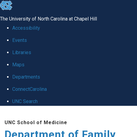
skip
to
The University of North Carolina at Chapel Hill
the
Accessibility
end
Events
of
Libraries
the
global
Maps
utility
Departments
bar
ConnectCarolina
UNC Search
Skip
UNC School of Medicine
to
Department of Family
main