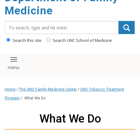
content
Medicine
Search_for:
Search this site
Search UNC School of Medicine
Toggle navigation
Home
/
The UNC Family Medicine Center
/
UNC Tobacco Treatment
Program
/
What We Do
What We Do