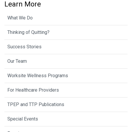
Learn More
What We Do
Thinking of Quitting?
Success Stories
Our Team
Worksite Wellness Programs
For Healthcare Providers
TPEP and TTP Publications
Special Events