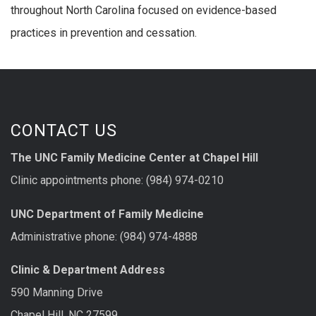
throughout North Carolina focused on evidence-based
practices in prevention and cessation.
CONTACT US
The UNC Family Medicine Center at Chapel Hill
Clinic appointments phone: (984) 974-0210
UNC Department of Family Medicine
Administrative phone: (984) 974-4888
Clinic & Department Address
590 Manning Drive
Chapel Hill, NC 27599