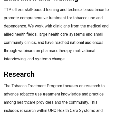
TTP offers skill-based training and technical assistance to
promote comprehensive treatment for tobacco use and
dependence. We work with clinicians from the medical and
allied health fields, large health care systems and small
community clinics, and have reached national audiences
through webinars on pharmacotherapy, motivational
interviewing, and systems change.
Research
The Tobacco Treatment Program focuses on research to
advance tobacco use treatment knowledge and practice
among healthcare providers and the community. This
includes research within UNC Health Care Systems and