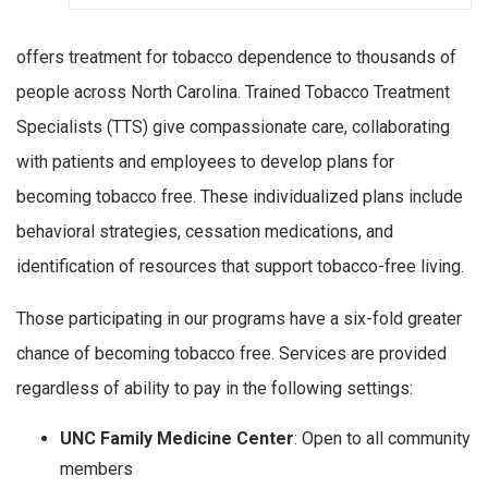
offers treatment for tobacco dependence to thousands of
people across North Carolina. Trained Tobacco Treatment
Specialists (TTS) give compassionate care, collaborating
with patients and employees to develop plans for
becoming tobacco free. These individualized plans include
behavioral strategies, cessation medications, and
identification of resources that support tobacco-free living.
Those participating in our programs have a six-fold greater
chance of becoming tobacco free. Services are provided
regardless of ability to pay in the following settings:
UNC Family Medicine Center
: Open to all community
members