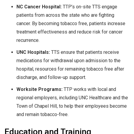
NC Cancer Hospital:
TTP’s on-site TTS engage
patients from across the state who are fighting
cancer. By becoming tobacco free, patients increase
treatment effectiveness and reduce risk for cancer
recurrence.
UNC Hospitals:
TTS ensure that patients receive
medications for withdrawal upon admission to the
hospital, resources for remaining tobacco free after
discharge, and follow-up support.
Worksite Programs:
TTP works with local and
regional employers, including UNC Healthcare and the
Town of Chapel Hill, to help their employees become
and remain tobacco-free.
Education and Training