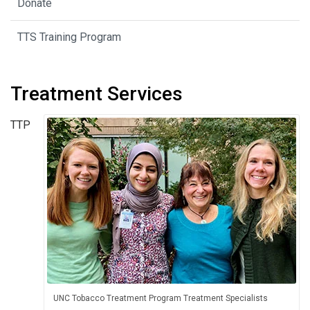
Donate
TTS Training Program
Treatment Services
TTP
UNC Tobacco Treatment Program Treatment Specialists