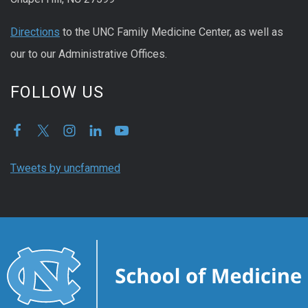
Directions
to the UNC Family Medicine Center, as well as
our to our Administrative Offices.
FOLLOW US
Tweets by uncfammed