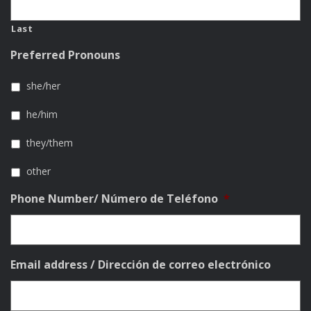
Last
Preferred Pronouns
she/her
he/him
they/them
other
Phone Number/ Número de Teléfono
*
Email address / Dirección de correo electrónico