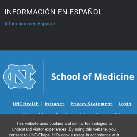
INFORMACIÓN EN ESPAÑOL
Información en Español
UNC Health
Intranet
Privacy Statement
Login
Notice of Privacy Practices
Aviso de Practicas Privadas
Nondiscrimination Notice
Aviso de no Discriminacion
This website uses cookies and similar technologies to
understand visitor experiences. By using this website, you
Surprise Billing and Good Faith Estimate Notices
consent to UNC-Chapel Hill's cookie usage in accordance with