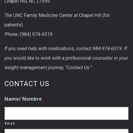
Chapel Hill, NC 27599
The UNC Family Medicine Center at Chapel Hill (for
patients)
Phone: (984) 974-6519
If you need help with medications, contact 984-974-6519. If
you would like to work with a professional counselor in your
weight management journey, “Contact Us.”
CONTACT US
Name/ Nombre
*
First