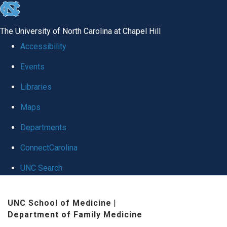
skip to the end of the global utility bar
The University of North Carolina at Chapel Hill
Accessibility
Events
Libraries
Maps
Departments
ConnectCarolina
UNC Search
Skip to main content
UNC School of Medicine
|
Department of Family Medicine