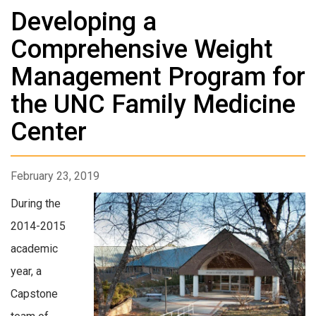
Developing a
Comprehensive Weight
Management Program for
the UNC Family Medicine
Center
February 23, 2019
During the
2014-2015
academic
year, a
Capstone