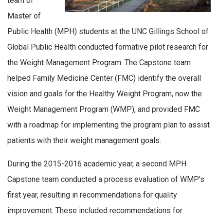
team of
Master of
Public Health (MPH) students at the UNC Gillings School of
Global Public Health conducted formative pilot research for
the Weight Management Program. The Capstone team
helped Family Medicine Center (FMC) identify the overall
vision and goals for the Healthy Weight Program, now the
Weight Management Program (WMP), and provided FMC
with a roadmap for implementing the program plan to assist
patients with their weight management goals.
During the 2015-2016 academic year, a second MPH
Capstone team conducted a process evaluation of WMP’s
first year, resulting in recommendations for quality
improvement. These included recommendations for