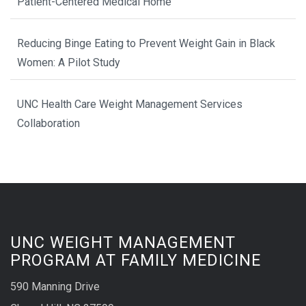
Patient-Centered Medical Home
Reducing Binge Eating to Prevent Weight Gain in Black
Women: A Pilot Study
UNC Health Care Weight Management Services
Collaboration
UNC WEIGHT MANAGEMENT
PROGRAM AT FAMILY MEDICINE
590 Manning Drive