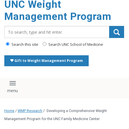
UNC Weight
Management Program
Search_for:
Search this site
Search UNC School of Medicine
Gift to Weight Management Program
Toggle navigation
Home
/
WMP Research
/
Developing a Comprehensive Weight
Management Program for the UNC Family Medicine Center