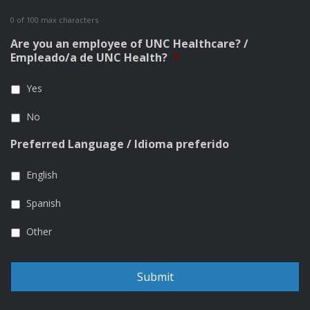
0 of 100 max characters
Are you an employee of UNC Healthcare? /
Empleado/a de UNC Health?
*
Yes
No
Preferred Language / Idioma preferido
English
Spanish
Other