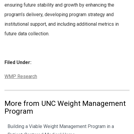
ensuring future stability and growth by enhancing the
program’s delivery, developing program strategy and
institutional support, and including additional metrics in
future data collection.
Filed Under:
Categories:
WMP Research
More from UNC Weight Management
Program
Building a Viable Weight Management Program in a