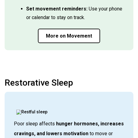
Set movement reminders:
Use your phone
or calendar to stay on track.
More on Movement
Restorative Sleep
Poor sleep affects
hunger hormones, increases
cravings, and lowers motivation
to move or