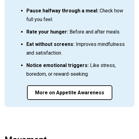
Pause halfway through a meal:
Check how
full you feel.
Rate your hunger:
Before and after meals.
Eat without screens:
Improves mindfulness
and satisfaction.
Notice emotional triggers:
Like stress,
boredom, or reward-seeking.
More on Appetite Awareness