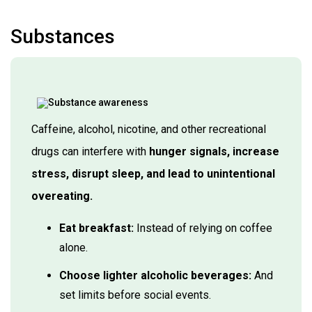
Substances
Caffeine, alcohol, nicotine, and other recreational
drugs can interfere with
hunger signals, increase
stress, disrupt sleep, and lead to unintentional
overeating.
Eat breakfast:
Instead of relying on coffee
alone.
Choose lighter alcoholic beverages:
And
set limits before social events.