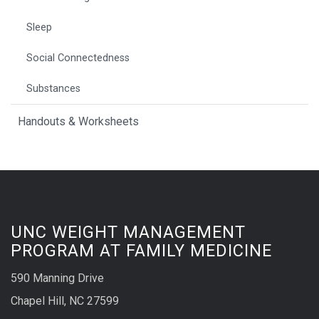
Sleep
Social Connectedness
Substances
Handouts & Worksheets
UNC WEIGHT MANAGEMENT
PROGRAM AT FAMILY MEDICINE
590 Manning Drive
Chapel Hill, NC 27599