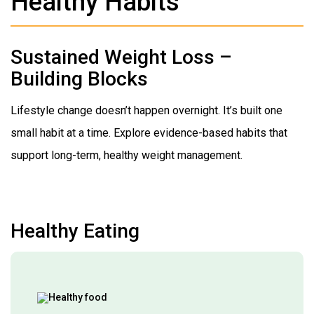
Healthy Habits
Sustained Weight Loss –
Building Blocks
Lifestyle change doesn’t happen overnight. It’s built one
small habit at a time. Explore evidence-based habits that
support long-term, healthy weight management.
Healthy Eating