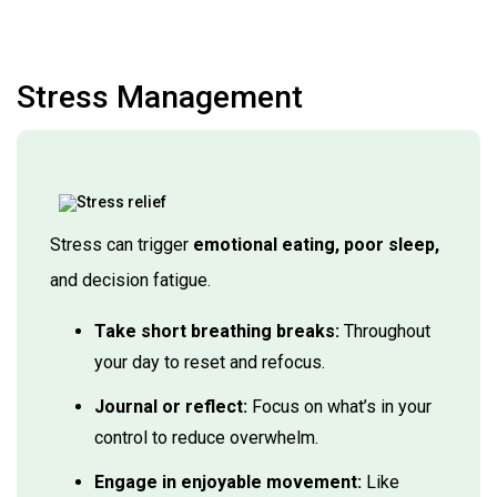
Stress Management
Stress can trigger
emotional eating, poor sleep,
and decision fatigue.
Take short breathing breaks:
Throughout
your day to reset and refocus.
Journal or reflect:
Focus on what’s in your
control to reduce overwhelm.
Engage in enjoyable movement:
Like