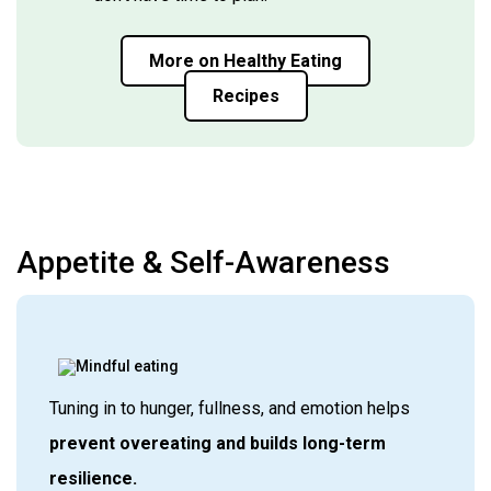
More on Healthy Eating
Recipes
Appetite & Self-Awareness
Tuning in to hunger, fullness, and emotion helps
prevent overeating and builds long-term
resilience.