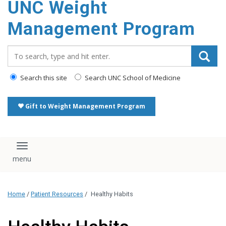
UNC Weight
Management Program
Search_for:
Search this site
Search UNC School of Medicine
Gift to Weight Management Program
Toggle navigation
Home
/
Patient Resources
/
Healthy Habits