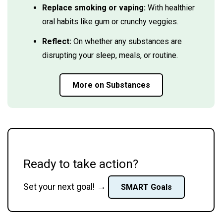
Replace smoking or vaping:
With healthier
oral habits like gum or crunchy veggies.
Reflect:
On whether any substances are
disrupting your sleep, meals, or routine.
More on Substances
Ready to take action?
→
Set your next goal!
SMART Goals