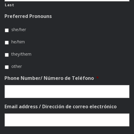
Last
Preferred Pronouns
she/her
he/him
they/them
other
Phone Number/ Número de Teléfono
*
Email address / Dirección de correo electrónico