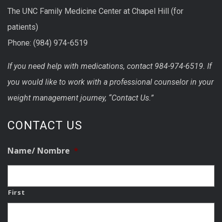
The UNC Family Medicine Center at Chapel Hill (for
patients)
Phone: (984) 974-6519
If you need help with medications, contact 984-974-6519. If
you would like to work with a professional counselor in your
weight management journey, “Contact Us.”
CONTACT US
Name/ Nombre
*
First