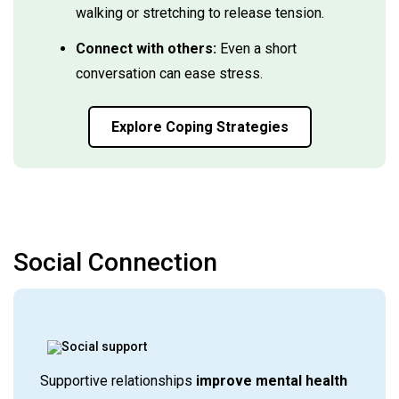
walking or stretching to release tension.
Connect with others:
Even a short
conversation can ease stress.
Explore Coping Strategies
Social Connection
Supportive relationships
improve mental health