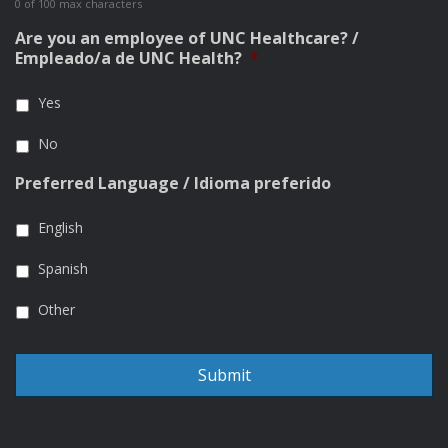
0 of 100 max characters
Are you an employee of UNC Healthcare? /
Empleado/a de UNC Health?
*
Yes
No
Preferred Language / Idioma preferido
English
Spanish
Other