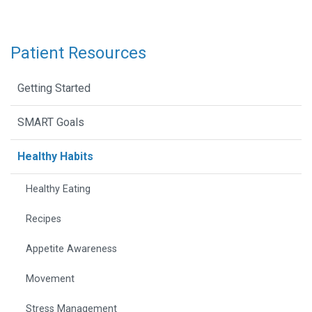
Patient Resources
Getting Started
SMART Goals
Healthy Habits
Healthy Eating
Recipes
Appetite Awareness
Movement
Stress Management