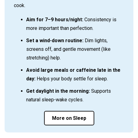
cook.
Aim for 7–9 hours/night:
Consistency is
more important than perfection.
Set a wind-down routine:
Dim lights,
screens off, and gentle movement (like
stretching) help.
Avoid large meals or caffeine late in the
day:
Helps your body settle for sleep.
Get daylight in the morning:
Supports
natural sleep-wake cycles.
More on Sleep