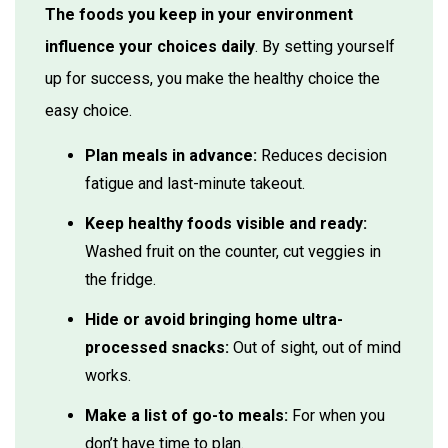
The foods you keep in your environment
influence your choices daily
. By setting yourself
up for success, you make the healthy choice the
easy choice.
Plan meals in advance:
Reduces decision
fatigue and last-minute takeout.
Keep healthy foods visible and ready:
Washed fruit on the counter, cut veggies in
the fridge.
Hide or avoid bringing home ultra-
processed snacks:
Out of sight, out of mind
works.
Make a list of go-to meals:
For when you
don’t have time to plan.