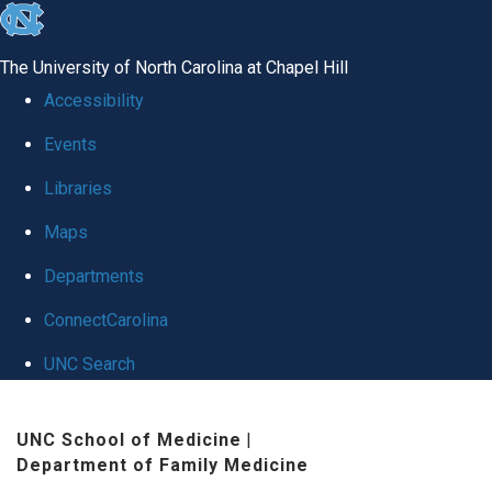
skip to the end of the global utility bar
The University of North Carolina at Chapel Hill
Accessibility
Events
Libraries
Maps
Departments
ConnectCarolina
UNC Search
Skip to main content
UNC School of Medicine
|
Department of Family Medicine