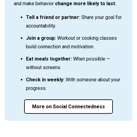
and make behavior
change more likely to last.
Tell a friend or partner:
Share your goal for
accountability.
Join a group:
Workout or cooking classes
build connection and motivation.
Eat meals together:
When possible —
without screens.
Check in weekly:
With someone about your
progress.
More on Social Connectedness