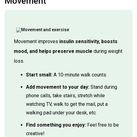
Movement
Movement improves
insulin sensitivity, boosts
mood, and helps preserve muscle
during weight
loss.
Start small:
A 10-minute walk counts.
Add movement to your day:
Stand during
phone calls, take stairs, stretch while
watching TV, walk to get the mail, put a
walking pad under your desk, etc.
Find something you enjoy:
Feel free to be
creative!