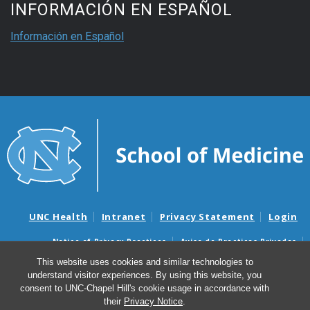
INFORMACIÓN EN ESPAÑOL
Información en Español
UNC Health
Intranet
Privacy Statement
Login
Notice of Privacy Practices
Aviso de Practicas Privadas
Nondiscrimination Notice
Aviso de no Discriminacion
This website uses cookies and similar technologies to
understand visitor experiences. By using this website, you
Surprise Billing and Good Faith Estimate Notices
consent to UNC-Chapel Hill's cookie usage in accordance with
Avisos de facturas médicas sorpresas y avisos de presupuestos de
their
Privacy Notice
.
buena fe