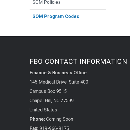
SOM Policies
SOM Program Codes
FBO CONTACT INFORMATION
Finance & Business Office
145 Medical Drive, Suite 400
Campus Box 9515
Chapel Hill, NC 27599
United States
Phone:
Coming Soon
Fax:
919-966-9175