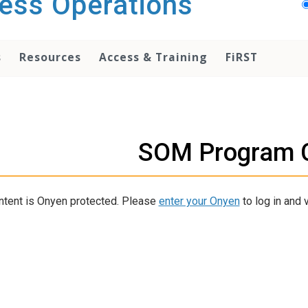
ess Operations
s
Resources
Access & Training
FiRST
SOM Program 
ntent is Onyen protected. Please
enter your Onyen
to log in and v