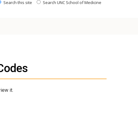
Search this site
Search UNC School of Medicine
Codes
iew it.