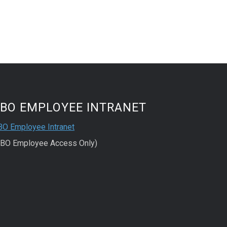
FBO EMPLOYEE INTRANET
BO Employee Intranet
FBO Employee Access Only)