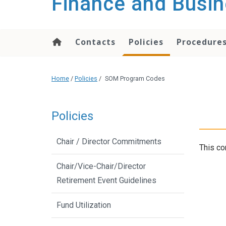
Finance and Busin
content
Contacts
Policies
Procedure
Home
/
Policies
/
SOM Program Codes
Policies
Chair / Director Commitments
This co
Chair/Vice-Chair/Director
Retirement Event Guidelines
Fund Utilization