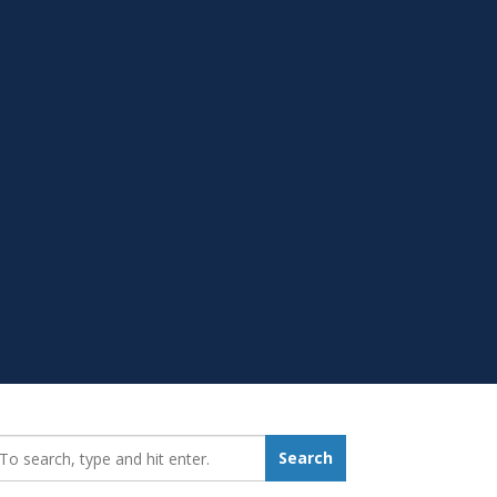
earch_for:
Search