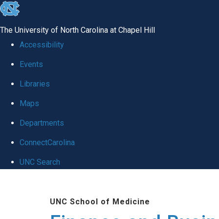
skip
to
The University of North Carolina at Chapel Hill
the
Accessibility
end
Events
of
Libraries
the
global
Maps
utility
Departments
bar
ConnectCarolina
UNC Search
Skip
to
UNC School of Medicine
main