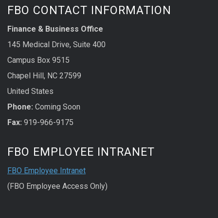
FBO CONTACT INFORMATION
Finance & Business Office
145 Medical Drive, Suite 400
Campus Box 9515
Chapel Hill, NC 27599
United States
Phone:
Coming Soon
Fax:
919-966-9175
FBO EMPLOYEE INTRANET
FBO Employee Intranet
(FBO Employee Access Only)