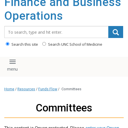
Finance and Business
content
Operations
Search_for:
Search this site
Search UNC School of Medicine
Toggle navigation
Home
/
Resources
/
Funds Flow
/
Committees
Committees