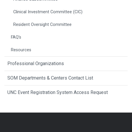
Clinical Investment Committee (CIC)
Resident Oversight Committee
FAQ’s
Resources
Professional Organizations
SOM Departments & Centers Contact List
UNC Event Registration System Access Request