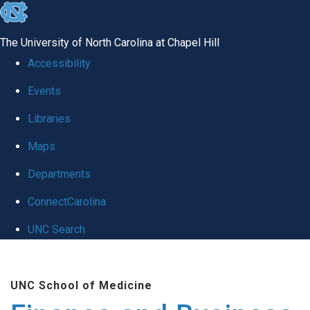
skip
to
The University of North Carolina at Chapel Hill
the
Accessibility
end
Events
of
Libraries
the
global
Maps
utility
Departments
bar
ConnectCarolina
UNC Search
Skip
to
UNC School of Medicine
main