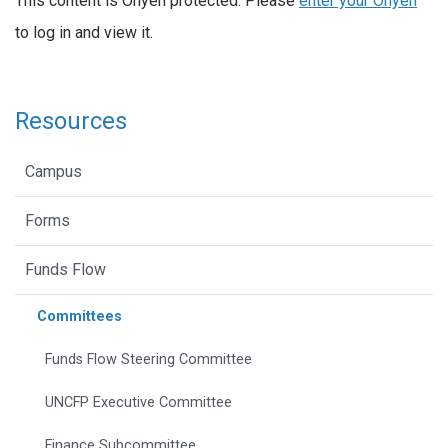
This content is Onyen protected. Please
enter your Onyen
to log in and view it.
Resources
Campus
Forms
Funds Flow
Committees
Funds Flow Steering Committee
UNCFP Executive Committee
Finance Subcommittee