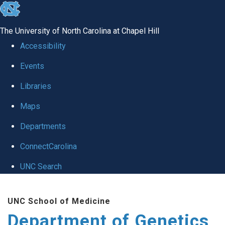
skip
to
The University of North Carolina at Chapel Hill
the
Accessibility
end
Events
of
Libraries
the
global
Maps
utility
Departments
bar
ConnectCarolina
UNC Search
Skip
UNC School of Medicine
to
Department of Genetics
main