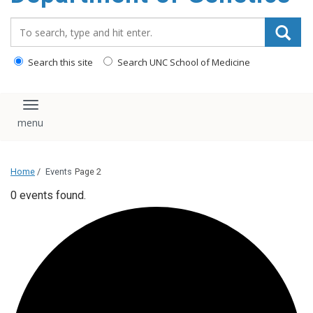
content
Search_for:
Search this site
Search UNC School of Medicine
Toggle navigation
Home
/
Events
Page 2
0 events found.