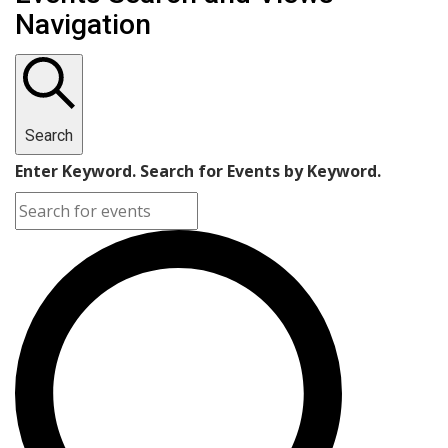
Navigation
Search
Enter Keyword. Search for Events by Keyword.