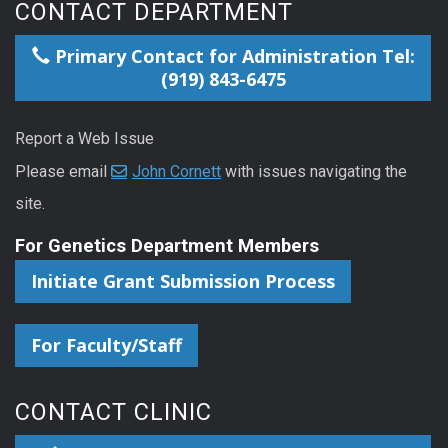
CONTACT DEPARTMENT
Primary Contact for Administration Tel:
(919) 843-6475
Report a Web Issue
Please email
John Cornett
with issues navigating the
site.
For Genetics Department Members
Initiate Grant Submission Process
For Faculty/Staff
CONTACT CLINIC