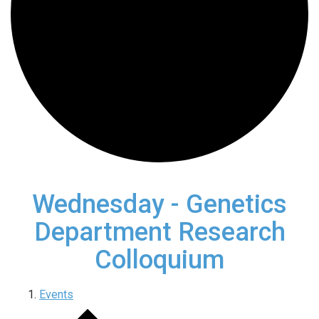
Wednesday - Genetics
Department Research
Colloquium
Events