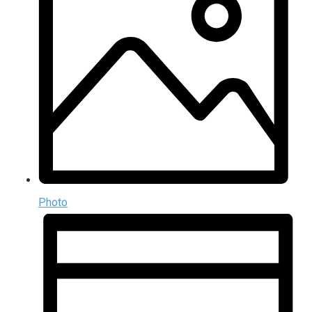
Photo