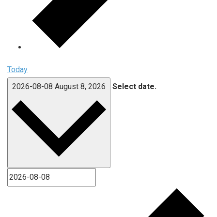
Today
2026-08-08
August 8, 2026
Select date.