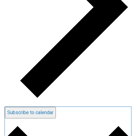
Subscribe to calendar