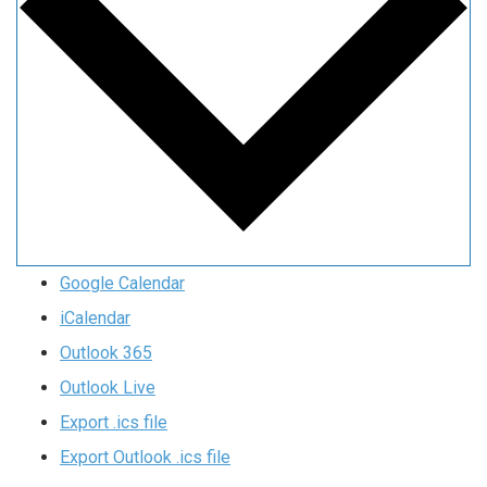
Google Calendar
iCalendar
Outlook 365
Outlook Live
Export .ics file
Export Outlook .ics file