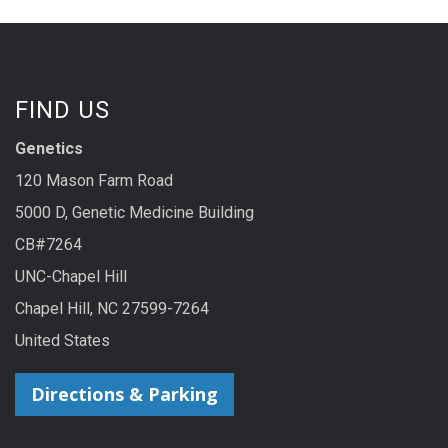
FIND US
Genetics
120 Mason Farm Road
5000 D, Genetic Medicine Building
CB#7264
UNC-Chapel Hill
Chapel Hill, NC 27599-7264
United States
Directions & Parking