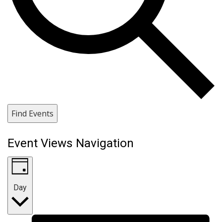
Find Events
Event Views Navigation
Day