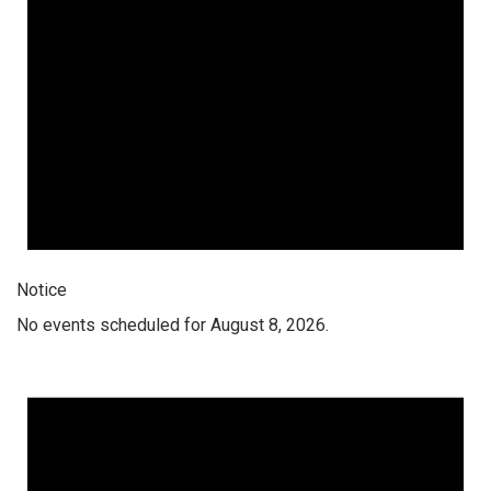
Notice
No events scheduled for August 8, 2026.