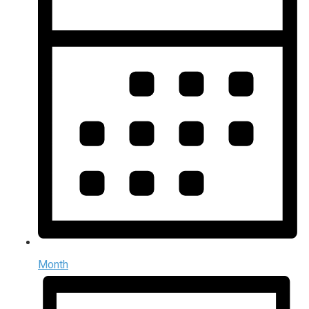
Month