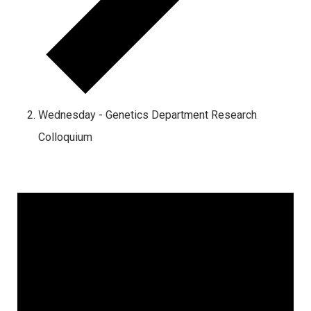
Wednesday - Genetics Department Research
Colloquium
Events
for
August
8,
2026