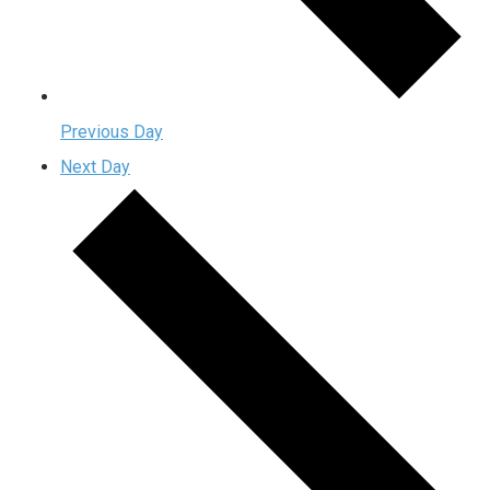
Previous Day
Next Day