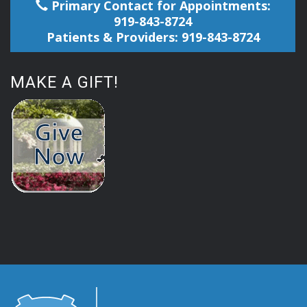
Primary Contact for Appointments:
919-843-8724
Patients & Providers: 919-843-8724
MAKE A GIFT!