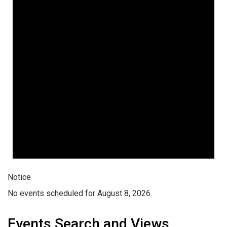
Notice
No events scheduled for August 8, 2026.
Events Search and Views