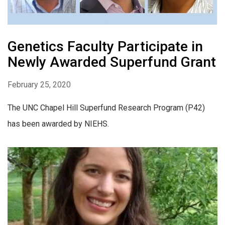
Genetics Faculty Participate in
Newly Awarded Superfund Grant
February 25, 2020
The UNC Chapel Hill Superfund Research Program (P42)
has been awarded by NIEHS.