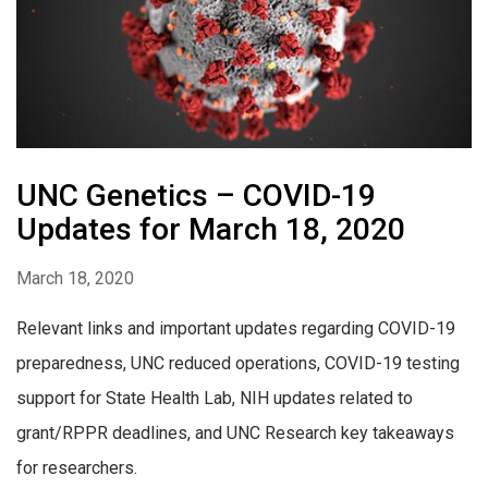
UNC Genetics – COVID-19
Updates for March 18, 2020
March 18, 2020
Relevant links and important updates regarding COVID-19
preparedness, UNC reduced operations, COVID-19 testing
support for State Health Lab, NIH updates related to
grant/RPPR deadlines, and UNC Research key takeaways
for researchers.