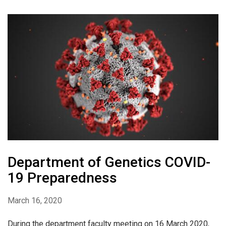
Department of Genetics COVID-
19 Preparedness
March 16, 2020
During the department faculty meeting on 16 March 2020,