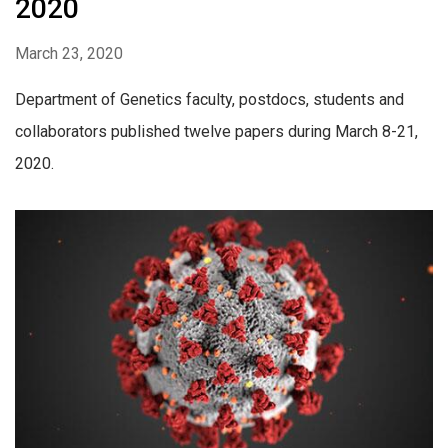
2020
March 23, 2020
Department of Genetics faculty, postdocs, students and
collaborators published twelve papers during March 8-21,
2020.