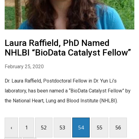
Laura Raffield, PhD Named
NHLBI “BioData Catalyst Fellow”
February 25, 2020
Dr. Laura Raffield, Postdoctoral Fellow in Dr. Yun Li’s
laboratory, has been named a “BioData Catalyst Fellow” by
the National Heart, Lung and Blood Institute (NHLBI).
‹
1
52
53
54
55
56