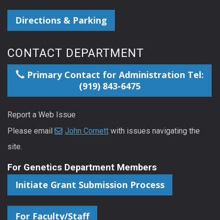
Directions & Parking
CONTACT DEPARTMENT
Primary Contact for Administration Tel:
(919) 843-6475
Report a Web Issue
Please email
John Cornett
with issues navigating the
site.
For Genetics Department Members
Initiate Grant Submission Process
For Faculty/Staff