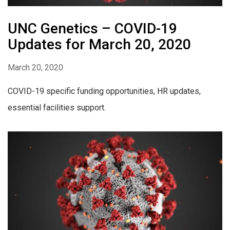
UNC Genetics – COVID-19
Updates for March 20, 2020
March 20, 2020
COVID-19 specific funding opportunities, HR updates,
essential facilities support.