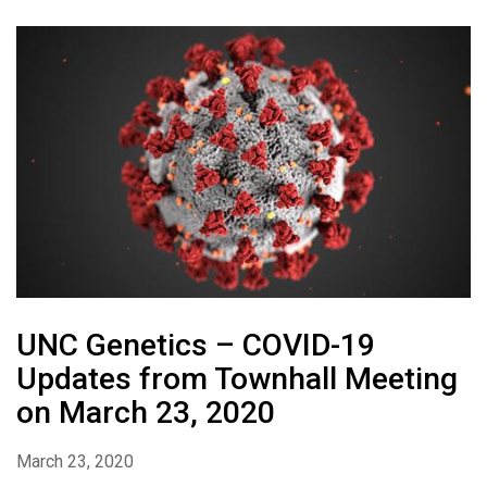
UNC Genetics – COVID-19
Updates from Townhall Meeting
on March 23, 2020
March 23, 2020