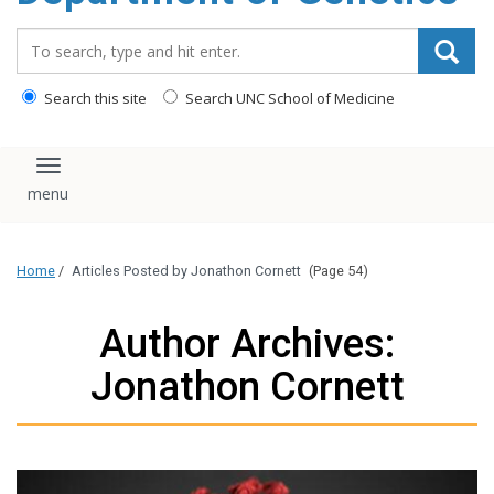
content
Search_for:
Search this site
Search UNC School of Medicine
Toggle navigation
Home
/
Articles Posted by Jonathon Cornett
(Page 54)
Author Archives:
Jonathon Cornett