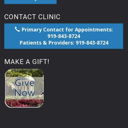
CONTACT CLINIC
Primary Contact for Appointments:
919-843-8724
Patients & Providers: 919-843-8724
MAKE A GIFT!