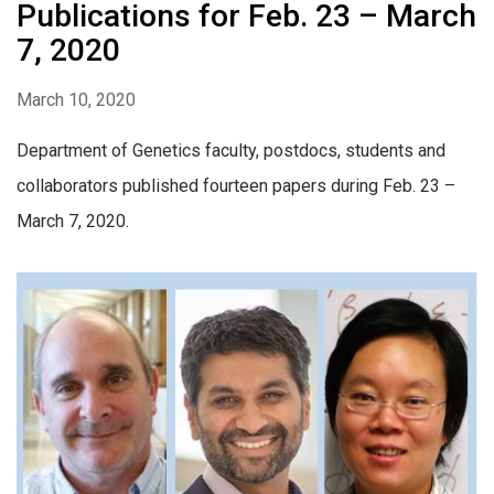
Publications for Feb. 23 – March
7, 2020
March 10, 2020
Department of Genetics faculty, postdocs, students and
collaborators published fourteen papers during Feb. 23 –
March 7, 2020.