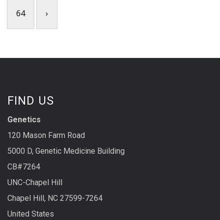
64
›
FIND US
Genetics
120 Mason Farm Road
5000 D, Genetic Medicine Building
CB#7264
UNC-Chapel Hill
Chapel Hill, NC 27599-7264
United States