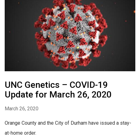
UNC Genetics – COVID-19
Update for March 26, 2020
March 26, 2020
Orange County and the City of Durham have issued a stay-
at-home order.