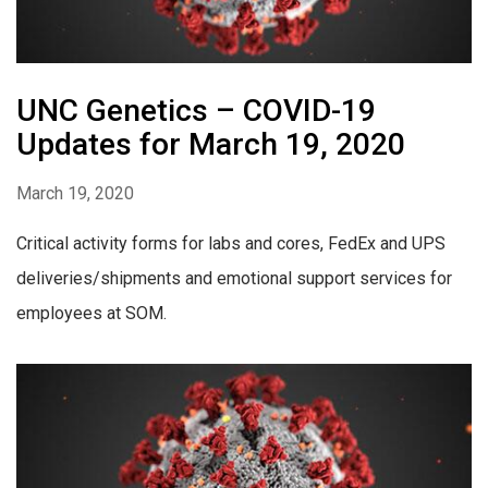
UNC Genetics – COVID-19
Updates for March 19, 2020
March 19, 2020
Critical activity forms for labs and cores, FedEx and UPS
deliveries/shipments and emotional support services for
employees at SOM.