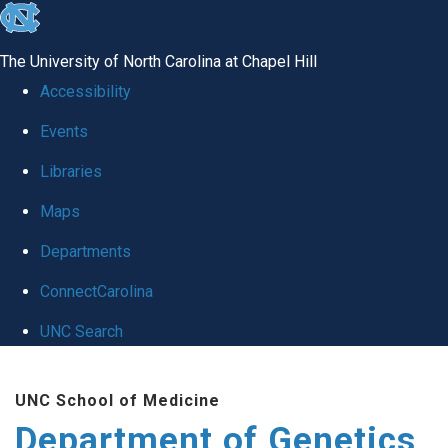
skip
to
The University of North Carolina at Chapel Hill
the
Accessibility
end
Events
of
Libraries
the
global
Maps
utility
Departments
bar
ConnectCarolina
UNC Search
Skip
UNC School of Medicine
to
Department of Genetics
main