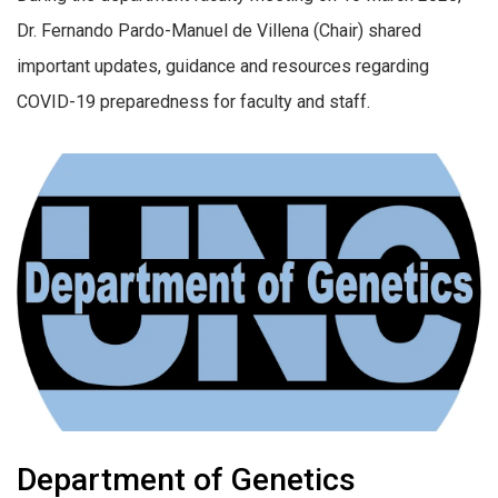
Dr. Fernando Pardo-Manuel de Villena (Chair) shared
important updates, guidance and resources regarding
COVID-19 preparedness for faculty and staff.
Department of Genetics