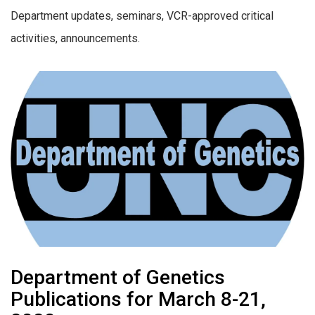
Department updates, seminars, VCR-approved critical
activities, announcements.
Department of Genetics
Publications for March 8-21,