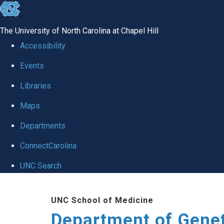
skip
to
The University of North Carolina at Chapel Hill
the
Accessibility
end
Events
of
Libraries
the
global
Maps
utility
Departments
bar
ConnectCarolina
UNC Search
Skip
UNC School of Medicine
to
Department of Gene
main