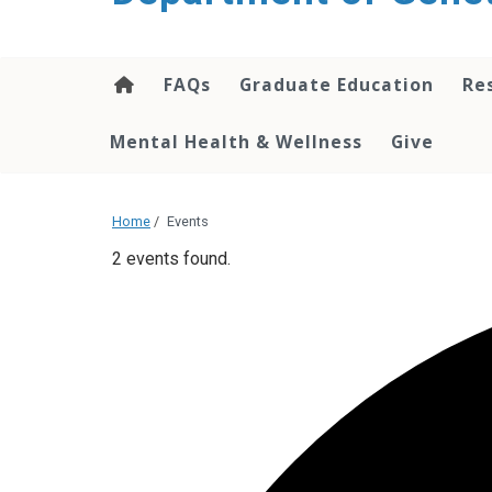
content
FAQs
Graduate Education
Re
Mental Health & Wellness
Give
Home
/
Events
2 events found.