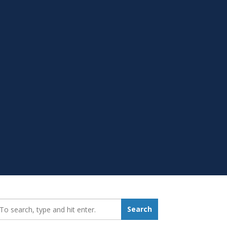
earch_for:
Search