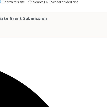
Search this site
Search UNC School of Medicine
tiate Grant Submission