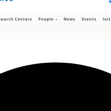
search Centers
People
News
Events
Ini