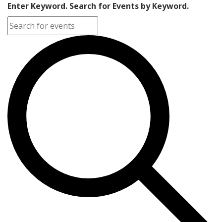
Enter Keyword. Search for Events by Keyword.