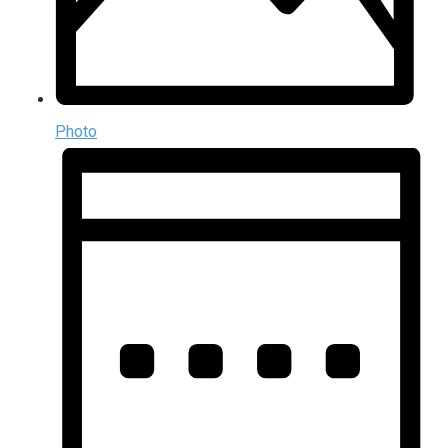
Photo