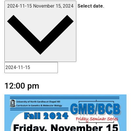
2024-11-15
November 15, 2024
Select date.
12:00 pm