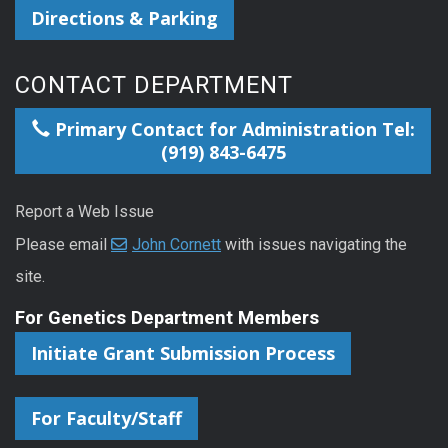
Directions & Parking
CONTACT DEPARTMENT
Primary Contact for Administration Tel:
(919) 843-6475
Report a Web Issue
Please email
John Cornett
with issues navigating the
site.
For Genetics Department Members
Initiate Grant Submission Process
For Faculty/Staff