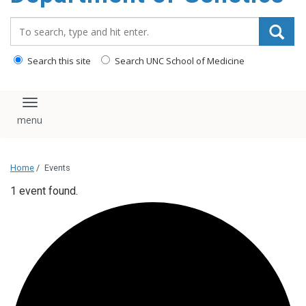
content
Search_for:
Search this site
Search UNC School of Medicine
Toggle navigation
Home
/
Events
1 event found.