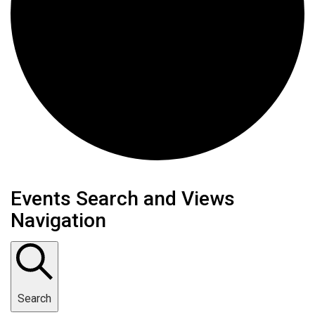
Events
Events Search and Views
Navigation
for
November
15,
Search
2024