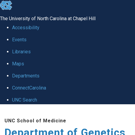
skip
to
The University of North Carolina at Chapel Hill
the
Accessibility
end
Events
of
Libraries
the
global
Maps
utility
Departments
bar
ConnectCarolina
UNC Search
Skip
UNC School of Medicine
to
Department of Genetics
main