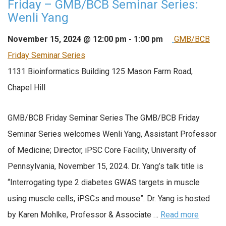
Friday – GMB/BCB Seminar Series:
Wenli Yang
November 15, 2024 @ 12:00 pm
-
1:00 pm
GMB/BCB
Friday Seminar Series
1131 Bioinformatics Building
125 Mason Farm Road,
Chapel Hill
GMB/BCB Friday Seminar Series The GMB/BCB Friday
Seminar Series welcomes Wenli Yang, Assistant Professor
of Medicine; Director, iPSC Core Facility, University of
Pennsylvania, November 15, 2024. Dr. Yang’s talk title is
“Interrogating type 2 diabetes GWAS targets in muscle
using muscle cells, iPSCs and mouse”. Dr. Yang is hosted
by Karen Mohlke, Professor & Associate …
Read more