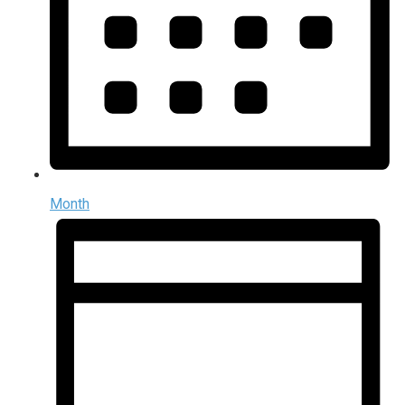
Month