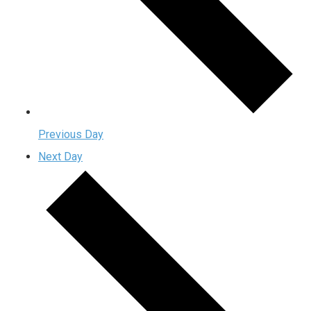
Previous Day
Next Day