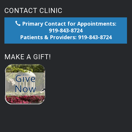
CONTACT CLINIC
Primary Contact for Appointments:
919-843-8724
Patients & Providers: 919-843-8724
MAKE A GIFT!