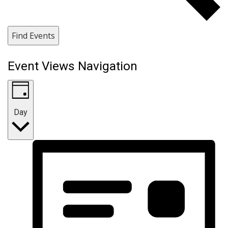
Find Events
Event Views Navigation
Day