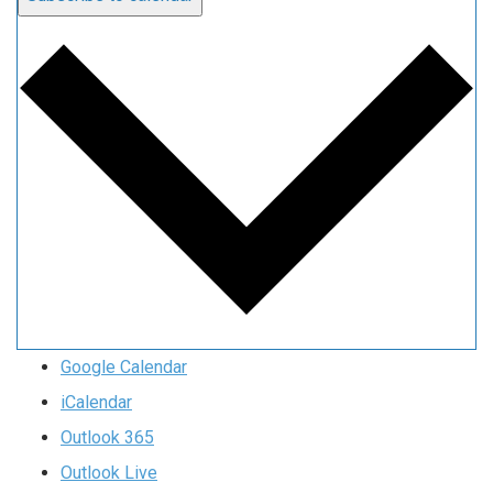
Google Calendar
iCalendar
Outlook 365
Outlook Live