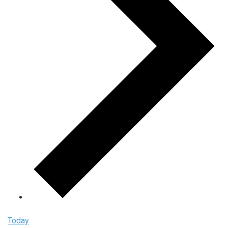
Today