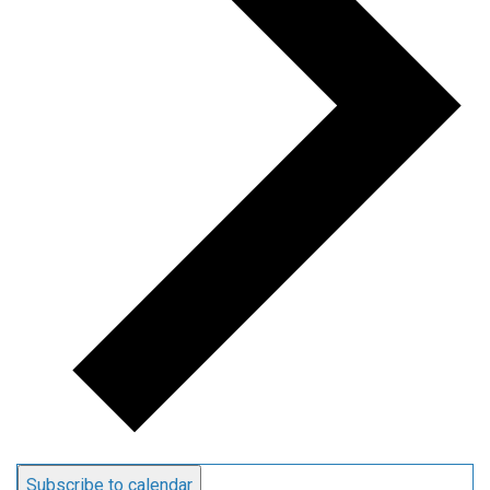
Subscribe to calendar