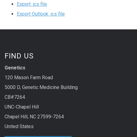
Export .ics file
Export Outlook .ics file
FIND US
Genetics
120 Mason Farm Road
5000 D, Genetic Medicine Building
CB#7264
UNC-Chapel Hill
Chapel Hill, NC 27599-7264
United States