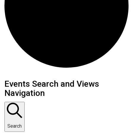
Events
Events Search and Views
Navigation
for
February
10,
Search
2025