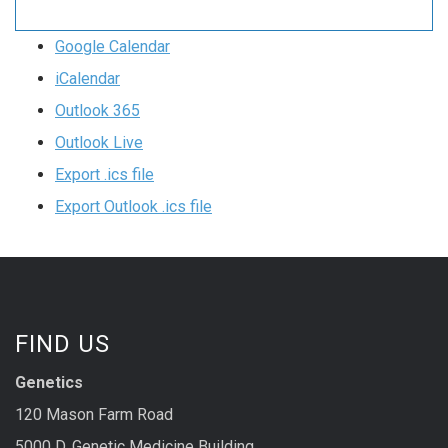
Google Calendar
iCalendar
Outlook 365
Outlook Live
Export .ics file
Export Outlook .ics file
FIND US
Genetics
120 Mason Farm Road
5000 D, Genetic Medicine Building