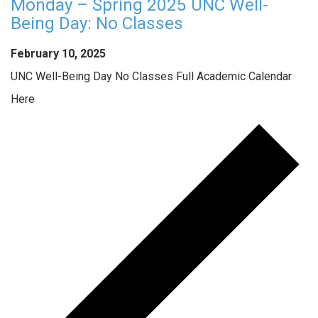
Monday – Spring 2025 UNC Well-
Being Day: No Classes
February 10, 2025
UNC Well-Being Day No Classes Full Academic Calendar
Here