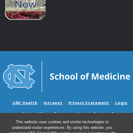
UNC Health
Intranet
Privacy Statement
Login
Notice of Privacy Practices
Aviso de Practicas Privadas
Nondiscrimination Notice
Aviso de no Discriminacion
This website uses cookies and similar technologies to
understand visitor experiences. By using this website, you
Surprise Billing and Good Faith Estimate Notices