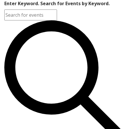
Enter Keyword. Search for Events by Keyword.