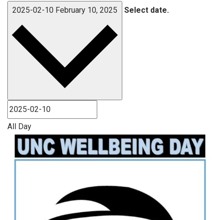
2025-02-10
February 10, 2025
Select date.
All Day