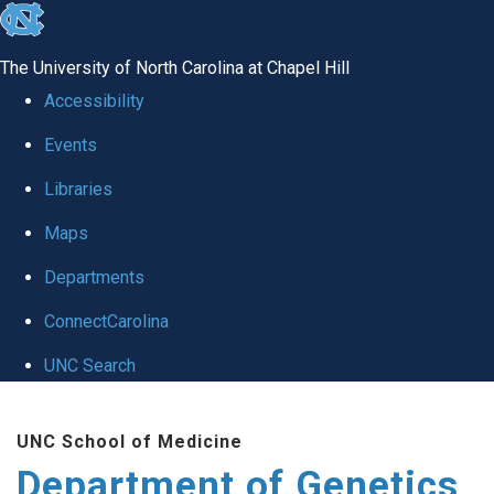
skip
to
The University of North Carolina at Chapel Hill
the
Accessibility
end
Events
of
Libraries
the
global
Maps
utility
Departments
bar
ConnectCarolina
UNC Search
Skip
UNC School of Medicine
to
Department of Genetics
main