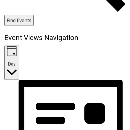
Find Events
Event Views Navigation
Day