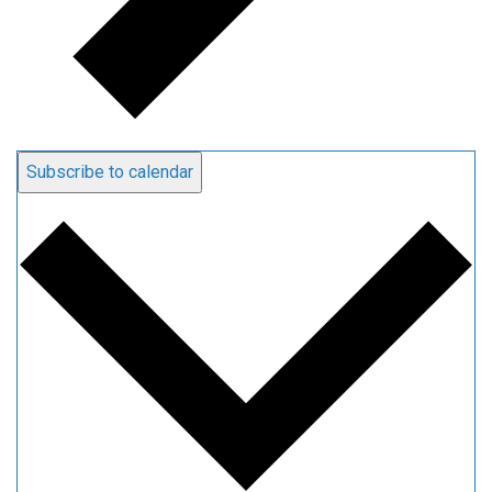
Subscribe to calendar