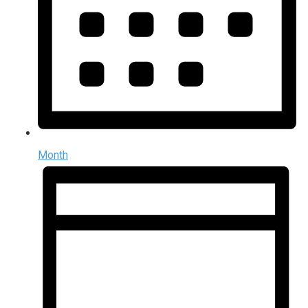
Month