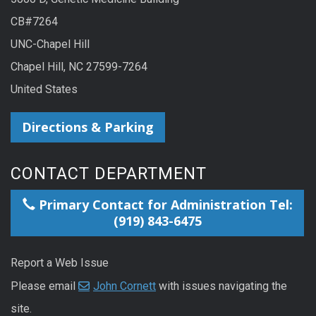
CB#7264
UNC-Chapel Hill
Chapel Hill, NC 27599-7264
United States
Directions & Parking
CONTACT DEPARTMENT
Primary Contact for Administration Tel:
(919) 843-6475
Report a Web Issue
Please email
John Cornett
with issues navigating the
site.