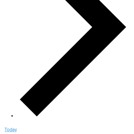
Today