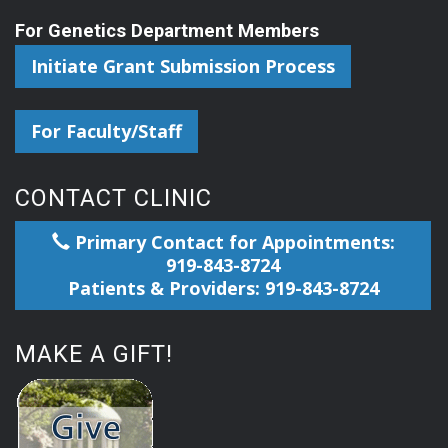
For Genetics Department Members
Initiate Grant Submission Process
For Faculty/Staff
CONTACT CLINIC
Primary Contact for Appointments:
919-843-8724
Patients & Providers: 919-843-8724
MAKE A GIFT!