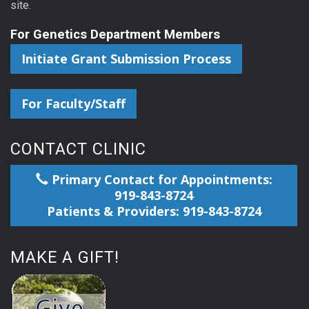
site.
For Genetics Department Members
Initiate Grant Submission Process
For Faculty/Staff
CONTACT CLINIC
Primary Contact for Appointments:
919-843-8724
Patients & Providers: 919-843-8724
MAKE A GIFT!