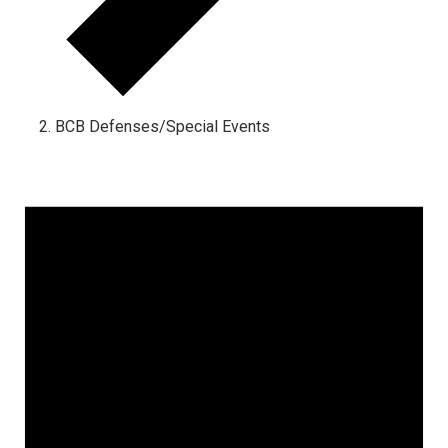
BCB Defenses/Special Events
Events