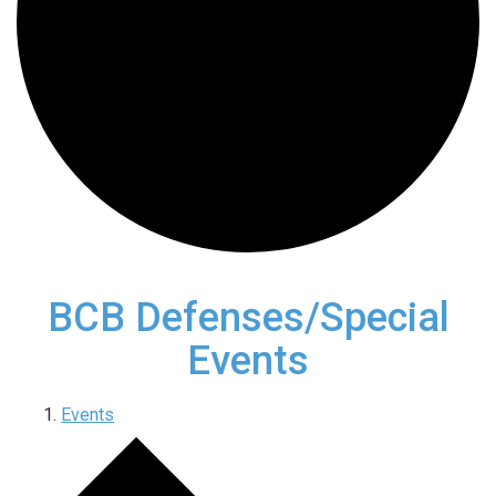
BCB Defenses/Special
Events
Events