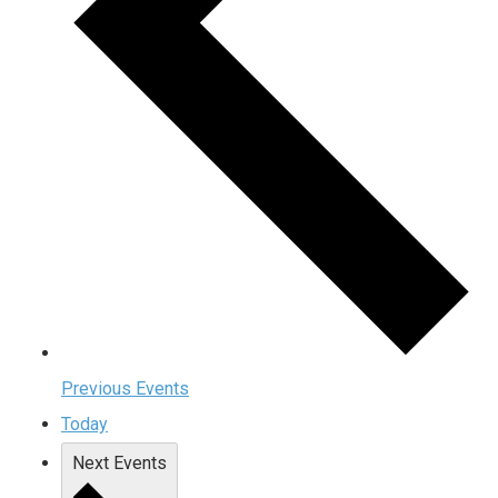
Previous
Events
Today
Next
Events