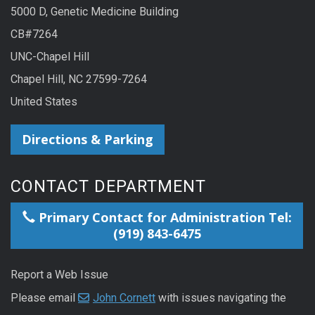
5000 D, Genetic Medicine Building
CB#7264
UNC-Chapel Hill
Chapel Hill, NC 27599-7264
United States
Directions & Parking
CONTACT DEPARTMENT
Primary Contact for Administration Tel:
(919) 843-6475
Report a Web Issue
Please email
John Cornett
with issues navigating the