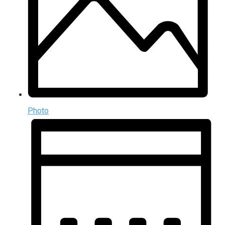
Photo