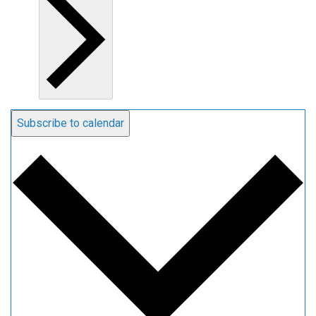
Subscribe to calendar