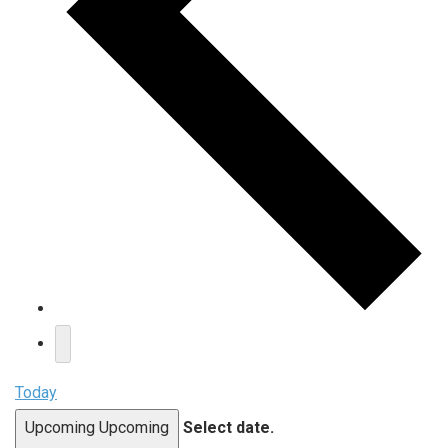
Today
Upcoming
Upcoming
Select date.