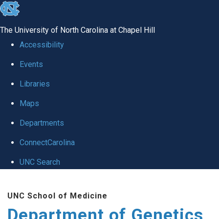
skip
to
The University of North Carolina at Chapel Hill
the
Accessibility
end
Events
of
Libraries
the
global
Maps
utility
Departments
bar
ConnectCarolina
UNC Search
Skip
UNC School of Medicine
to
Department of Genetics
main