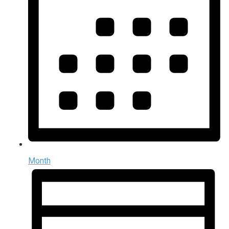
Month