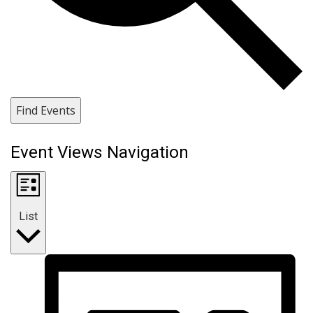
Find Events
Event Views Navigation
List