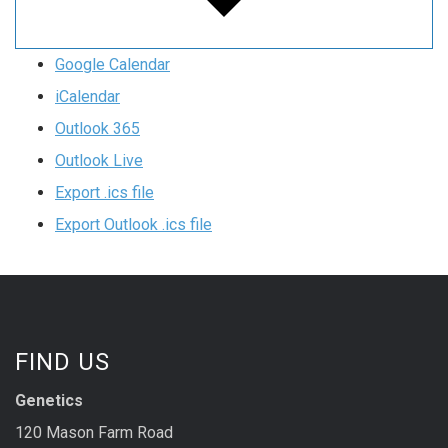
Google Calendar
iCalendar
Outlook 365
Outlook Live
Export .ics file
Export Outlook .ics file
FIND US
Genetics
120 Mason Farm Road