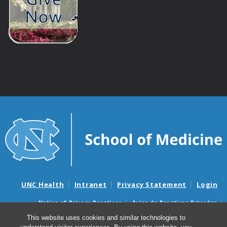
UNC Health
Intranet
Privacy Statement
Login
Notice of Privacy Practices
Aviso de Practicas Privadas
Nondiscrimination Notice
Aviso de no Discriminacion
This website uses cookies and similar technologies to