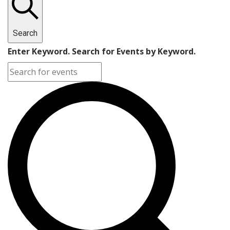
Search
Enter Keyword. Search for Events by Keyword.