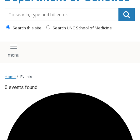
content
Search_for:
Search this site
Search UNC School of Medicine
Toggle navigation
Home
/
Events
0 events found.