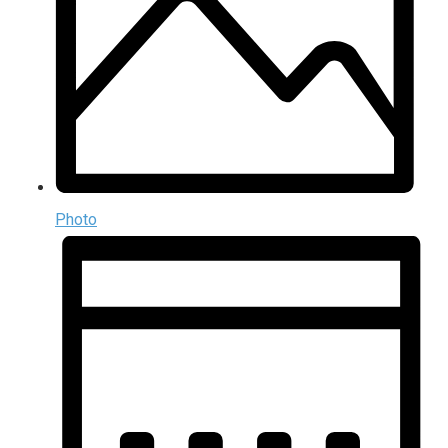
Photo