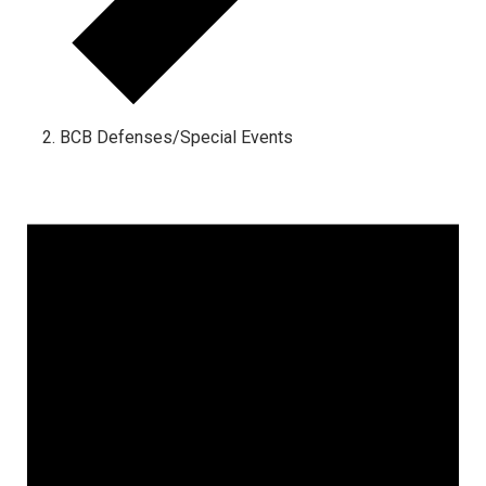
BCB Defenses/Special Events
Events
for
August
6,
2026