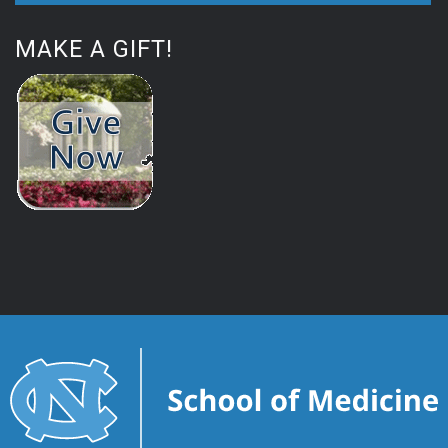
MAKE A GIFT!