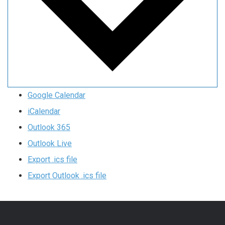
Google Calendar
iCalendar
Outlook 365
Outlook Live
Export .ics file
Export Outlook .ics file