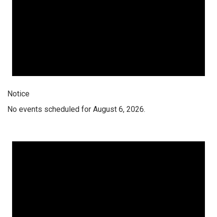
Notice
No events scheduled for August 6, 2026.