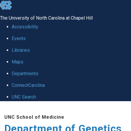
skip
to
The University of North Carolina at Chapel Hill
the
Accessibility
end
Events
of
Libraries
the
global
Maps
utility
Departments
bar
ConnectCarolina
UNC Search
Skip
UNC School of Medicine
to
Department of Genetics
main