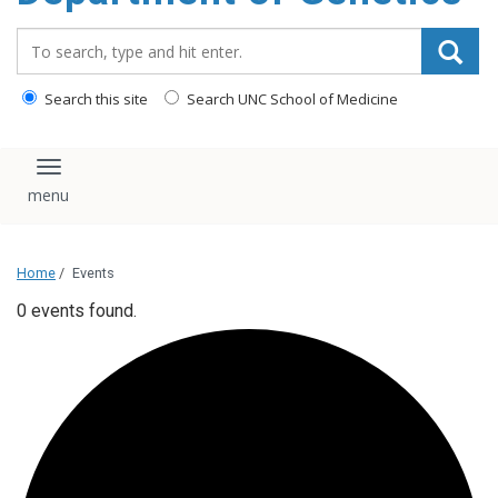
content
Search_for:
Search this site
Search UNC School of Medicine
Toggle navigation
Home
/
Events
0 events found.