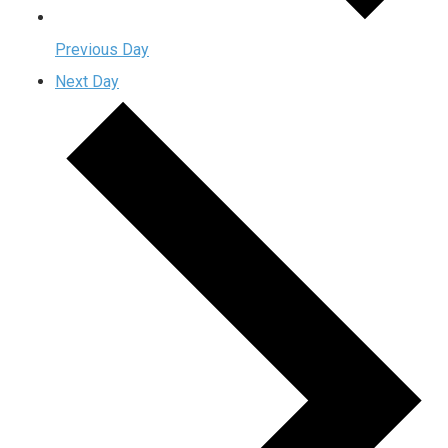
Previous Day
Next Day