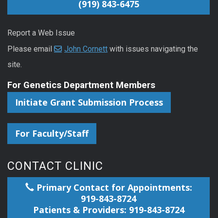
(919) 843-6475
Report a Web Issue
Please email
John Cornett
with issues navigating the
site.
For Genetics Department Members
Initiate Grant Submission Process
For Faculty/Staff
CONTACT CLINIC
Primary Contact for Appointments:
919-843-8724
Patients & Providers: 919-843-8724