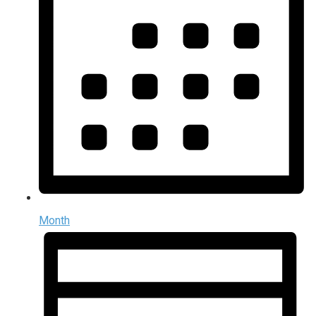
Month