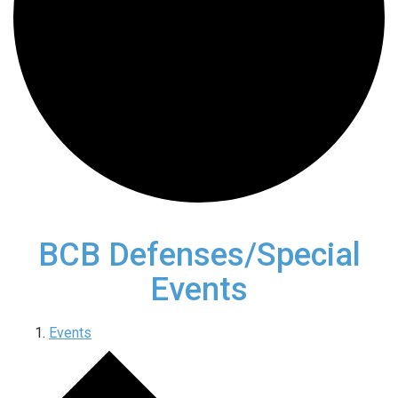
BCB Defenses/Special
Events
Events