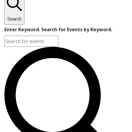
Search
Enter Keyword. Search for Events by Keyword.