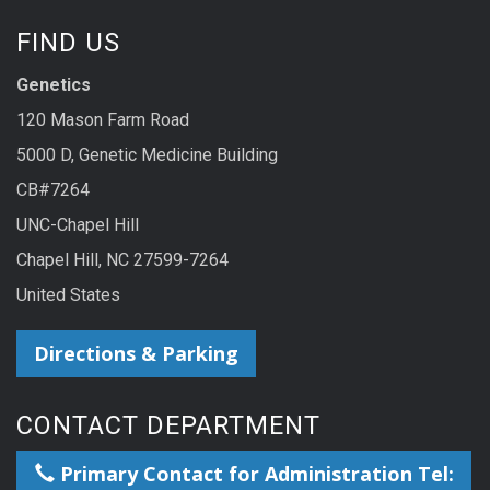
FIND US
Genetics
120 Mason Farm Road
5000 D, Genetic Medicine Building
CB#7264
UNC-Chapel Hill
Chapel Hill, NC 27599-7264
United States
Directions & Parking
CONTACT DEPARTMENT
Primary Contact for Administration Tel: