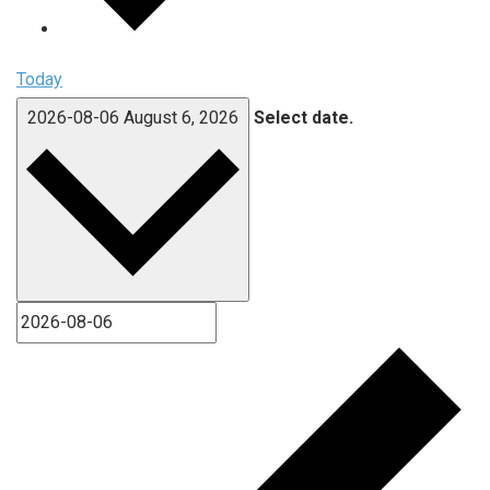
Today
2026-08-06
August 6, 2026
Select date.