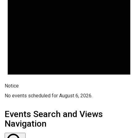
Notice
No events scheduled for August 6, 2026.
Events Search and Views
Navigation