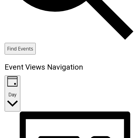
Find Events
Event Views Navigation
Day