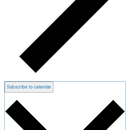
Subscribe to calendar