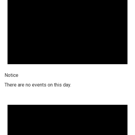
Notice
There are no events on this day.