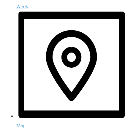
Week
Map