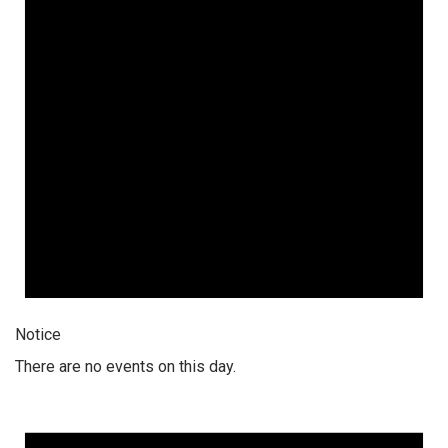
Notice
There are no events on this day.