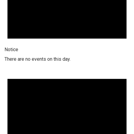
Notice
There are no events on this day.