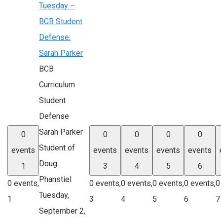
Tuesday –
BCB Student
Defense:
Sarah Parker
BCB
Curriculum
Student
Defense
Sarah Parker
0
0
0
0
0
Student of
events
events
events
events
events
Doug
1
3
4
5
6
Phanstiel
0 events,
0 events,
0 events,
0 events,
0 events,
0
Tuesday,
1
3
4
5
6
7
September 2,