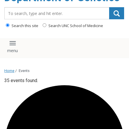
content
Search_for:
Search this site
Search UNC School of Medicine
Toggle navigation
Home
/
Events
35 events found.