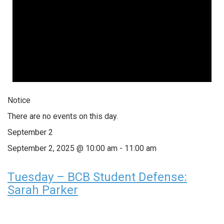
Notice
There are no events on this day.
September 2
September 2, 2025 @ 10:00 am
-
11:00 am
Tuesday – BCB Student Defense:
Sarah Parker