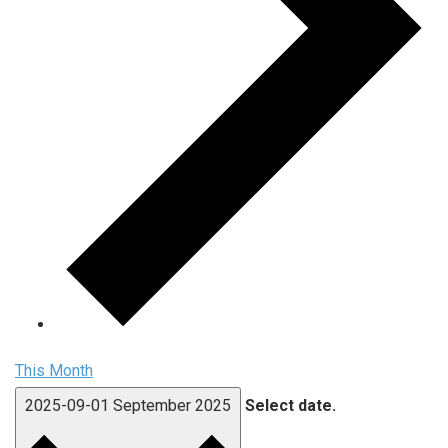
This Month
2025-09-01
September 2025
Select date.