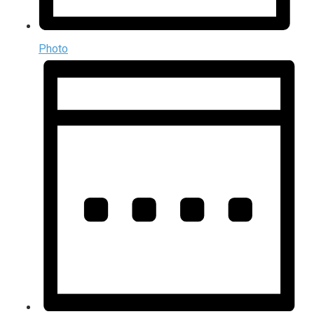
Photo