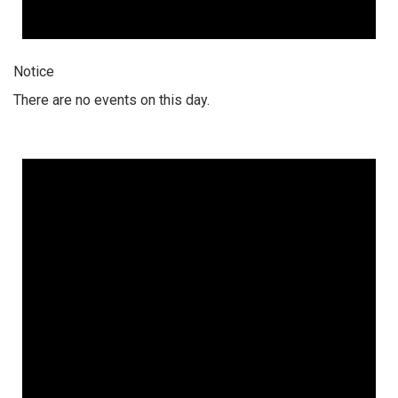
Notice
There are no events on this day.