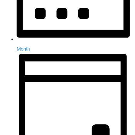
Month