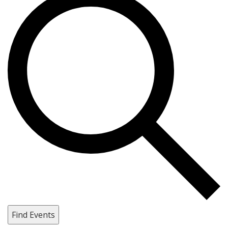
Find Events