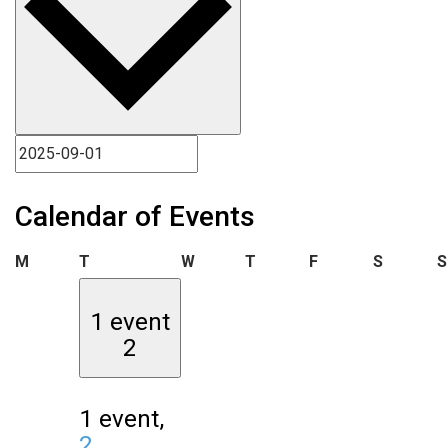
Calendar of Events
Monday
Tuesday
Wednesday
Thursday
Friday
Saturda
M
T
W
T
F
S
S
1 event
2
1 event,
2