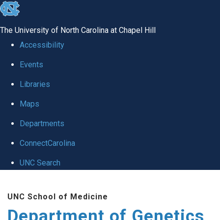
skip
to
The University of North Carolina at Chapel Hill
the
Accessibility
end
Events
of
Libraries
the
global
Maps
utility
Departments
bar
ConnectCarolina
UNC Search
Skip
UNC School of Medicine
to
Department of Genetics
main