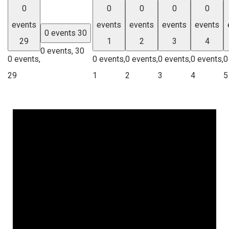
0
0
0
0
0
events
events
events
events
events
0 events
30
29
1
2
3
4
0 events,
30
0 events,
0 events,
0 events,
0 events,
0 events,
0
29
1
2
3
4
5