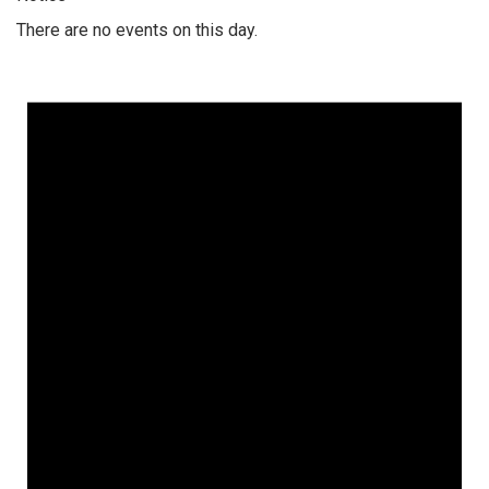
There are no events on this day.