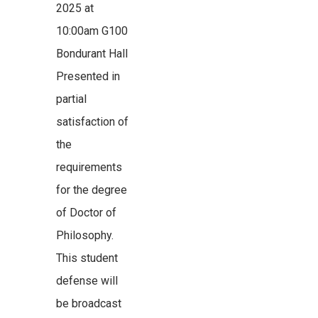
2025 at
10:00am G100
Bondurant Hall
Presented in
partial
satisfaction of
the
requirements
for the degree
of Doctor of
Philosophy.
This student
defense will
be broadcast