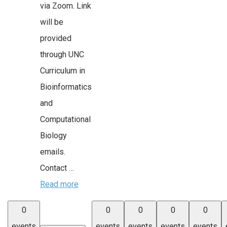
via Zoom. Link
will be
provided
through UNC
Curriculum in
Bioinformatics
and
Computational
Biology
emails.
Contact …
Read more
0
0
0
0
0
events
events
events
events
events