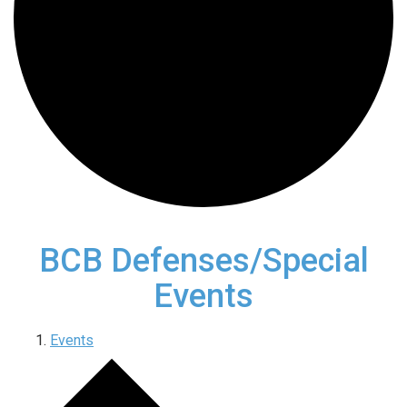
BCB Defenses/Special
Events
Events