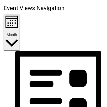
Event Views Navigation
Month