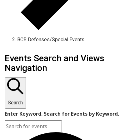
BCB Defenses/Special Events
Events
Events Search and Views
Navigation
Search
Enter Keyword. Search for Events by Keyword.