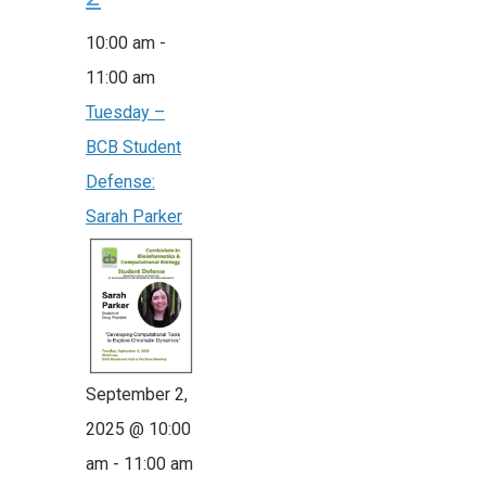
10:00 am
-
11:00 am
Tuesday –
BCB Student
Defense:
Sarah Parker
September 2,
2025 @ 10:00
am
-
11:00 am