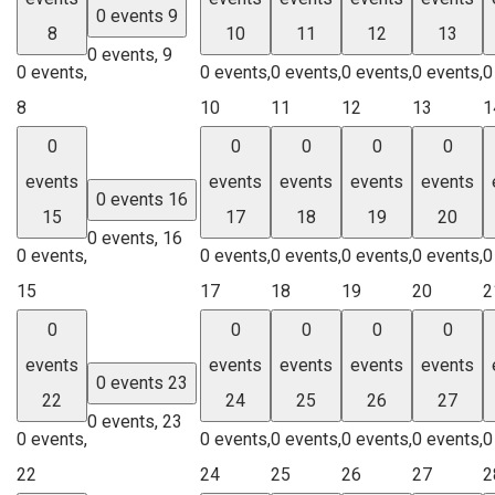
0 events
9
8
10
11
12
13
0 events,
9
0 events,
0 events,
0 events,
0 events,
0 events,
0
8
10
11
12
13
1
0
0
0
0
0
events
events
events
events
events
0 events
16
15
17
18
19
20
0 events,
16
0 events,
0 events,
0 events,
0 events,
0 events,
0
15
17
18
19
20
2
0
0
0
0
0
events
events
events
events
events
0 events
23
22
24
25
26
27
0 events,
23
0 events,
0 events,
0 events,
0 events,
0 events,
0
22
24
25
26
27
2