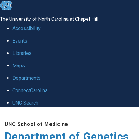
skip
to
The University of North Carolina at Chapel Hill
the
Accessibility
end
Events
of
Libraries
the
global
Maps
utility
Departments
bar
ConnectCarolina
UNC Search
Skip
UNC School of Medicine
to
Department of Genetics
main