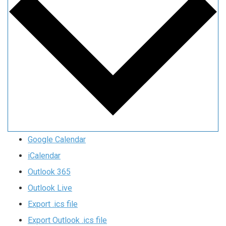
Google Calendar
iCalendar
Outlook 365
Outlook Live
Export .ics file
Export Outlook .ics file