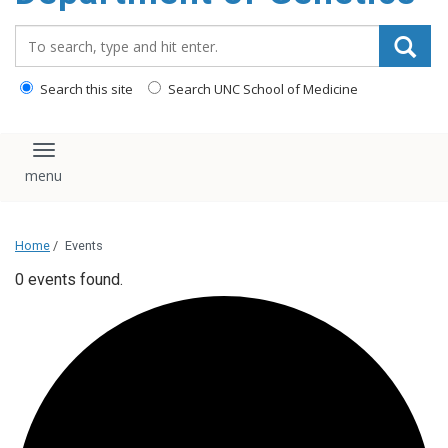
content
Search_for:
Search this site
Search UNC School of Medicine
Toggle navigation
Home
/
Events
0 events found.