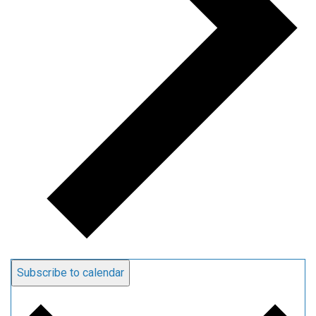
Subscribe to calendar