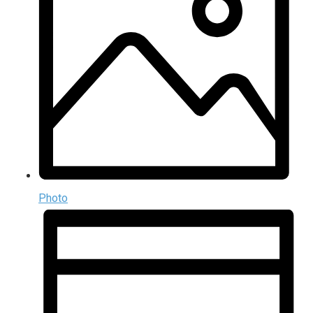
Photo