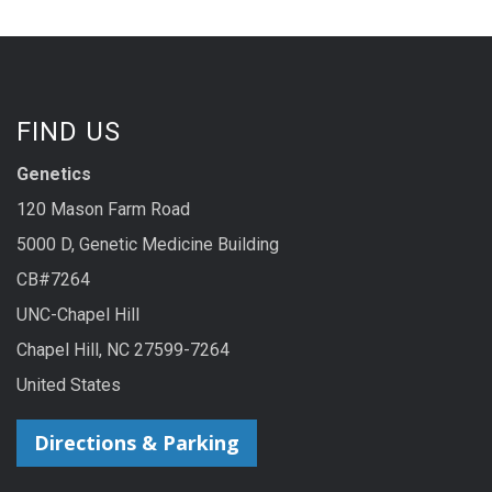
FIND US
Genetics
120 Mason Farm Road
5000 D, Genetic Medicine Building
CB#7264
UNC-Chapel Hill
Chapel Hill, NC 27599-7264
United States
Directions & Parking