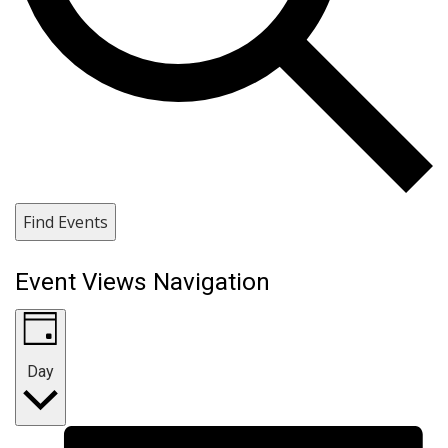
Find Events
Event Views Navigation
Day