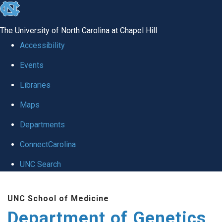
skip
to
The University of North Carolina at Chapel Hill
the
Accessibility
end
Events
of
Libraries
the
global
Maps
utility
Departments
bar
ConnectCarolina
UNC Search
Skip
UNC School of Medicine
to
Department of Genetics
main