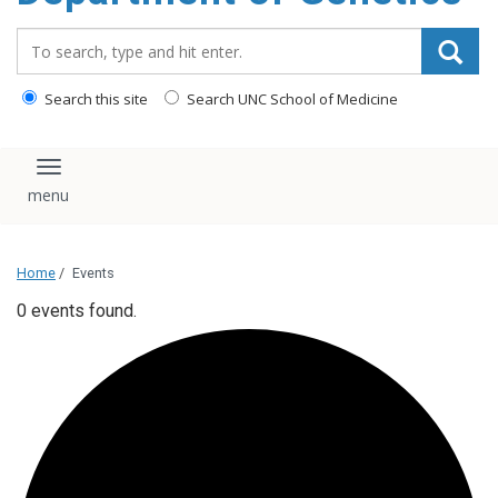
content
Search_for:
Search this site
Search UNC School of Medicine
Toggle navigation
Home
/
Events
0 events found.