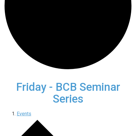
Friday - BCB Seminar
Series
Events