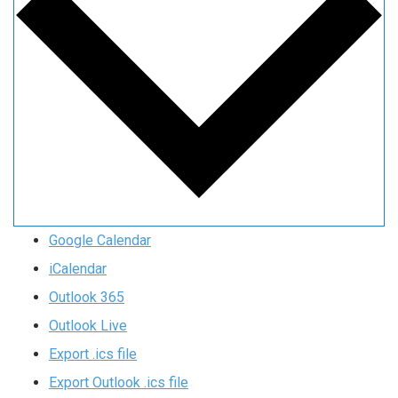
Google Calendar
iCalendar
Outlook 365
Outlook Live
Export .ics file
Export Outlook .ics file