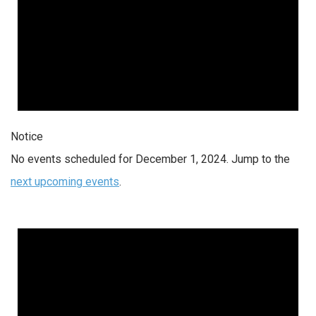
Notice
No events scheduled for December 1, 2024. Jump to the
next upcoming events
.