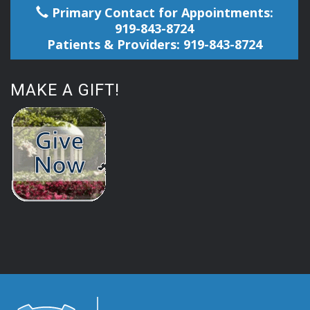
Primary Contact for Appointments:
919-843-8724
Patients & Providers: 919-843-8724
MAKE A GIFT!