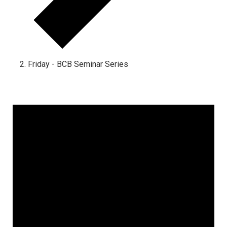
Friday - BCB Seminar Series
Events
for
December
1,
2024