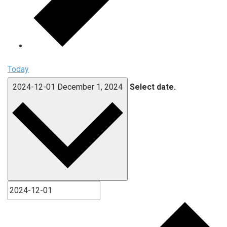
Today
2024-12-01
December 1, 2024
Select date.