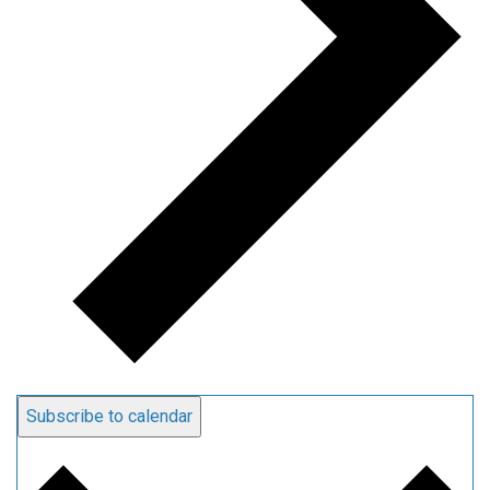
Subscribe to calendar