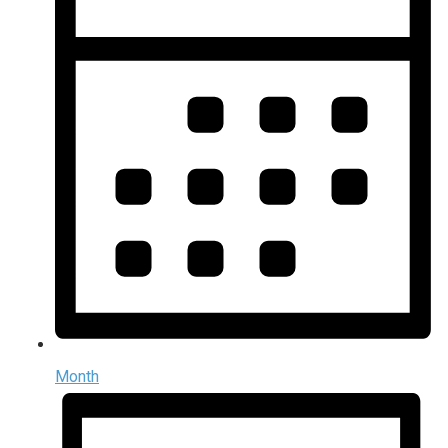
Month