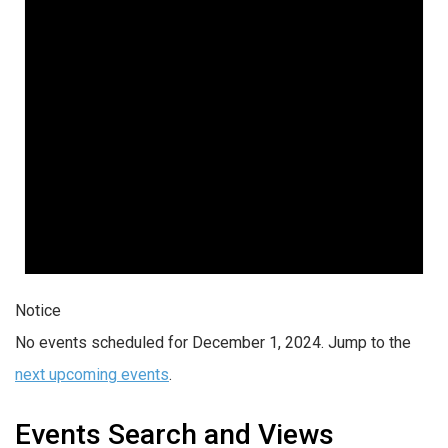
Notice
No events scheduled for December 1, 2024. Jump to the
next upcoming events
.
Events Search and Views