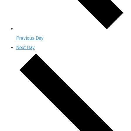
Previous Day
Next Day