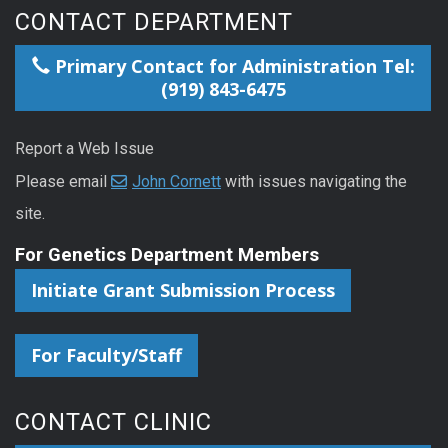
CONTACT DEPARTMENT
Primary Contact for Administration Tel:
(919) 843-6475
Report a Web Issue
Please email
John Cornett
with issues navigating the
site.
For Genetics Department Members
Initiate Grant Submission Process
For Faculty/Staff
CONTACT CLINIC