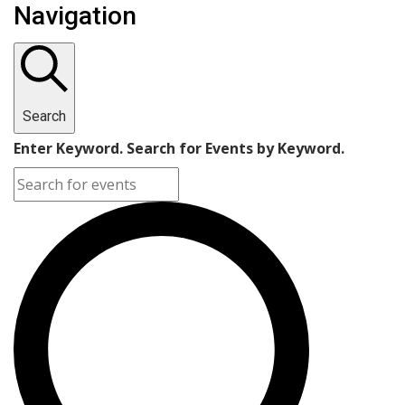
Navigation
Search
Enter Keyword. Search for Events by Keyword.