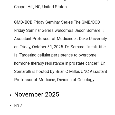
Chapel Hill, NC, United States
GMB/BCB Friday Seminar Series The GMB/BCB
Friday Seminar Series welcomes Jason Somarelli,
Assistant Professor of Medicine at Duke University,
on Friday, October 31, 2025. Dr. Somarelli’s talk title
is “Targeting cellular persistence to overcome
hormone therapy resistance in prostate cancer”. Dr.
Somarelli is hosted by Brian C Miller, UNC Assistant
Professor of Medicine, Division of Oncology.
November 2025
Fri
7