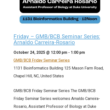
Friday – GMB/BCB Seminar Series:
Arnaldo Carreira-Rosario
October 24, 2025 @ 12:00 pm
-
1:00 pm
GMB/BCB Friday Seminar Series
1131 Bioinformatics Building
125 Mason Farm Road,
Chapel Hill, NC, United States
GMB/BCB Friday Seminar Series The GMB/BCB
Friday Seminar Series welcomes Arnaldo Carreira-
Rosario, Assistant Professor of Biology at Duke