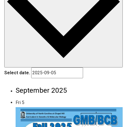
Select date.
September 2025
Fri
5