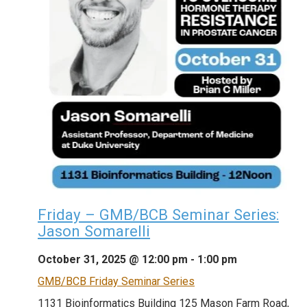
Friday – GMB/BCB Seminar Series:
Jason Somarelli
October 31, 2025 @ 12:00 pm
-
1:00 pm
GMB/BCB Friday Seminar Series
1131 Bioinformatics Building
125 Mason Farm Road,