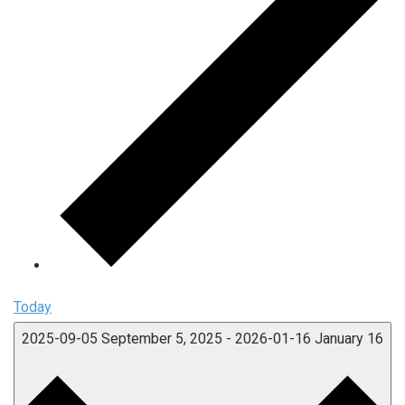
Today
2025-09-05
September 5, 2025
-
2026-01-16
January 16