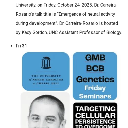
University, on Friday, October 24, 2025. Dr. Carreira-
Rosario’s talk title is “Emergence of neural activity
during development”. Dr. Carreira-Rosario is hosted
by Kacy Gordon, UNC Assistant Professor of Biology.
Fri
31