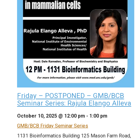
Friday – POSTPONED – GMB/BCB
Seminar Series: Rajula Elango Alleva
October 10, 2025 @ 12:00 pm
-
1:00 pm
GMB/BCB Friday Seminar Series
1131 Bioinformatics Building
125 Mason Farm Road,