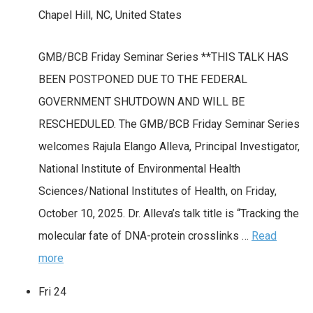
Chapel Hill, NC, United States
GMB/BCB Friday Seminar Series **THIS TALK HAS
BEEN POSTPONED DUE TO THE FEDERAL
GOVERNMENT SHUTDOWN AND WILL BE
RESCHEDULED. The GMB/BCB Friday Seminar Series
welcomes Rajula Elango Alleva, Principal Investigator,
National Institute of Environmental Health
Sciences/National Institutes of Health, on Friday,
October 10, 2025. Dr. Alleva’s talk title is “Tracking the
molecular fate of DNA-protein crosslinks …
Read
more
Fri
24