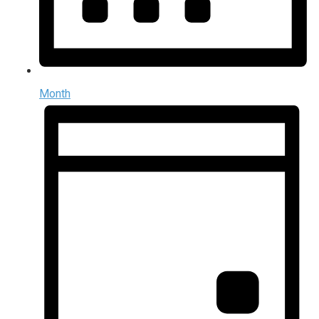
Month