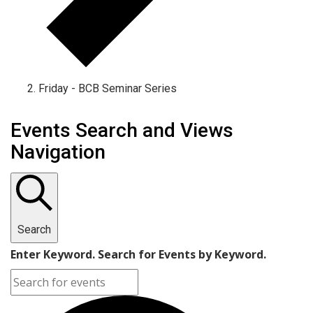
Friday - BCB Seminar Series
Events
Events Search and Views
Navigation
Search
Enter Keyword. Search for Events by Keyword.