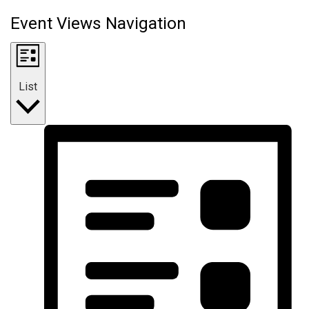
Event Views Navigation
List