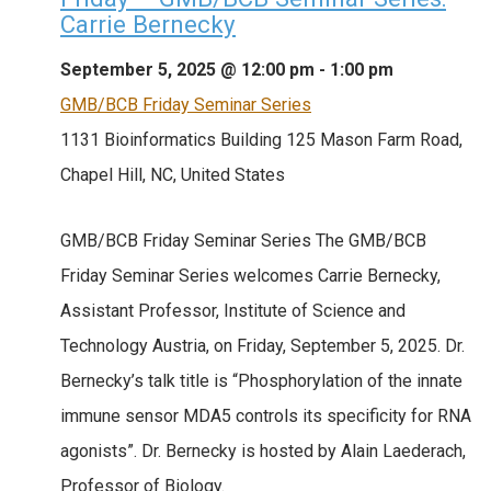
Carrie Bernecky
September 5, 2025 @ 12:00 pm
-
1:00 pm
GMB/BCB Friday Seminar Series
1131 Bioinformatics Building
125 Mason Farm Road,
Chapel Hill, NC, United States
GMB/BCB Friday Seminar Series The GMB/BCB
Friday Seminar Series welcomes Carrie Bernecky,
Assistant Professor, Institute of Science and
Technology Austria, on Friday, September 5, 2025. Dr.
Bernecky’s talk title is “Phosphorylation of the innate
immune sensor MDA5 controls its specificity for RNA
agonists”. Dr. Bernecky is hosted by Alain Laederach,
Professor of Biology.