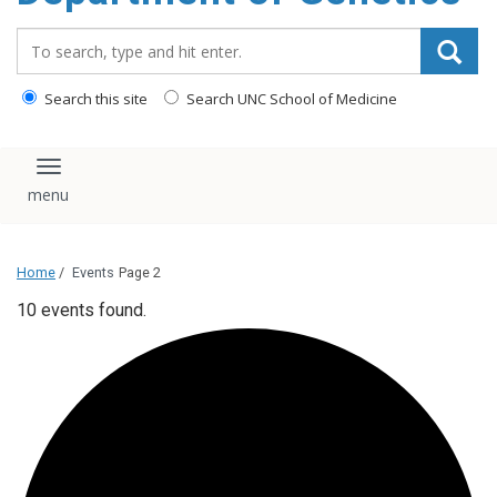
content
Search_for:
Search this site
Search UNC School of Medicine
Toggle navigation
Home
/
Events
Page 2
10 events found.