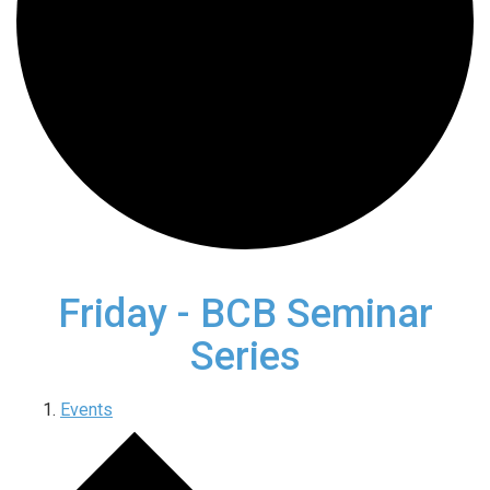
Friday - BCB Seminar
Series
Events