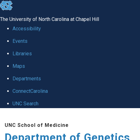
skip
to
The University of North Carolina at Chapel Hill
the
Accessibility
end
Events
of
Libraries
the
global
Maps
utility
Departments
bar
ConnectCarolina
UNC Search
Skip
UNC School of Medicine
to
Department of Genetics
main