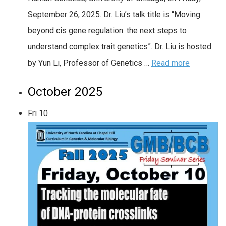
September 26, 2025. Dr. Liu’s talk title is “Moving
beyond cis gene regulation: the next steps to
understand complex trait genetics”. Dr. Liu is hosted
by Yun Li, Professor of Genetics …
Read more
October 2025
Fri
10