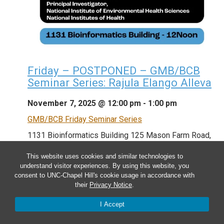
Friday – POSTPONED – GMB/BCB
Seminar Series: Rajula Elango Alleva
November 7, 2025 @ 12:00 pm
-
1:00 pm
GMB/BCB Friday Seminar Series
1131 Bioinformatics Building
125 Mason Farm Road,
Chapel Hill, NC, United States
This website uses cookies and similar technologies to
understand visitor experiences. By using this website, you
consent to UNC-Chapel Hill's cookie usage in accordance with
GMB/BCB Friday Seminar Series **THIS TALK HAS
their
Privacy Notice
.
BEEN POSTPONED DUE TO THE FEDERAL
I Accept
GOVERNMENT SHUTDOWN AND HAS BEEN