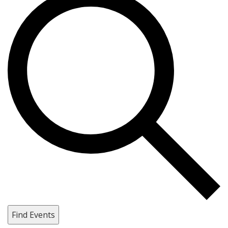
Find Events