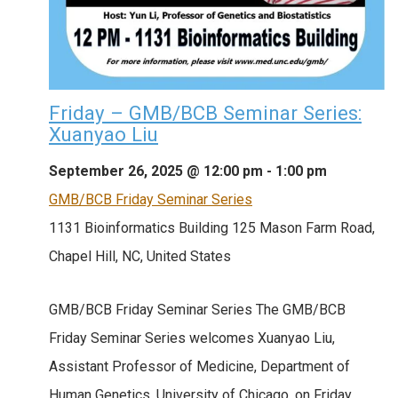
Friday – GMB/BCB Seminar Series:
Xuanyao Liu
September 26, 2025 @ 12:00 pm
-
1:00 pm
GMB/BCB Friday Seminar Series
1131 Bioinformatics Building
125 Mason Farm Road,
Chapel Hill, NC, United States
GMB/BCB Friday Seminar Series The GMB/BCB
Friday Seminar Series welcomes Xuanyao Liu,
Assistant Professor of Medicine, Department of
Human Genetics, University of Chicago, on Friday,