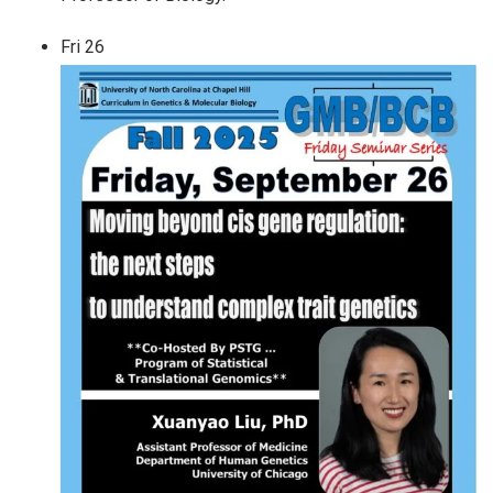
Fri
26