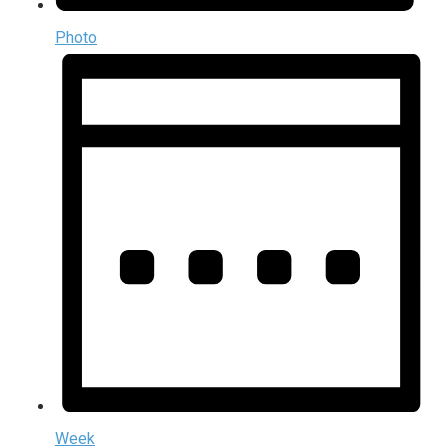
Photo
Week