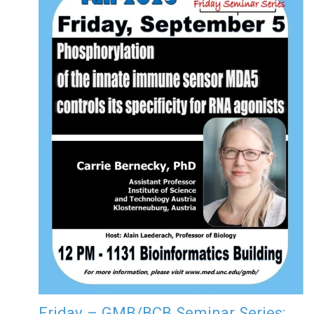
Friday – GMB/BCB Seminar Series: