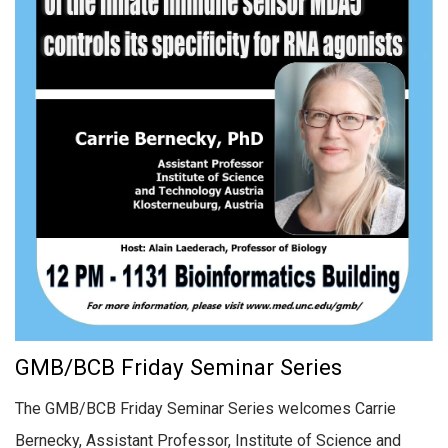
GMB/BCB Friday Seminar Series
The GMB/BCB Friday Seminar Series welcomes Carrie
Bernecky, Assistant Professor, Institute of Science and