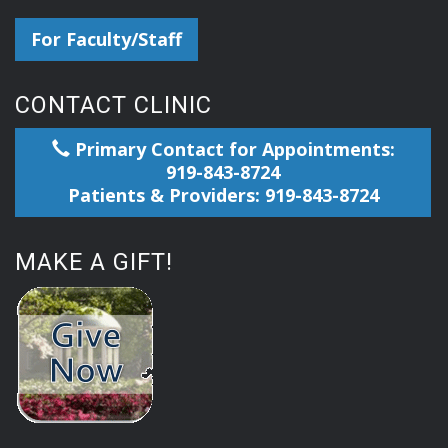
For Faculty/Staff
CONTACT CLINIC
Primary Contact for Appointments:
919-843-8724
Patients & Providers: 919-843-8724
MAKE A GIFT!