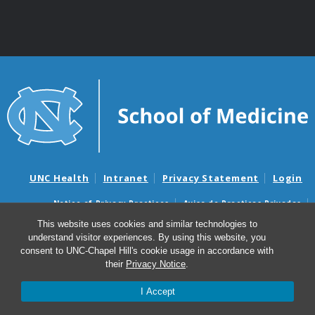
UNC Health
Intranet
Privacy Statement
Login
Notice of Privacy Practices
Aviso de Practicas Privadas
Nondiscrimination Notice
Aviso de no Discriminacion
This website uses cookies and similar technologies to
understand visitor experiences. By using this website, you
Surprise Billing and Good Faith Estimate Notices
consent to UNC-Chapel Hill's cookie usage in accordance with
Avisos de facturas médicas sorpresas y avisos de presupuestos de
their
Privacy Notice
.
buena fe
I Accept
© 2026 Department of Genetics