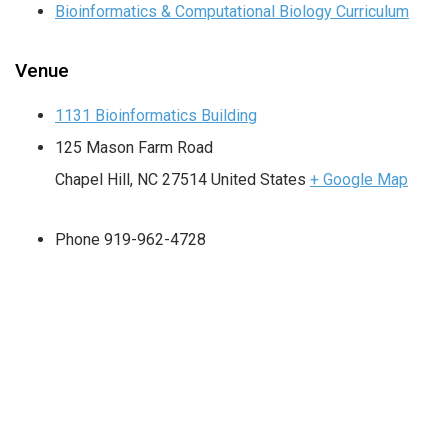
Bioinformatics & Computational Biology Curriculum
Venue
1131 Bioinformatics Building
125 Mason Farm Road
Chapel Hill
,
NC
27514
United States
+ Google Map
Phone
919-962-4728