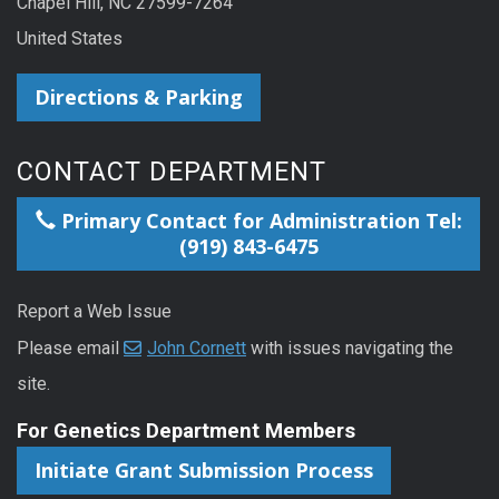
Chapel Hill, NC 27599-7264
United States
Directions & Parking
CONTACT DEPARTMENT
Primary Contact for Administration Tel:
(919) 843-6475
Report a Web Issue
Please email
John Cornett
with issues navigating the
site.
For Genetics Department Members
Initiate Grant Submission Process