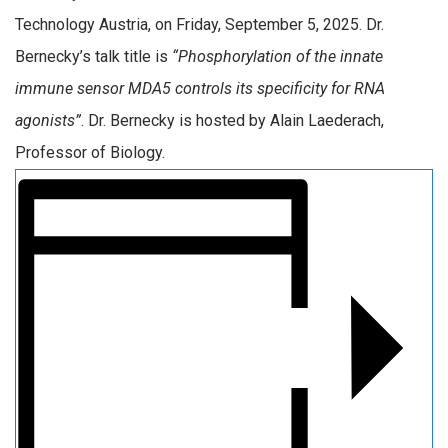
Technology Austria, on Friday, September 5, 2025. Dr.
Bernecky’s talk title is
“Phosphorylation of the innate
immune sensor MDA5 controls its specificity for RNA
agonists”
. Dr. Bernecky is hosted by Alain Laederach,
Professor of Biology.