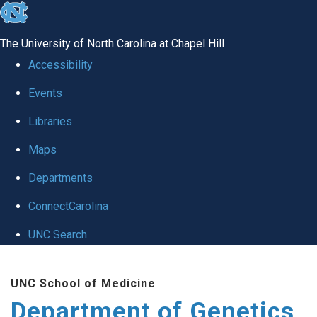
skip
to
The University of North Carolina at Chapel Hill
the
Accessibility
end
Events
of
Libraries
the
global
Maps
utility
Departments
bar
ConnectCarolina
UNC Search
Skip
UNC School of Medicine
to
Department of Genetics
main