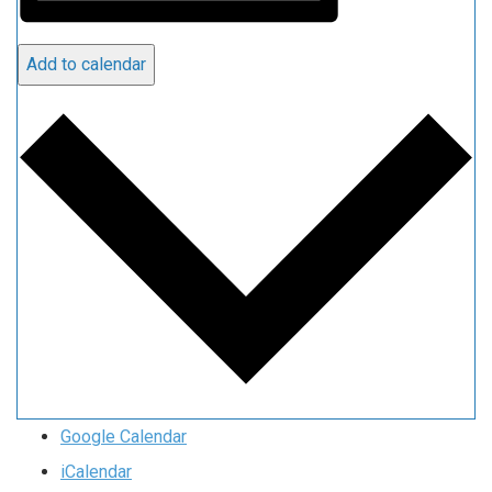
Add to calendar
Google Calendar
iCalendar