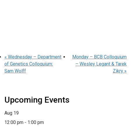
«
Wednesday – Department
Monday – BCB Colloquium
of Genetics Colloquium:
– Wesley Legant & Tarek
Sam Wolff
Zikry
»
Upcoming Events
Aug
19
12:00 pm
-
1:00 pm