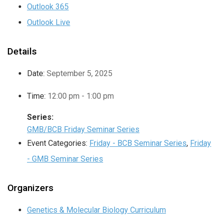
Outlook 365
Outlook Live
Details
Date:
September 5, 2025
Time:
12:00 pm - 1:00 pm
Series:
GMB/BCB Friday Seminar Series
Event Categories:
Friday - BCB Seminar Series
,
Friday
- GMB Seminar Series
Organizers
Genetics & Molecular Biology Curriculum