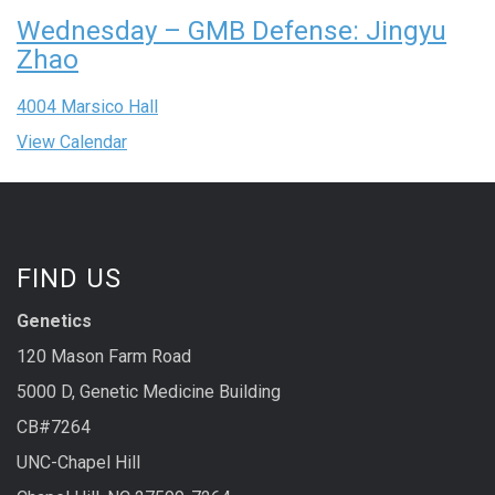
Wednesday – GMB Defense: Jingyu
Zhao
4004 Marsico Hall
View Calendar
FIND US
Genetics
120 Mason Farm Road
5000 D, Genetic Medicine Building
CB#7264
UNC-Chapel Hill