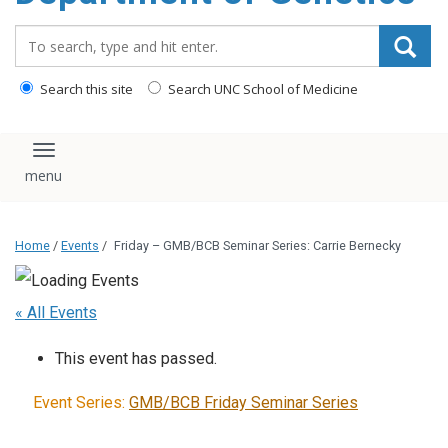
content
Search_for:
Search this site
Search UNC School of Medicine
Toggle navigation
Home
/
Events
/
Friday – GMB/BCB Seminar Series: Carrie Bernecky
« All Events
This event has passed.
Event Series:
GMB/BCB Friday Seminar Series