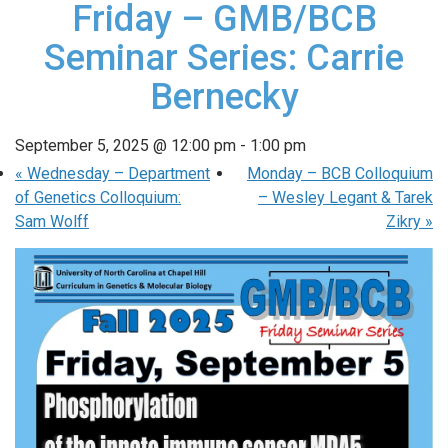
Friday – GMB/BCB
Seminar Series: Carrie
Bernecky
September 5, 2025 @ 12:00 pm
-
1:00 pm
«
Wednesday – Department
Monday – BCB Colloquium
of Genetics Colloquium:
– Wesley Legant & Tarek
Sam Wolff
Zikry
»