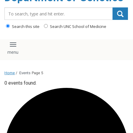
content
Search_for:
Search this site
Search UNC School of Medicine
Toggle navigation
Home
/
Events
Page 5
0 events found.