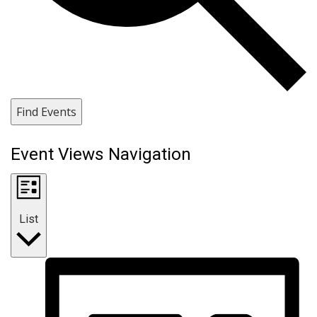
Find Events
Event Views Navigation
List