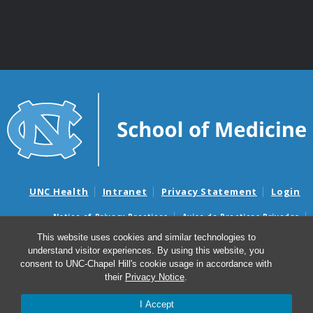
UNC Health
Intranet
Privacy Statement
Login
Notice of Privacy Practices
Aviso de Practicas Privadas
Nondiscrimination Notice
Aviso de no Discriminacion
This website uses cookies and similar technologies to
understand visitor experiences. By using this website, you
Surprise Billing and Good Faith Estimate Notices
consent to UNC-Chapel Hill's cookie usage in accordance with
Avisos de facturas médicas sorpresas y avisos de presupuestos de
their
Privacy Notice
.
buena fe
I Accept