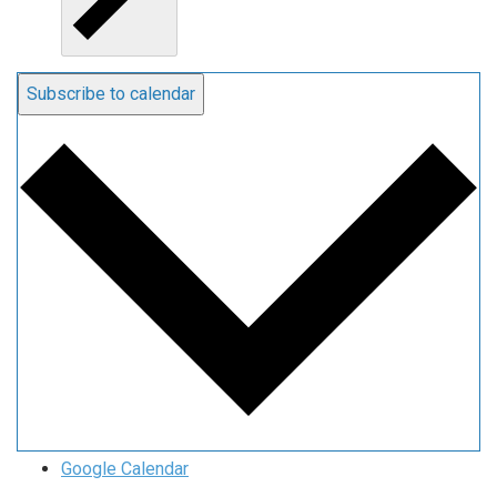
Subscribe to calendar
Google Calendar