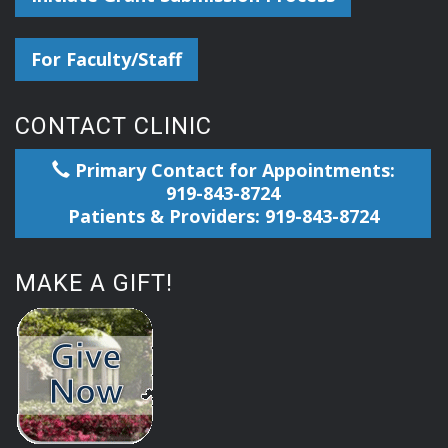
For Faculty/Staff
CONTACT CLINIC
Primary Contact for Appointments:
919-843-8724
Patients & Providers: 919-843-8724
MAKE A GIFT!