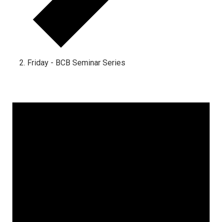
Friday - BCB Seminar Series
Events