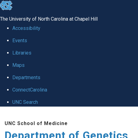
skip
to
The University of North Carolina at Chapel Hill
the
Accessibility
end
Events
of
Libraries
the
global
Maps
utility
Departments
bar
ConnectCarolina
UNC Search
Skip
UNC School of Medicine
to
Department of Genetics
main