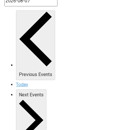
Previous
Events
Today
Next
Events