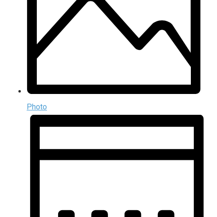
Photo