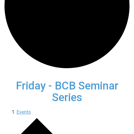
Friday - BCB Seminar
Series
Events