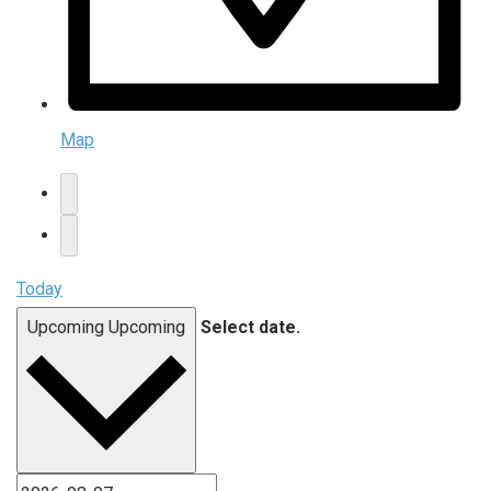
Map
Today
Upcoming
Upcoming
Select date.