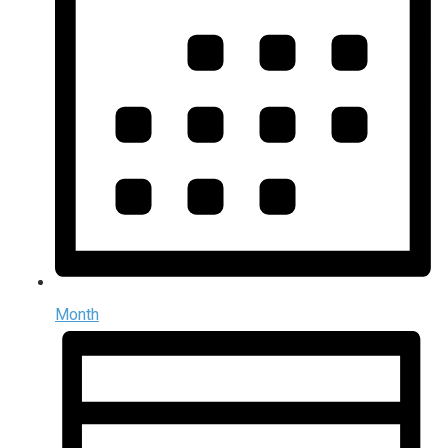
Month