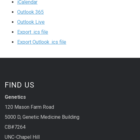
iCalendar
Outlook 365
Outlook Live
Export .ics file
Export Outlook .ics file
FIND US
Genetics
120 Mason Farm Road
5000 D, Genetic Medicine Building
CB#7264
UNC-Chapel Hill