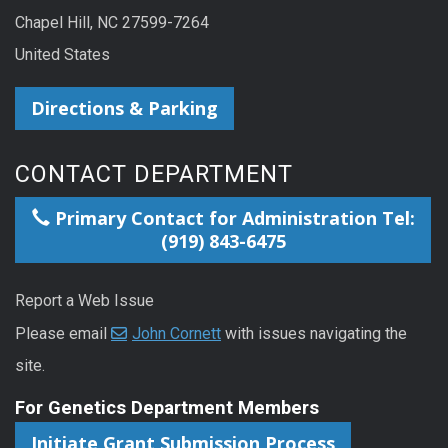
Chapel Hill, NC 27599-7264
United States
Directions & Parking
CONTACT DEPARTMENT
Primary Contact for Administration Tel:
(919) 843-6475
Report a Web Issue
Please email
John Cornett
with issues navigating the
site.
For Genetics Department Members
Initiate Grant Submission Process