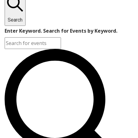
Search
Enter Keyword. Search for Events by Keyword.