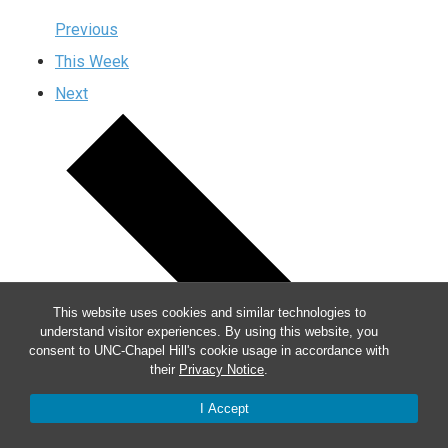
Previous
This Week
Next
This website uses cookies and similar technologies to
understand visitor experiences. By using this website, you
consent to UNC-Chapel Hill's cookie usage in accordance with
their
Privacy Notice
.
I Accept