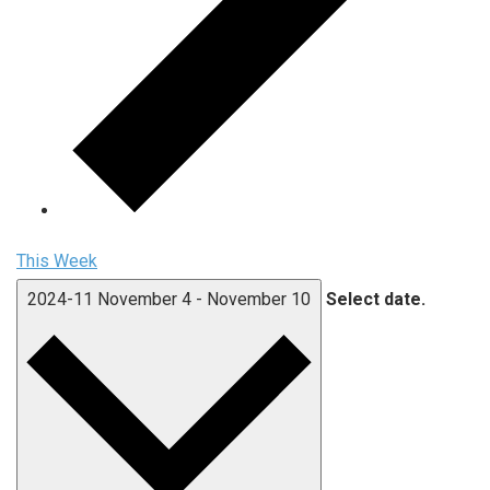
This Week
2024-11
November 4
-
November 10
Select date.