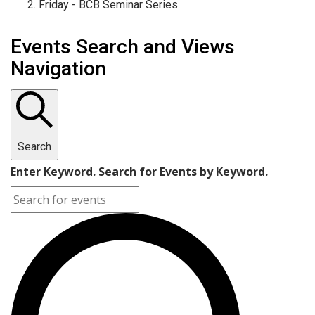
Friday - BCB Seminar Series
Events Search and Views
Navigation
Search
Enter Keyword. Search for Events by Keyword.