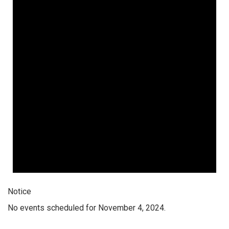
Notice
No events scheduled for November 4, 2024.