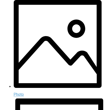
Photo