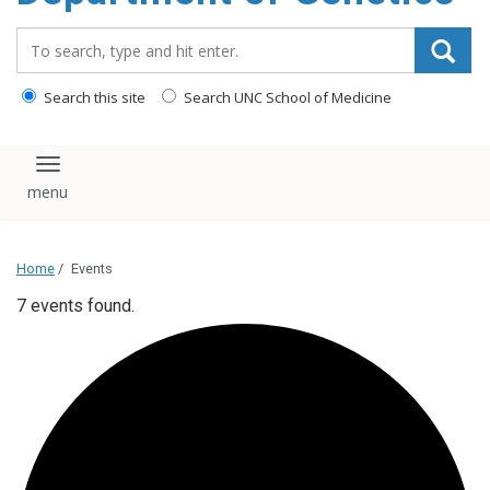
content
Search_for:
Search this site
Search UNC School of Medicine
Toggle navigation
Home
/
Events
7 events found.