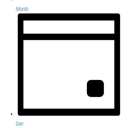
Month
Day