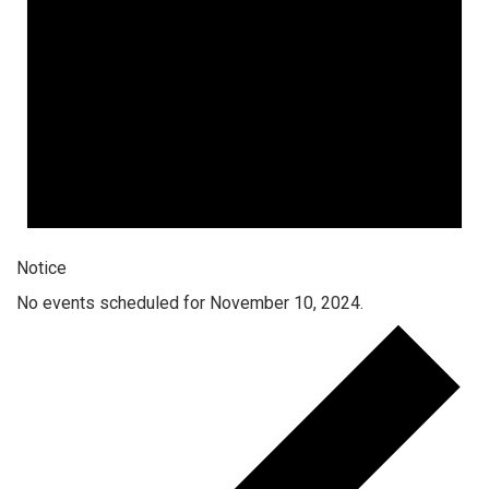
Notice
No events scheduled for November 10, 2024.