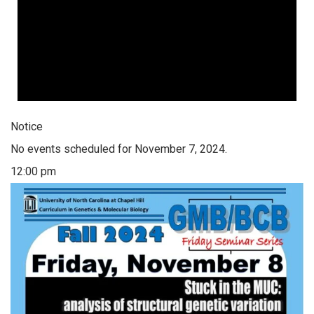
Notice
No events scheduled for November 7, 2024.
12:00 pm