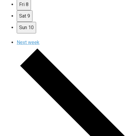
Fri
8
Sat
9
Sun
10
Next week