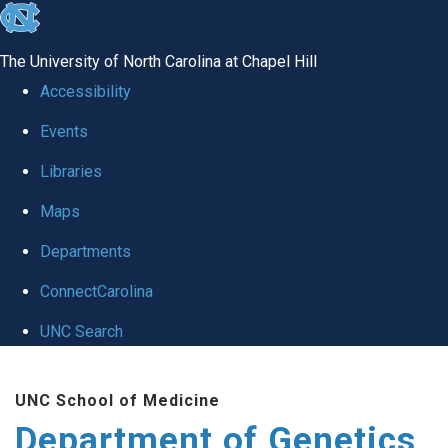
skip
to
The University of North Carolina at Chapel Hill
the
Accessibility
end
Events
of
Libraries
the
global
Maps
utility
Departments
bar
ConnectCarolina
UNC Search
Skip
UNC School of Medicine
to
Department of Genetics
main