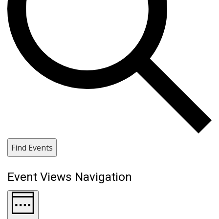
Find Events
Event Views Navigation