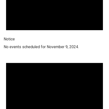
Notice
No events scheduled for November 9, 2024.