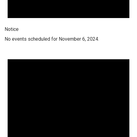
Notice
No events scheduled for November 6, 2024.