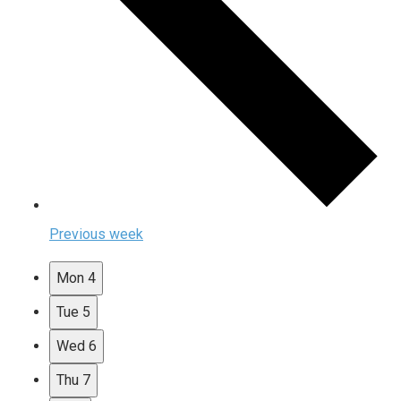
Previous week
Mon
4
Tue
5
Wed
6
Thu
7