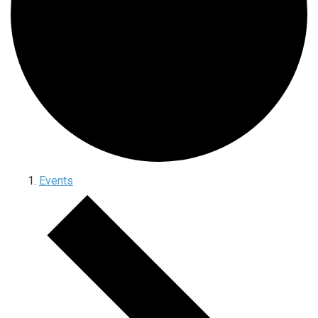
Events