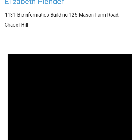
Elizabeth Plender
1131 Bioinformatics Building
125 Mason Farm Road,
Chapel Hill