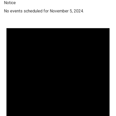
Notice
No events scheduled for November 5, 2024.