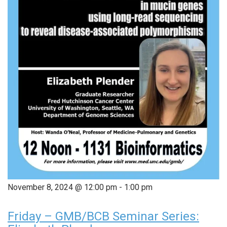
November 8, 2024 @ 12:00 pm
-
1:00 pm
Friday – GMB/BCB Seminar Series: