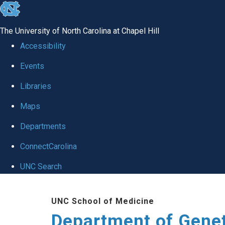
skip
to
The University of North Carolina at Chapel Hill
the
Accessibility
end
Events
of
Libraries
the
global
Maps
utility
Departments
bar
ConnectCarolina
UNC Search
Skip
UNC School of Medicine
to
Department of Gene
main