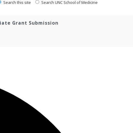
Search this site
Search UNC School of Medicine
tiate Grant Submission