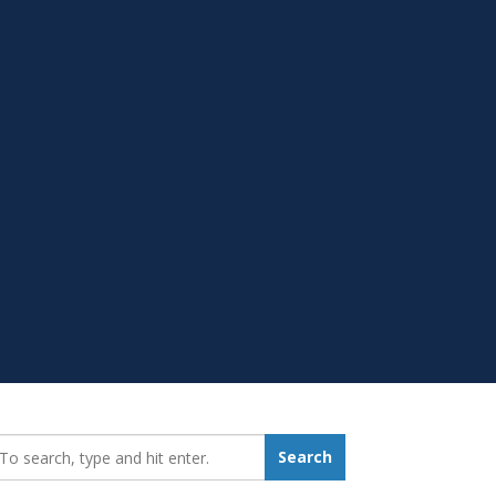
earch_for:
Search