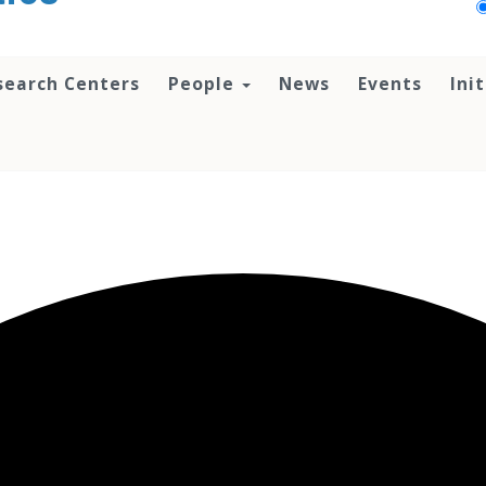
search Centers
People
News
Events
Ini