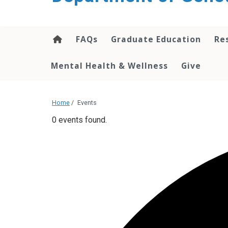
content
FAQs
Graduate Education
Re
Mental Health & Wellness
Give
Home
/
Events
0 events found.