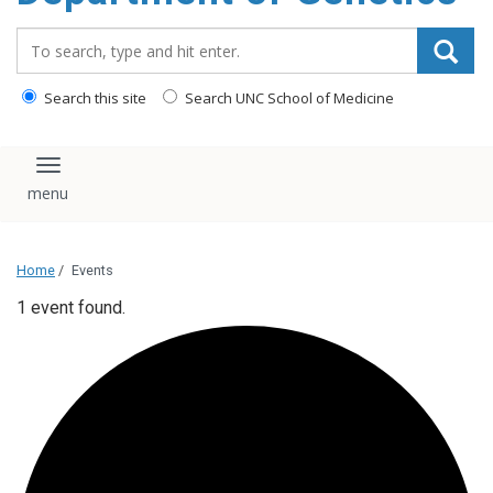
content
Search_for:
Search this site
Search UNC School of Medicine
Toggle navigation
Home
/
Events
1 event found.