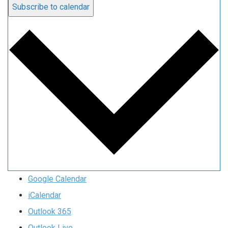
Subscribe to calendar
Google Calendar
iCalendar
Outlook 365
Outlook Live