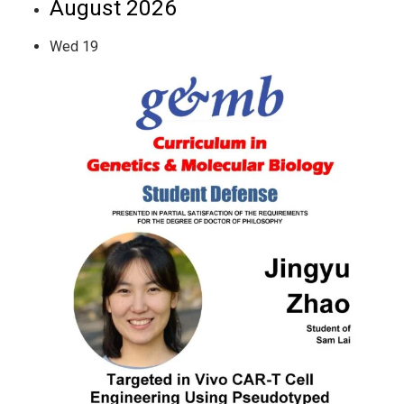
August 2026
Wed
19