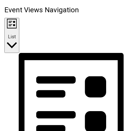
Event Views Navigation
List