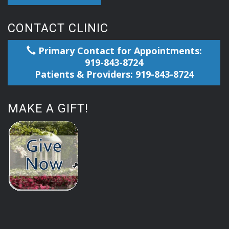
CONTACT CLINIC
Primary Contact for Appointments:
919-843-8724
Patients & Providers: 919-843-8724
MAKE A GIFT!