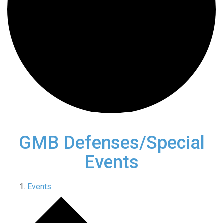
GMB Defenses/Special
Events
Events