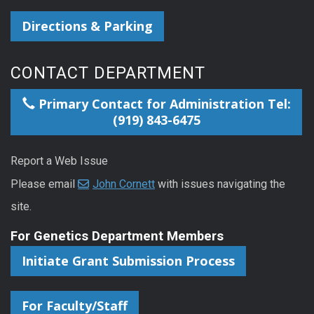
Directions & Parking
CONTACT DEPARTMENT
Primary Contact for Administration Tel:
(919) 843-6475
Report a Web Issue
Please email
John Cornett
with issues navigating the
site.
For Genetics Department Members
Initiate Grant Submission Process
For Faculty/Staff