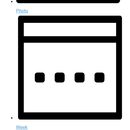
Photo
Week