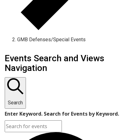
GMB Defenses/Special Events
Events
Events Search and Views
Navigation
Search
Enter Keyword. Search for Events by Keyword.