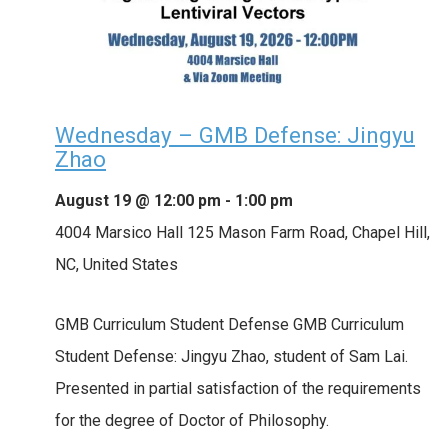
Wednesday – GMB Defense: Jingyu
Zhao
August 19 @ 12:00 pm
-
1:00 pm
4004 Marsico Hall
125 Mason Farm Road, Chapel Hill,
NC, United States
GMB Curriculum Student Defense GMB Curriculum
Student Defense: Jingyu Zhao, student of Sam Lai.
Presented in partial satisfaction of the requirements
for the degree of Doctor of Philosophy.