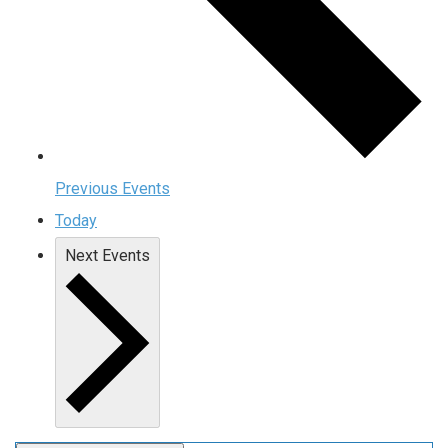
Previous
Events
Today
Next
Events