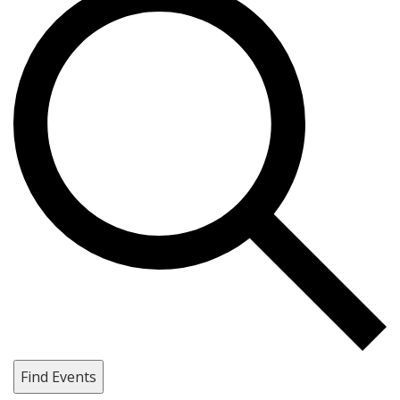
Find Events