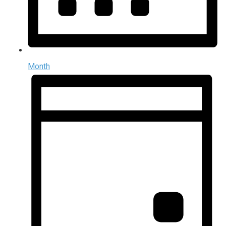
Month