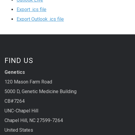
Export .ics file
Export Outlook .ics file
FIND US
Genetics
120 Mason Farm Road
5000 D, Genetic Medicine Building
CB#7264
UNC-Chapel Hill
Chapel Hill, NC 27599-7264
United States