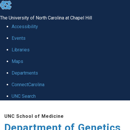
skip
to
The University of North Carolina at Chapel Hill
the
Accessibility
end
Events
of
Libraries
the
global
Maps
utility
Departments
bar
ConnectCarolina
UNC Search
Skip
UNC School of Medicine
to
Department of Genetics
main