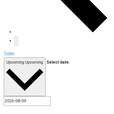
Today
Upcoming
Upcoming
Select date.