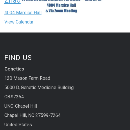
Zhao
4004 Marsico Hall
View Calendar
FIND US
Genetics
120 Mason Farm Road
5000 D, Genetic Medicine Building
CB#7264
UNC-Chapel Hill
Chapel Hill, NC 27599-7264
United States