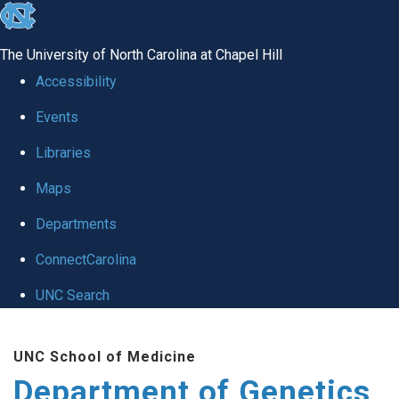
skip
to
The University of North Carolina at Chapel Hill
the
Accessibility
end
Events
of
Libraries
the
global
Maps
utility
Departments
bar
ConnectCarolina
UNC Search
Skip
UNC School of Medicine
to
Department of Genetics
main