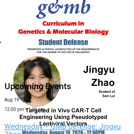
Wednesday – GMB Defense:
Jingyu Zhao
August 19 @ 12:00 pm
-
1:00 pm
«
Wednesday – Department
Thursday – BCB Student
of Genetics Colloquium:
Defense: Elizabeth Davis
»
Christoph Rau
Upcoming Events
Aug
19
12:00 pm
-
1:00 pm
Wednesday – GMB Defense: Jingyu