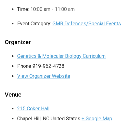
Time:
10:00 am - 11:00 am
Event Category:
GMB Defenses/Special Events
Organizer
Genetics & Molecular Biology Curriculum
Phone
919-962-4728
View Organizer Website
Venue
215 Coker Hall
Chapel Hill
,
NC
United States
+ Google Map