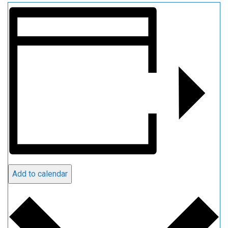
Add to calendar