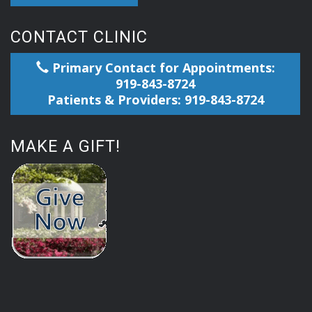
CONTACT CLINIC
Primary Contact for Appointments:
919-843-8724
Patients & Providers: 919-843-8724
MAKE A GIFT!