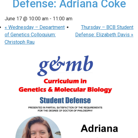
Defense: Adriana Coke
June 17 @ 10:00 am
-
11:00 am
«
Wednesday – Department
Thursday – BCB Student
of Genetics Colloquium:
Defense: Elizabeth Davis
»
Christoph Rau