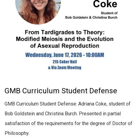
GMB Curriculum Student Defense
GMB Curriculum Student Defense: Adriana Coke, student of
Bob Goldstein and Christina Burch. Presented in partial
satisfaction of the requirements for the degree of Doctor of
Philosophy.