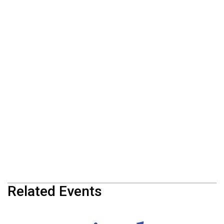
Related Events