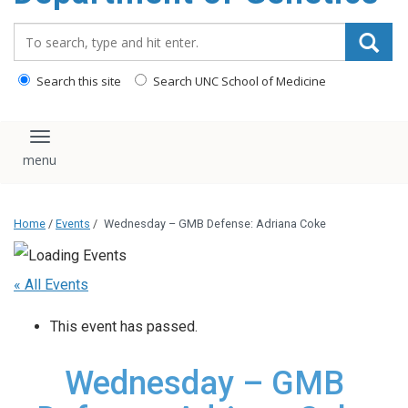
content
Search_for:
Search this site
Search UNC School of Medicine
Toggle navigation
Home
/
Events
/
Wednesday – GMB Defense: Adriana Coke
« All Events
This event has passed.
Wednesday – GMB