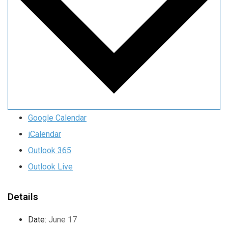
Google Calendar
iCalendar
Outlook 365
Outlook Live
Details
Date:
June 17