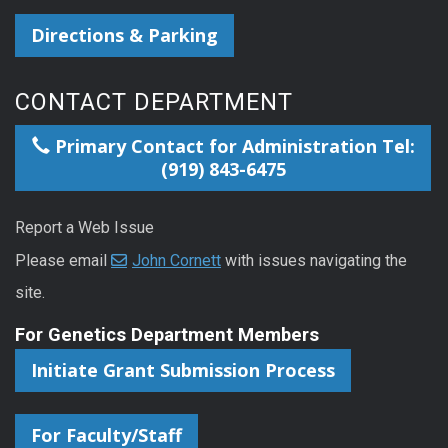
Directions & Parking
CONTACT DEPARTMENT
Primary Contact for Administration Tel:
(919) 843-6475
Report a Web Issue
Please email
John Cornett
with issues navigating the
site.
For Genetics Department Members
Initiate Grant Submission Process
For Faculty/Staff