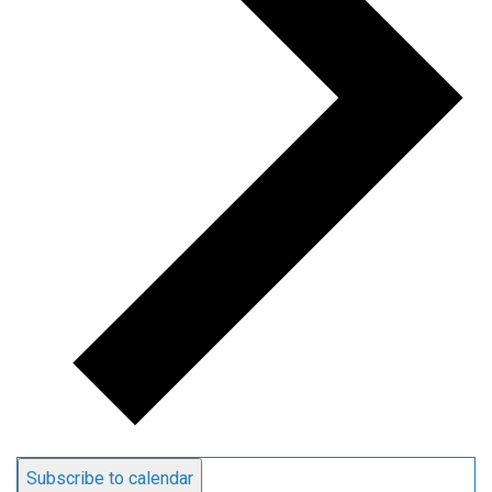
Subscribe to calendar