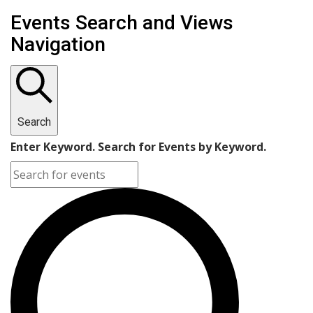
Events Search and Views
Navigation
Search
Enter Keyword. Search for Events by Keyword.