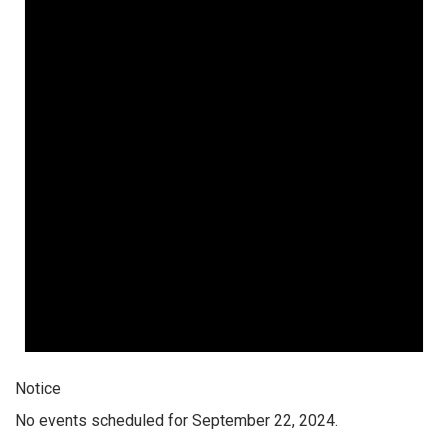
Notice
No events scheduled for September 22, 2024.