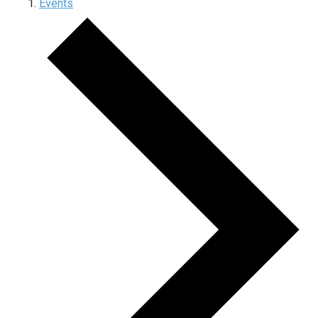
Events