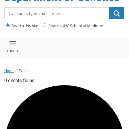
content
Search_for:
Search this site
Search UNC School of Medicine
Toggle navigation
Home
/
Events
0 events found.