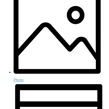
Photo