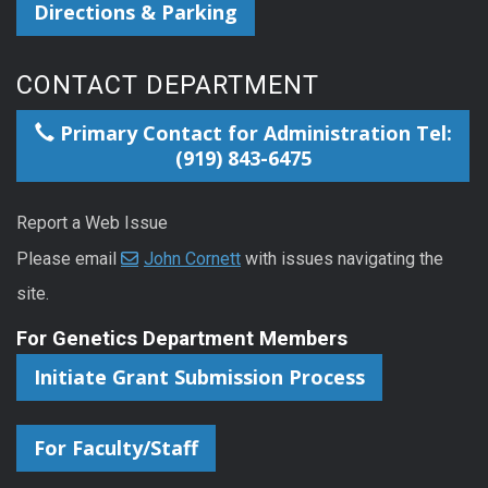
Directions & Parking
CONTACT DEPARTMENT
Primary Contact for Administration Tel:
(919) 843-6475
Report a Web Issue
Please email
John Cornett
with issues navigating the
site.
For Genetics Department Members
Initiate Grant Submission Process
For Faculty/Staff