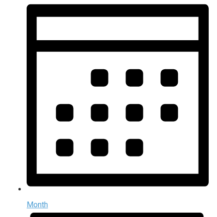
Month