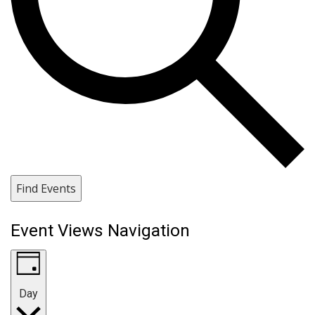
Find Events
Event Views Navigation
Day