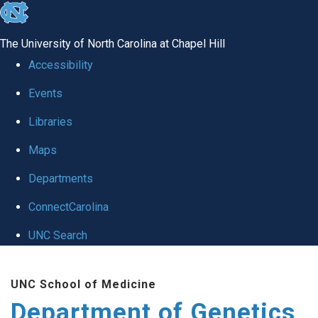
skip
to
The University of North Carolina at Chapel Hill
the
Accessibility
end
Events
of
Libraries
the
global
Maps
utility
Departments
bar
ConnectCarolina
UNC Search
Skip
UNC School of Medicine
to
Department of Genetics
main