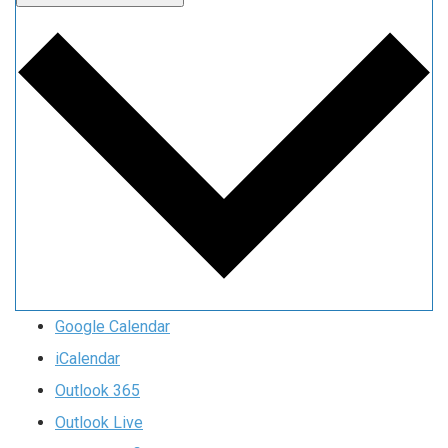
Google Calendar
iCalendar
Outlook 365
Outlook Live