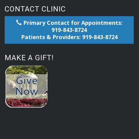
CONTACT CLINIC
Primary Contact for Appointments:
919-843-8724
Patients & Providers: 919-843-8724
MAKE A GIFT!