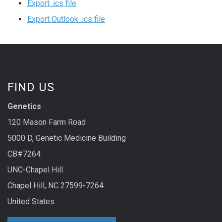
Export .ics file
Export Outlook .ics file
FIND US
Genetics
120 Mason Farm Road
5000 D, Genetic Medicine Building
CB#7264
UNC-Chapel Hill
Chapel Hill, NC 27599-7264
United States