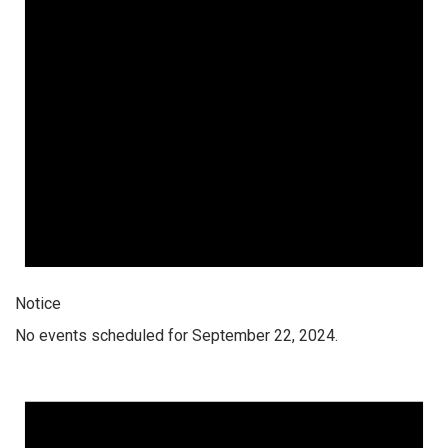
Notice
No events scheduled for September 22, 2024.