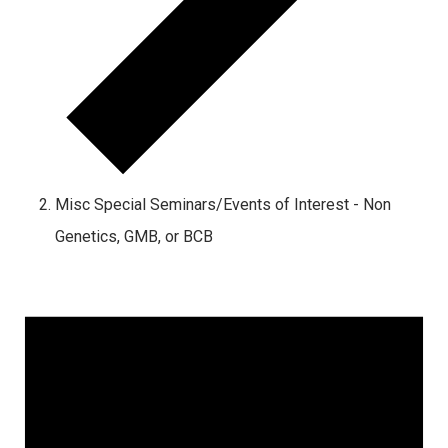
Misc Special Seminars/Events of Interest - Non
Genetics, GMB, or BCB
Events
for
September
22,
2024