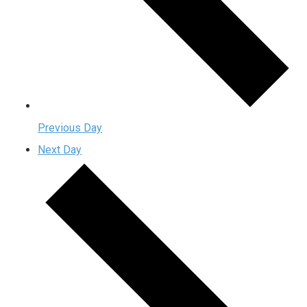
Previous Day
Next Day