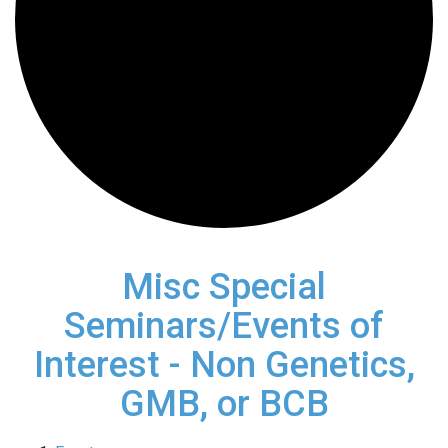
Misc Special
Seminars/Events of
Interest - Non Genetics,
GMB, or BCB