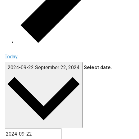
Today
2024-09-22
September 22, 2024
Select date.