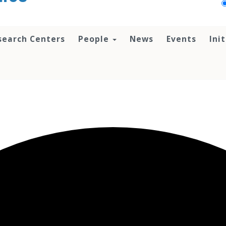
search Centers
People
News
Events
Ini