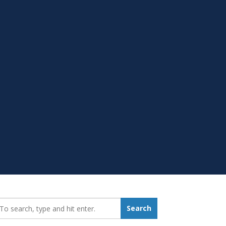
earch_for:
Search