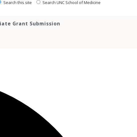
Search this site
Search UNC School of Medicine
tiate Grant Submission