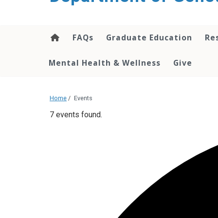
content
FAQs
Graduate Education
Re
Mental Health & Wellness
Give
Home
/
Events
7 events found.