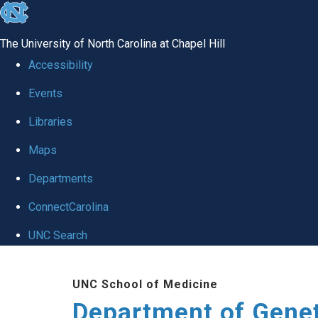
skip
to
The University of North Carolina at Chapel Hill
the
Accessibility
end
Events
of
Libraries
the
global
Maps
utility
Departments
bar
ConnectCarolina
UNC Search
Skip
UNC School of Medicine
to
Department of Gene
main