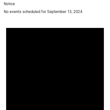
Notice
No events scheduled for September 13, 2024.