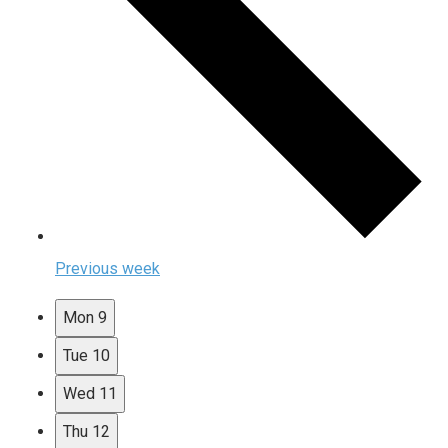
Previous week
Mon
9
Tue
10
Wed
11
Thu
12