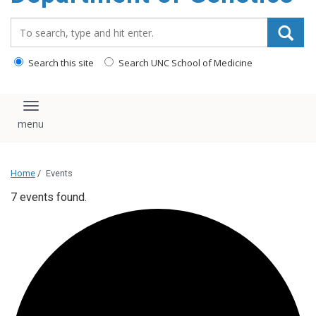
content
Search_for:
Search this site
Search UNC School of Medicine
Toggle navigation
Home
/
Events
7 events found.