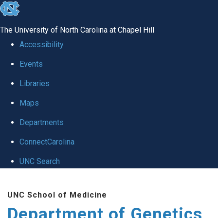
skip
to
The University of North Carolina at Chapel Hill
the
Accessibility
end
Events
of
Libraries
the
global
Maps
utility
Departments
bar
ConnectCarolina
UNC Search
Skip
UNC School of Medicine
to
Department of Genetics
main