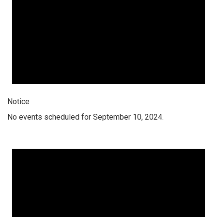
Notice
No events scheduled for September 10, 2024.