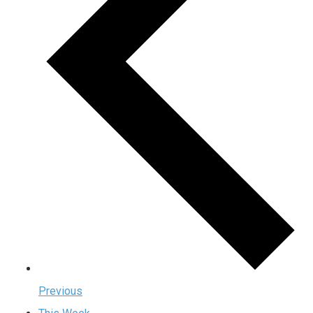
Previous