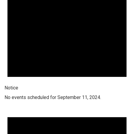
Notice
No events scheduled for September 11, 2024.