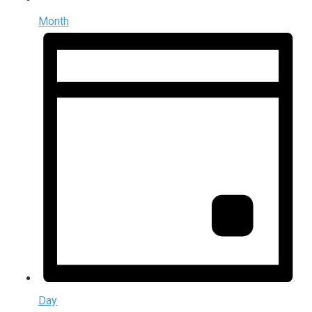
Month
Day