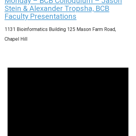
Monday – BCB Colloquium – Jason
Stein & Alexander Tropsha, BCB
Faculty Presentations
1131 Bioinformatics Building
125 Mason Farm Road,
Chapel Hill