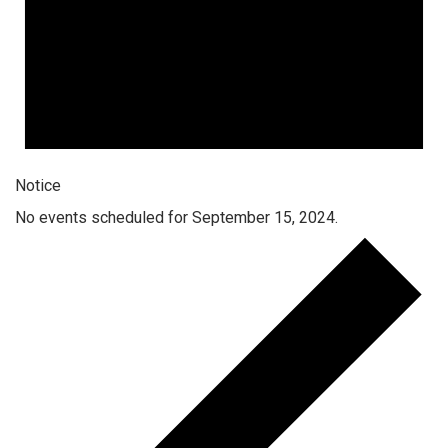
Notice
No events scheduled for September 15, 2024.