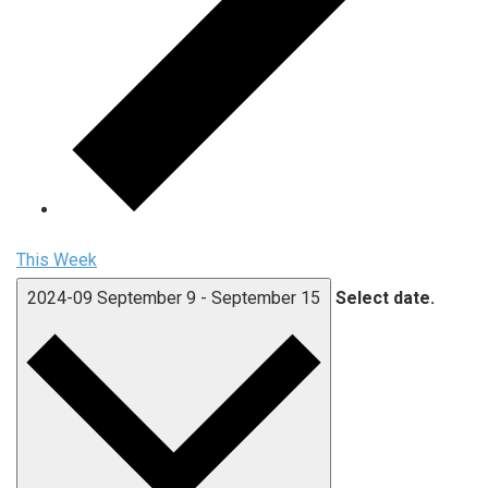
This Week
2024-09
September 9
-
September 15
Select date.