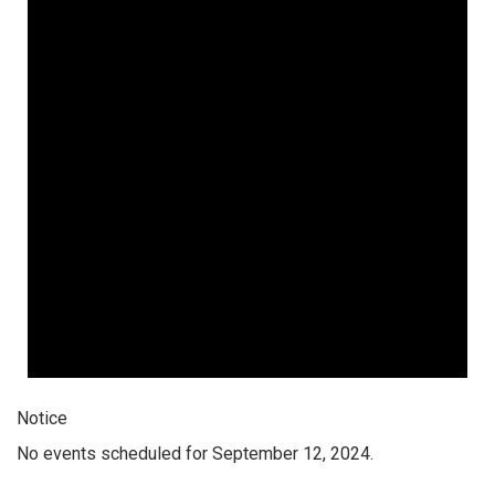
Notice
No events scheduled for September 12, 2024.