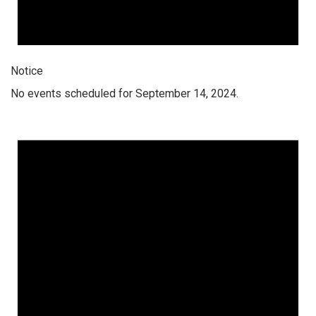
Notice
No events scheduled for September 14, 2024.