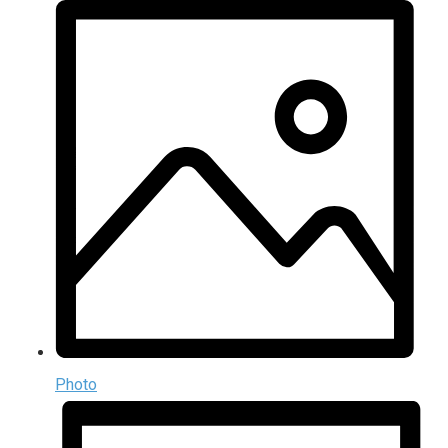
Photo