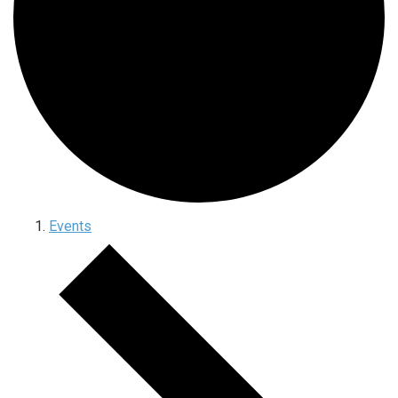
Events