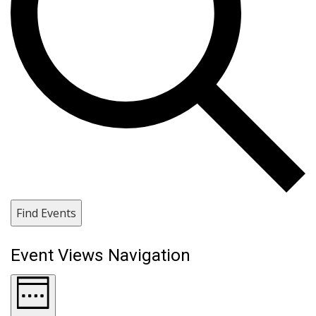
Find Events
Event Views Navigation