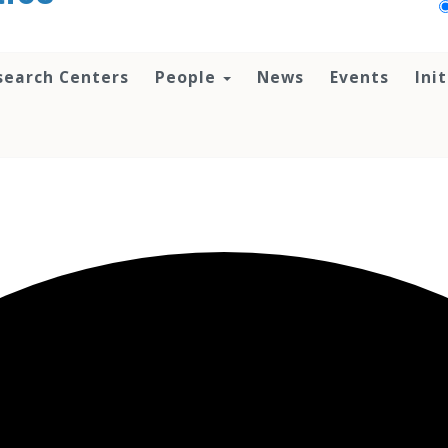
search Centers
People
News
Events
Ini