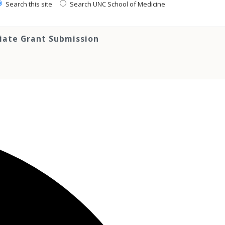
Search this site
Search UNC School of Medicine
tiate Grant Submission