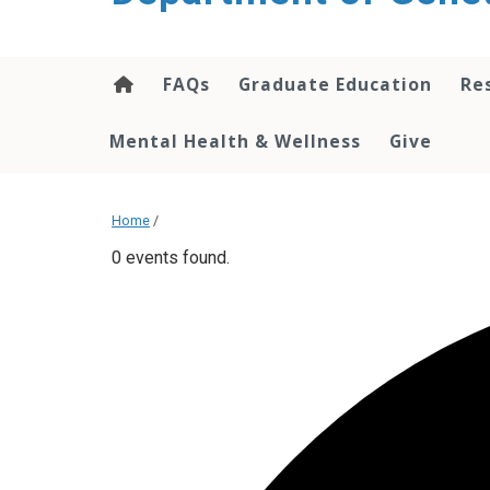
content
FAQs
Graduate Education
Re
Mental Health & Wellness
Give
Home
/
0 events found.