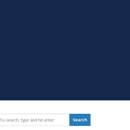
earch_for:
Search