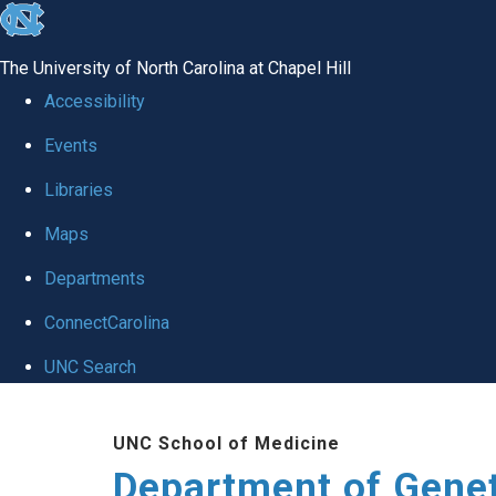
skip
to
The University of North Carolina at Chapel Hill
the
Accessibility
end
Events
of
Libraries
the
global
Maps
utility
Departments
bar
ConnectCarolina
UNC Search
Skip
UNC School of Medicine
to
Department of Gene
main