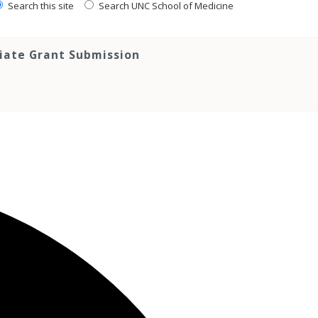
Search this site
Search UNC School of Medicine
tiate Grant Submission