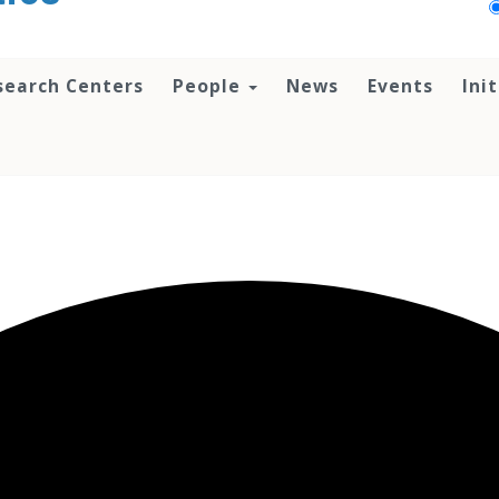
search Centers
People
News
Events
Ini