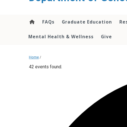
content
FAQs
Graduate Education
Re
Mental Health & Wellness
Give
Home
/
42 events found.