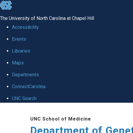
skip
to
The University of North Carolina at Chapel Hill
the
Accessibility
end
Events
of
Libraries
the
global
Maps
utility
Departments
bar
ConnectCarolina
UNC Search
Skip
UNC School of Medicine
to
Department of Gene
main