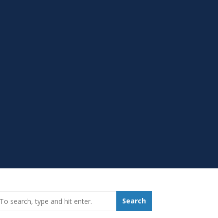
earch_for:
Search