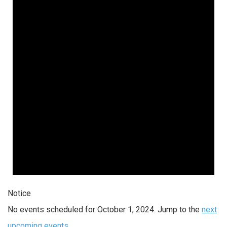
Notice
No events scheduled for October 1, 2024. Jump to the
next
upcoming events
.