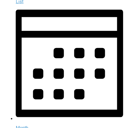
List
Month