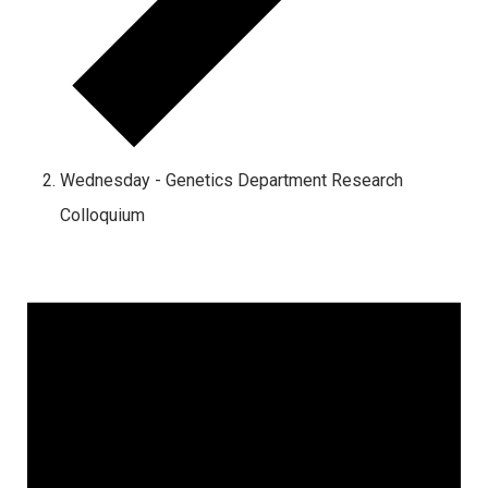
Wednesday - Genetics Department Research
Colloquium
Events
for
October
1,
2024