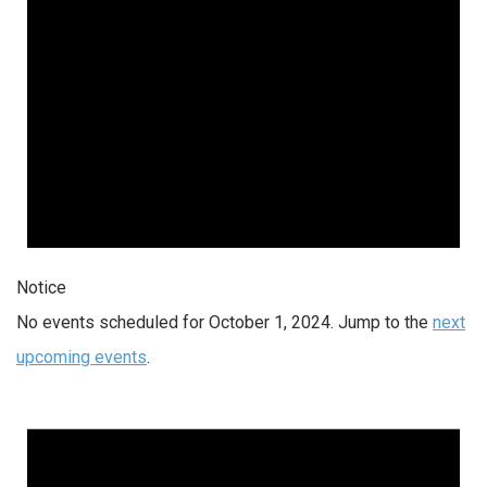
Notice
No events scheduled for October 1, 2024. Jump to the
next
upcoming events
.