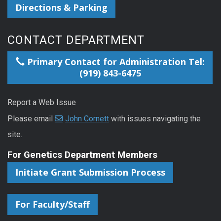
Directions & Parking
CONTACT DEPARTMENT
Primary Contact for Administration Tel:
(919) 843-6475
Report a Web Issue
Please email
John Cornett
with issues navigating the
site.
For Genetics Department Members
Initiate Grant Submission Process
For Faculty/Staff