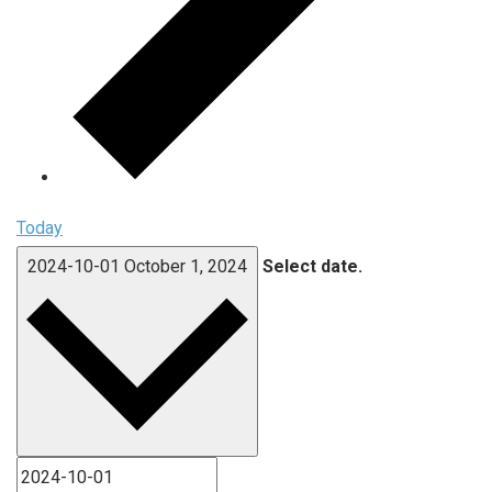
Today
2024-10-01
October 1, 2024
Select date.