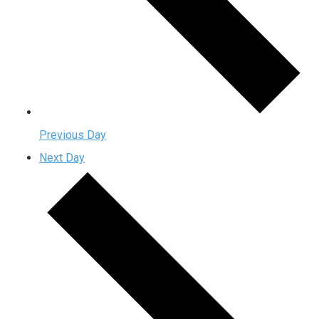
Previous Day
Next Day