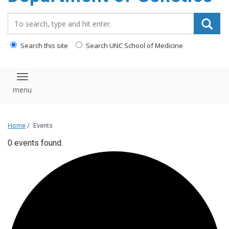
content
Search_for:
Search this site
Search UNC School of Medicine
Toggle navigation
Home
/
Events
0 events found.