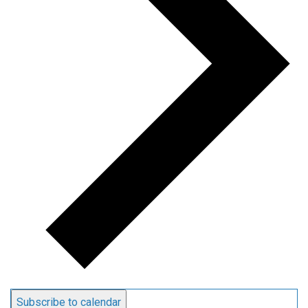
Subscribe to calendar