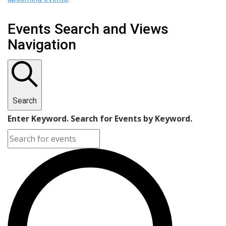
Events Search and Views
Navigation
Search
Enter Keyword. Search for Events by Keyword.