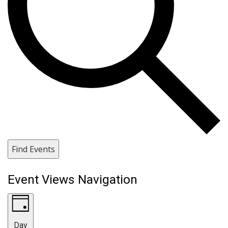
Find Events
Event Views Navigation
Day