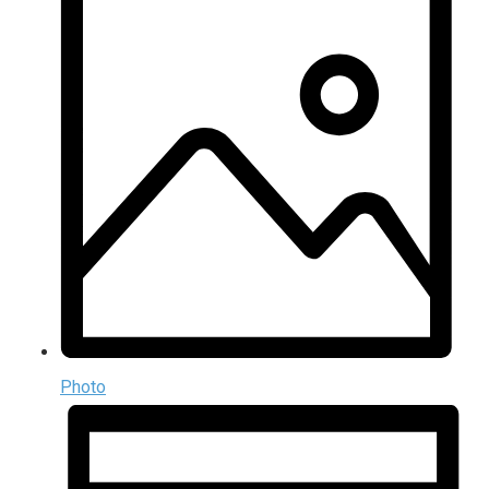
Photo