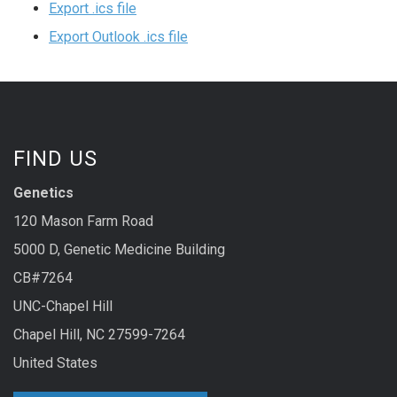
Export .ics file
Export Outlook .ics file
FIND US
Genetics
120 Mason Farm Road
5000 D, Genetic Medicine Building
CB#7264
UNC-Chapel Hill
Chapel Hill, NC 27599-7264
United States