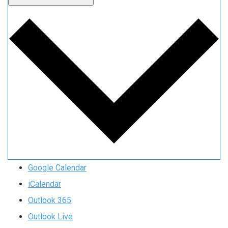
Google Calendar
iCalendar
Outlook 365
Outlook Live