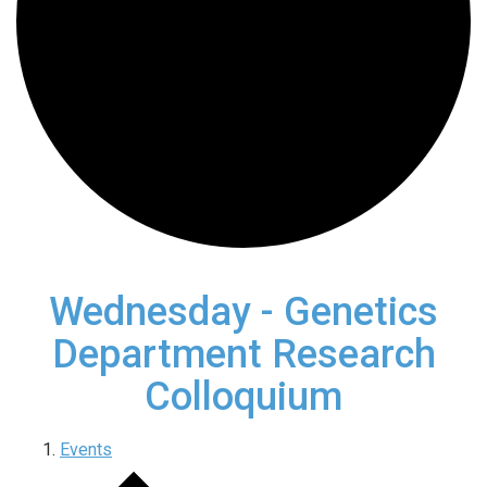
Wednesday - Genetics
Department Research
Colloquium
Events