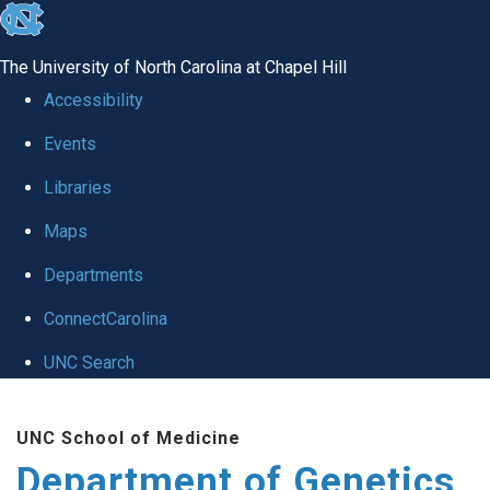
skip
to
The University of North Carolina at Chapel Hill
the
Accessibility
end
Events
of
Libraries
the
global
Maps
utility
Departments
bar
ConnectCarolina
UNC Search
Skip
UNC School of Medicine
to
Department of Genetics
main