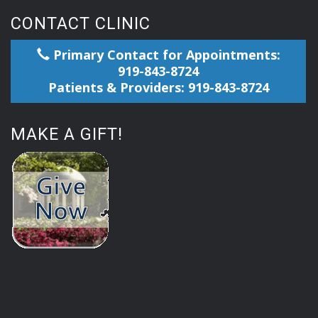
CONTACT CLINIC
Primary Contact for Appointments:
919-843-8724
Patients & Providers: 919-843-8724
MAKE A GIFT!