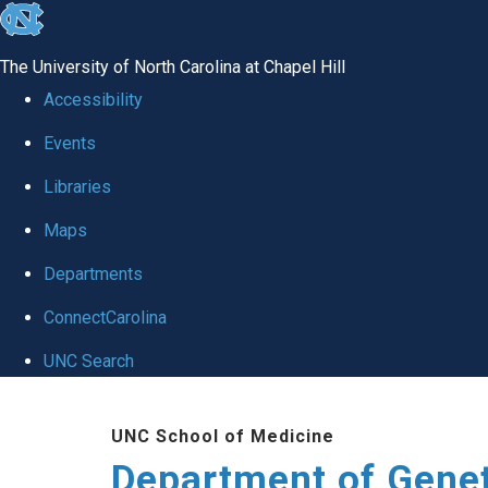
skip
to
The University of North Carolina at Chapel Hill
the
Accessibility
end
Events
of
Libraries
the
global
Maps
utility
Departments
bar
ConnectCarolina
UNC Search
Skip
UNC School of Medicine
to
Department of Gene
main