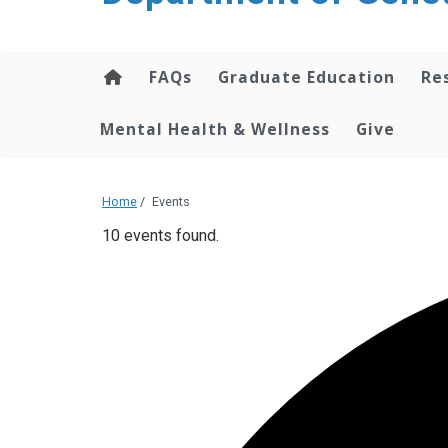
content
FAQs
Graduate Education
Re
Mental Health & Wellness
Give
Home
/
Events
10 events found.