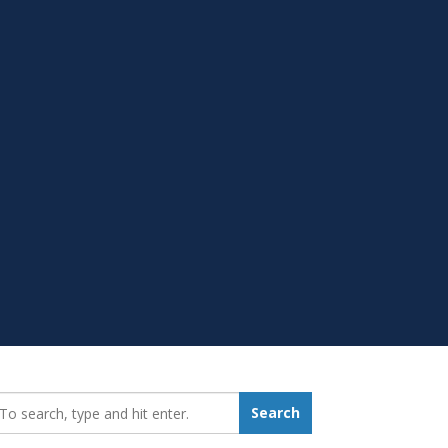
earch_for:
Search