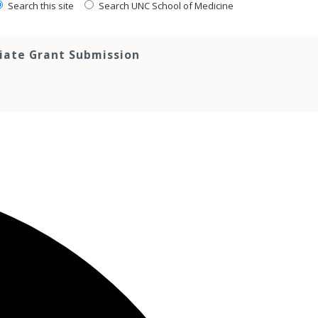
Search this site
Search UNC School of Medicine
tiate Grant Submission