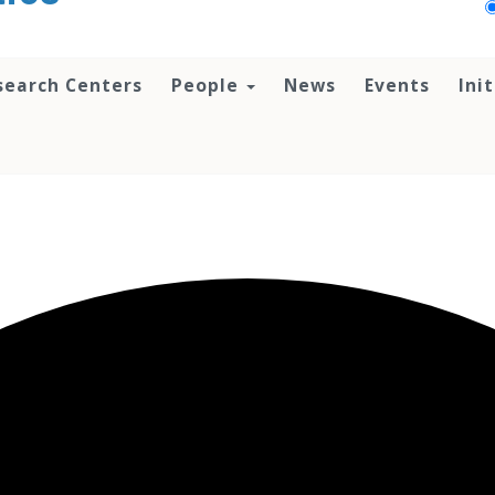
search Centers
People
News
Events
Ini