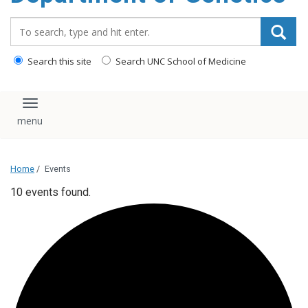
content
Search_for:
Search this site
Search UNC School of Medicine
Toggle navigation
Home
/
Events
10 events found.