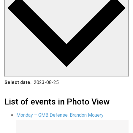
Select date.
List of events in Photo View
Monday – GMB Defense: Brandon Mouery