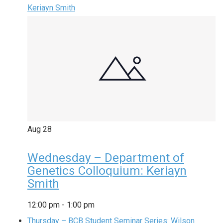
Keriayn Smith
Aug
28
Wednesday – Department of
Genetics Colloquium: Keriayn
Smith
12:00 pm
-
1:00 pm
Thursday – BCB Student Seminar Series: Wilson