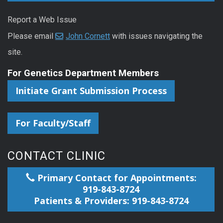
Report a Web Issue
Please email
John Cornett
with issues navigating the
site.
For Genetics Department Members
Initiate Grant Submission Process
For Faculty/Staff
CONTACT CLINIC
Primary Contact for Appointments:
919-843-8724
Patients & Providers: 919-843-8724