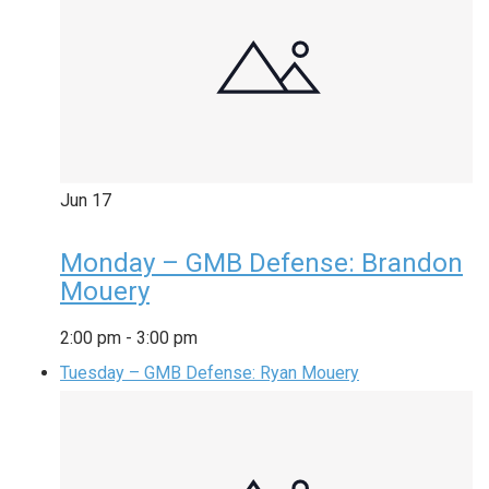
Jun
17
Monday – GMB Defense: Brandon
Mouery
2:00 pm
-
3:00 pm
Tuesday – GMB Defense: Ryan Mouery