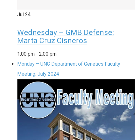
Jul
24
Wednesday – GMB Defense:
Marta Cruz Cisneros
1:00 pm
-
2:00 pm
Monday – UNC Department of Genetics Faculty
Meeting: July 2024