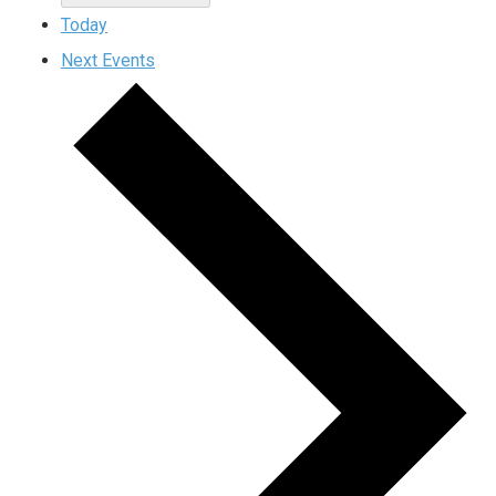
Today
Next
Events