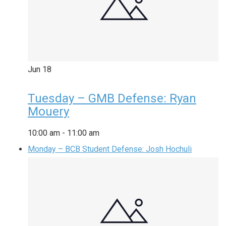
Jun
18
Tuesday – GMB Defense: Ryan
Mouery
10:00 am
-
11:00 am
Monday – BCB Student Defense: Josh Hochuli