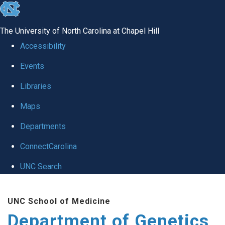
skip
to
The University of North Carolina at Chapel Hill
the
Accessibility
end
Events
of
Libraries
the
global
Maps
utility
Departments
bar
ConnectCarolina
UNC Search
Skip
UNC School of Medicine
to
Department of Genetics
main