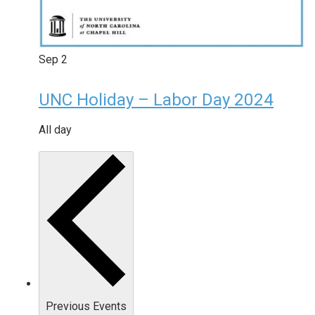
Sep
2
UNC Holiday – Labor Day 2024
All day
Previous
Events