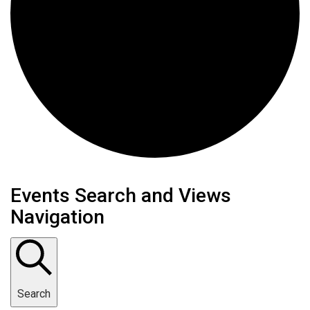
Events
Events Search and Views
Navigation
Search