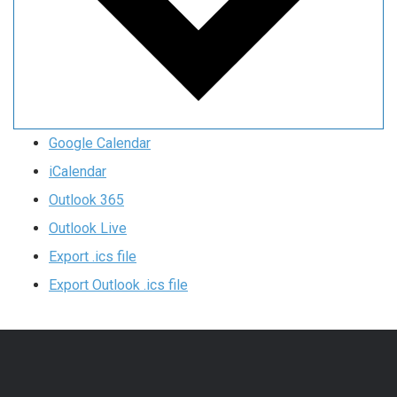
Google Calendar
iCalendar
Outlook 365
Outlook Live
Export .ics file
Export Outlook .ics file