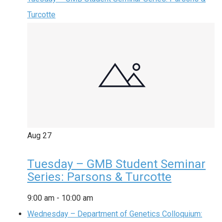
Turcotte
Aug
27
Tuesday – GMB Student Seminar
Series: Parsons & Turcotte
9:00 am
-
10:00 am
Wednesday – Department of Genetics Colloquium: