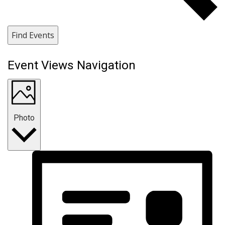
Find Events
Event Views Navigation
Photo