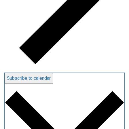
Subscribe to calendar