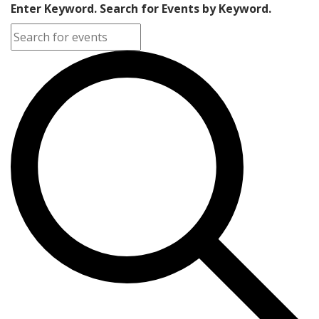
Enter Keyword. Search for Events by Keyword.