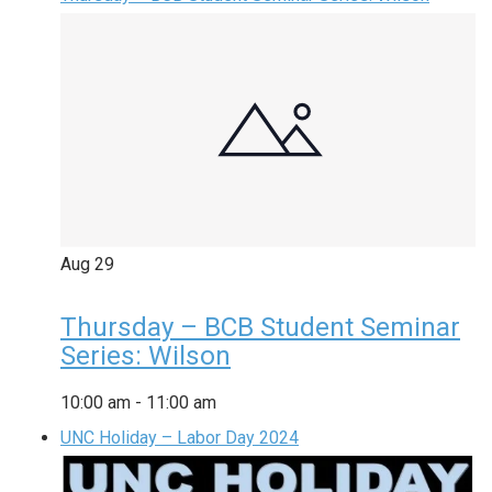
Aug
29
Thursday – BCB Student Seminar
Series: Wilson
10:00 am
-
11:00 am
UNC Holiday – Labor Day 2024