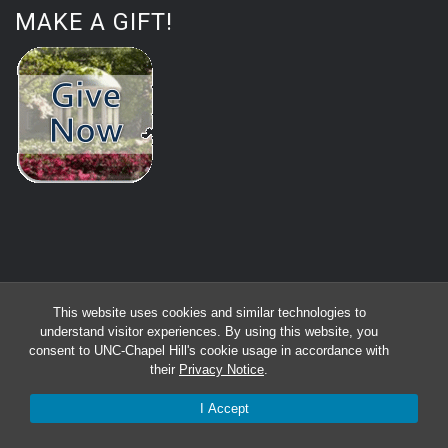
MAKE A GIFT!
This website uses cookies and similar technologies to
understand visitor experiences. By using this website, you
consent to UNC-Chapel Hill's cookie usage in accordance with
their
Privacy Notice
.
I Accept