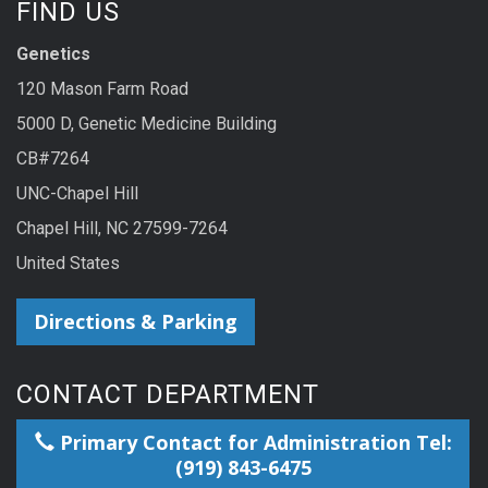
FIND US
Genetics
120 Mason Farm Road
5000 D, Genetic Medicine Building
CB#7264
UNC-Chapel Hill
Chapel Hill, NC 27599-7264
United States
Directions & Parking
CONTACT DEPARTMENT
Primary Contact for Administration Tel:
(919) 843-6475