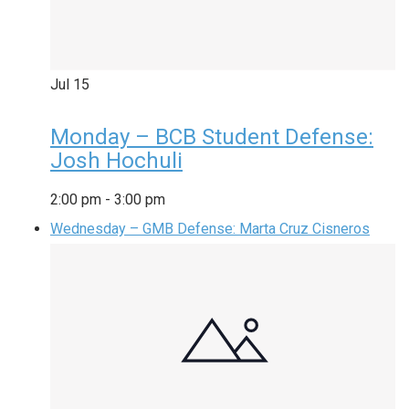
Jul
15
Monday – BCB Student Defense:
Josh Hochuli
2:00 pm
-
3:00 pm
Wednesday – GMB Defense: Marta Cruz Cisneros