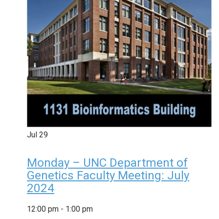
Jul
29
Monday – UNC Department of
Genetics Faculty Meeting: July
2024
12:00 pm
-
1:00 pm