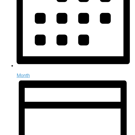
Month