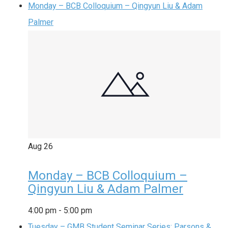
Monday – BCB Colloquium – Qingyun Liu & Adam
Palmer
Aug
26
Monday – BCB Colloquium –
Qingyun Liu & Adam Palmer
4:00 pm
-
5:00 pm
Tuesday – GMB Student Seminar Series: Parsons &