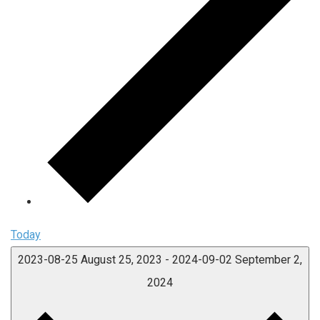
Today
2023-08-25
August 25, 2023
-
2024-09-02
September 2,
2024