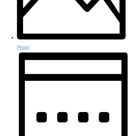
Photo