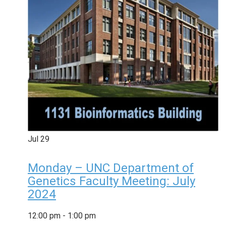
Jul
29
Monday – UNC Department of
Genetics Faculty Meeting: July
2024
12:00 pm
-
1:00 pm