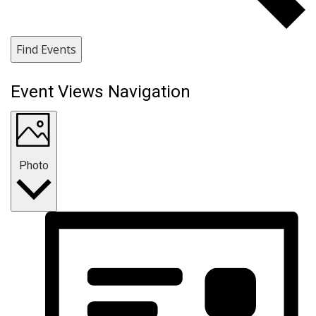
Find Events
Event Views Navigation
Photo