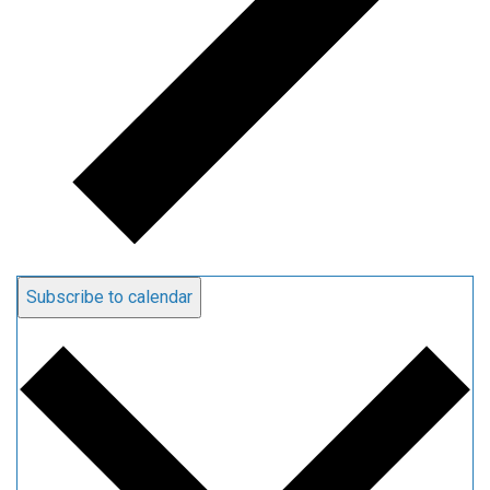
Subscribe to calendar