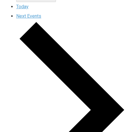
Today
Next
Events