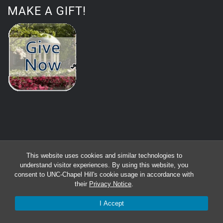
MAKE A GIFT!
This website uses cookies and similar technologies to
understand visitor experiences. By using this website, you
consent to UNC-Chapel Hill's cookie usage in accordance with
their
Privacy Notice
.
I Accept