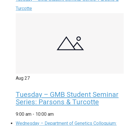
Turcotte
Aug
27
Tuesday – GMB Student Seminar
Series: Parsons & Turcotte
9:00 am
-
10:00 am
Wednesday – Department of Genetics Colloquium: