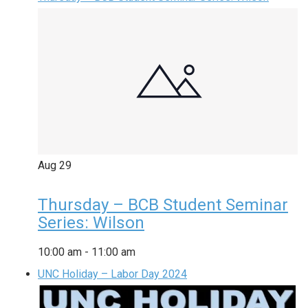
Aug
29
Thursday – BCB Student Seminar
Series: Wilson
10:00 am
-
11:00 am
UNC Holiday – Labor Day 2024