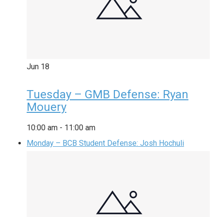
Jun
18
Tuesday – GMB Defense: Ryan
Mouery
10:00 am
-
11:00 am
Monday – BCB Student Defense: Josh Hochuli