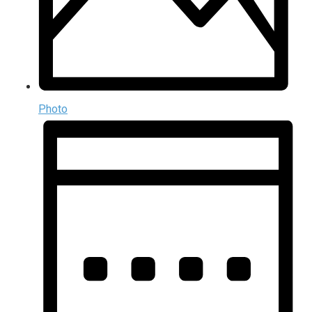
Photo