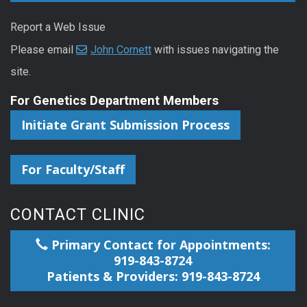
Report a Web Issue
Please email
John Cornett
with issues navigating the
site.
For Genetics Department Members
Initiate Grant Submission Process
For Faculty/Staff
CONTACT CLINIC
Primary Contact for Appointments:
919-843-8724
Patients & Providers: 919-843-8724