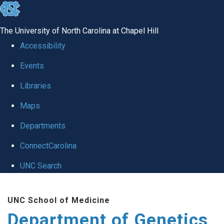
skip
to
The University of North Carolina at Chapel Hill
the
Accessibility
end
Events
of
Libraries
the
global
Maps
utility
Departments
bar
ConnectCarolina
UNC Search
Skip
UNC School of Medicine
to
Department of Genetics
main