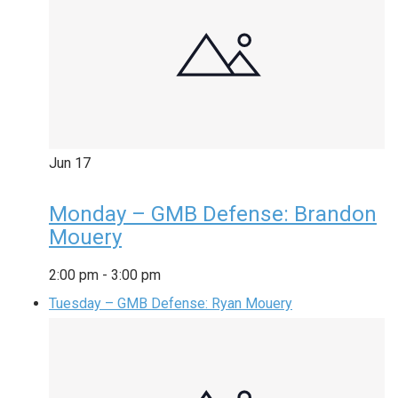
Jun
17
Monday – GMB Defense: Brandon
Mouery
2:00 pm
-
3:00 pm
Tuesday – GMB Defense: Ryan Mouery