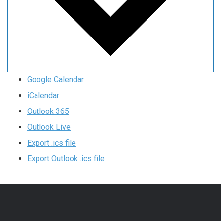
Google Calendar
iCalendar
Outlook 365
Outlook Live
Export .ics file
Export Outlook .ics file