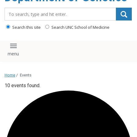
content
Search_for:
Search this site
Search UNC School of Medicine
Toggle navigation
Home
/
Events
10 events found.