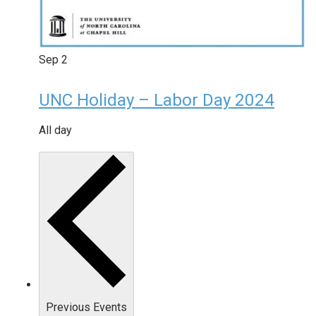
Sep
2
UNC Holiday – Labor Day 2024
All day
Previous
Events