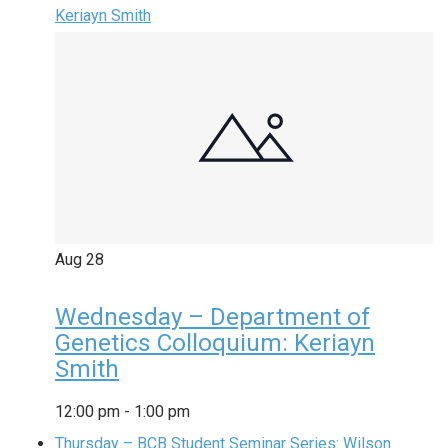
Keriayn Smith
Aug
28
Wednesday – Department of
Genetics Colloquium: Keriayn
Smith
12:00 pm
-
1:00 pm
Thursday – BCB Student Seminar Series: Wilson