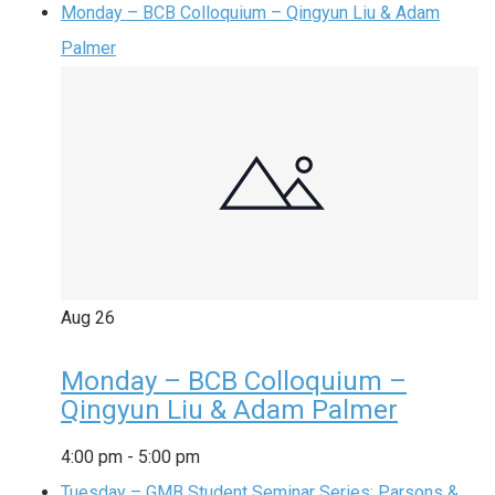
Monday – BCB Colloquium – Qingyun Liu & Adam
Palmer
Aug
26
Monday – BCB Colloquium –
Qingyun Liu & Adam Palmer
4:00 pm
-
5:00 pm
Tuesday – GMB Student Seminar Series: Parsons &