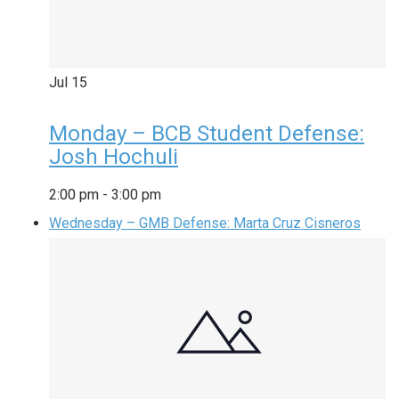
Jul
15
Monday – BCB Student Defense:
Josh Hochuli
2:00 pm
-
3:00 pm
Wednesday – GMB Defense: Marta Cruz Cisneros