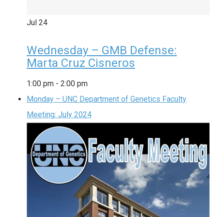
Jul
24
Wednesday – GMB Defense:
Marta Cruz Cisneros
1:00 pm
-
2:00 pm
Monday – UNC Department of Genetics Faculty
Meeting: July 2024