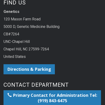
FIND US
Genetics
120 Mason Farm Road
5000 D, Genetic Medicine Building
CB#7264
UNC-Chapel Hill
Chapel Hill, NC 27599-7264
United States
Directions & Parking
CONTACT DEPARTMENT
Primary Contact for Administration Tel:
(919) 843-6475