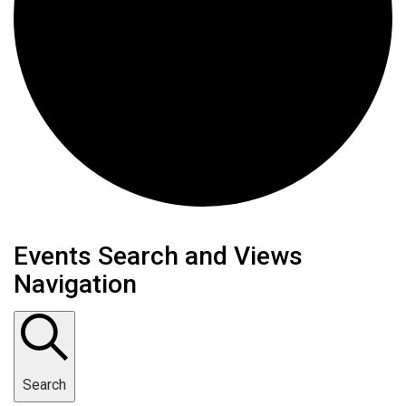
Events
Events Search and Views
Navigation
Search