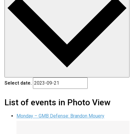
Select date.
List of events in Photo View
Monday – GMB Defense: Brandon Mouery