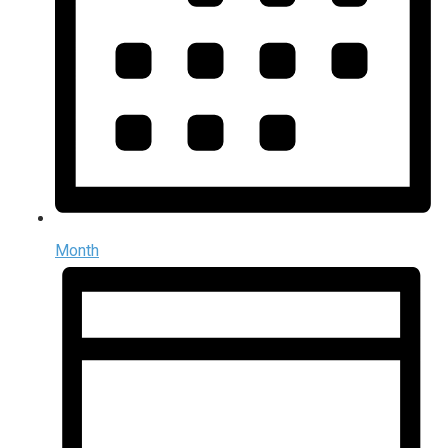
Month