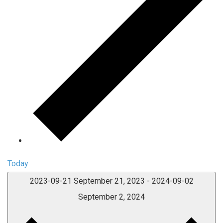
Today
2023-09-21
September 21, 2023
-
2024-09-02
September 2, 2024