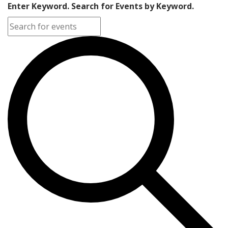
Enter Keyword. Search for Events by Keyword.