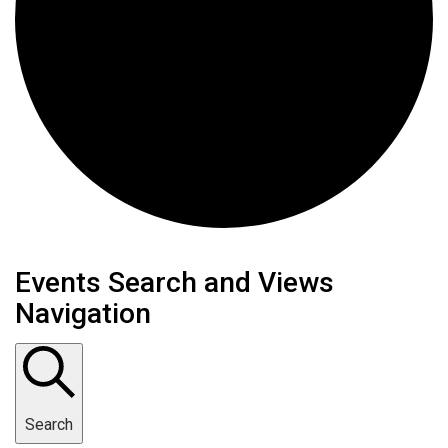
Events
Events Search and Views
Navigation
Search