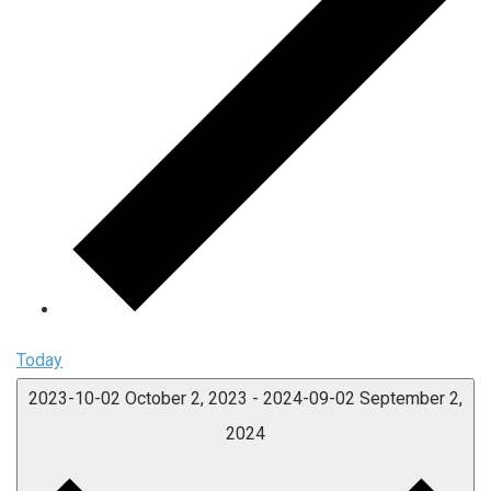
Today
2023-10-02
October 2, 2023
-
2024-09-02
September 2,
2024