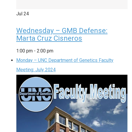
Jul
24
Wednesday – GMB Defense:
Marta Cruz Cisneros
1:00 pm
-
2:00 pm
Monday – UNC Department of Genetics Faculty
Meeting: July 2024