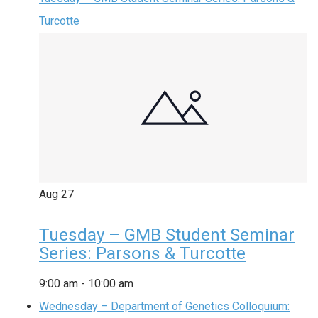
Turcotte
Aug
27
Tuesday – GMB Student Seminar
Series: Parsons & Turcotte
9:00 am
-
10:00 am
Wednesday – Department of Genetics Colloquium: