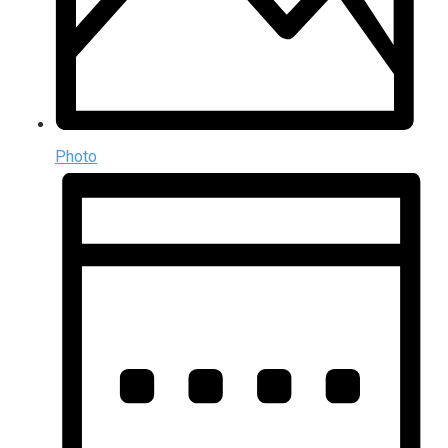
Photo