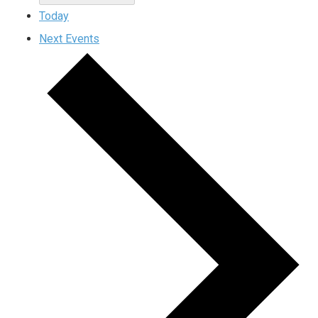
Today
Next
Events