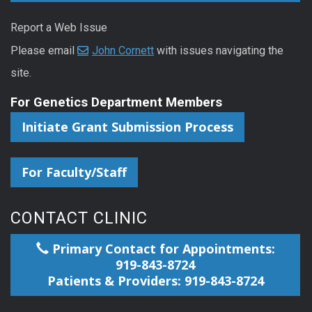
Report a Web Issue
Please email
John Cornett
with issues navigating the
site.
For Genetics Department Members
Initiate Grant Submission Process
For Faculty/Staff
CONTACT CLINIC
Primary Contact for Appointments:
919-843-8724
Patients & Providers: 919-843-8724