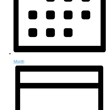
Month