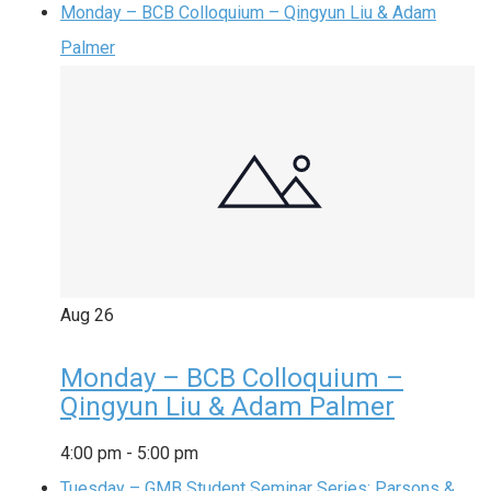
Monday – BCB Colloquium – Qingyun Liu & Adam
Palmer
Aug
26
Monday – BCB Colloquium –
Qingyun Liu & Adam Palmer
4:00 pm
-
5:00 pm
Tuesday – GMB Student Seminar Series: Parsons &