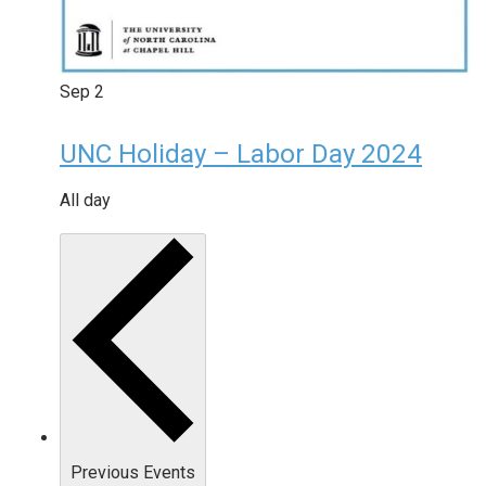
Sep
2
UNC Holiday – Labor Day 2024
All day
Previous
Events