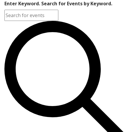
Enter Keyword. Search for Events by Keyword.