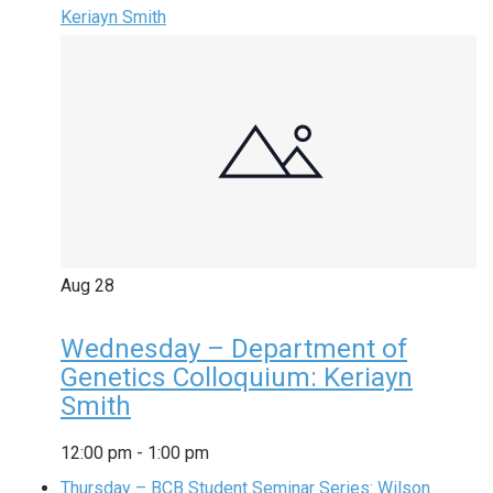
Keriayn Smith
Aug
28
Wednesday – Department of
Genetics Colloquium: Keriayn
Smith
12:00 pm
-
1:00 pm
Thursday – BCB Student Seminar Series: Wilson