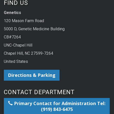
FIND US
Genetics
120 Mason Farm Road
5000 D, Genetic Medicine Building
CB#7264
UNC-Chapel Hill
Chapel Hill, NC 27599-7264
United States
Directions & Parking
CONTACT DEPARTMENT
Primary Contact for Administration Tel:
(919) 843-6475