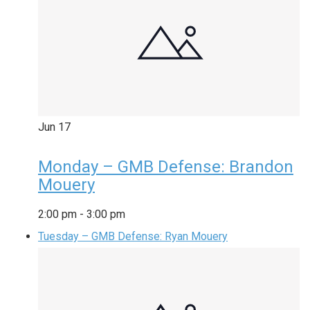
Jun
17
Monday – GMB Defense: Brandon
Mouery
2:00 pm
-
3:00 pm
Tuesday – GMB Defense: Ryan Mouery