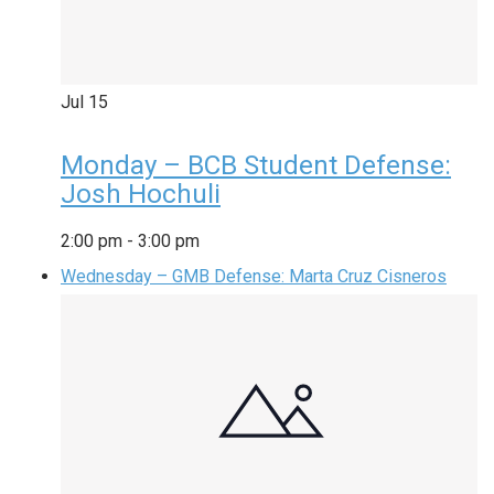
Jul
15
Monday – BCB Student Defense:
Josh Hochuli
2:00 pm
-
3:00 pm
Wednesday – GMB Defense: Marta Cruz Cisneros