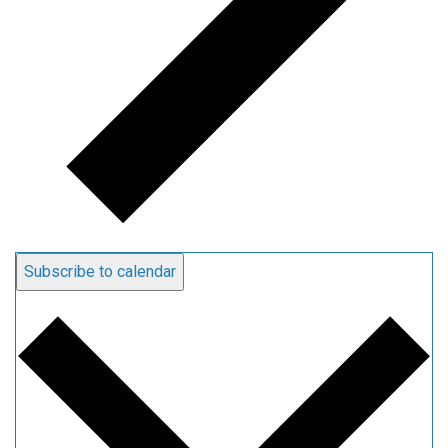
Subscribe to calendar