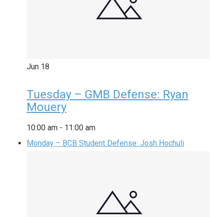
Jun
18
Tuesday – GMB Defense: Ryan
Mouery
10:00 am
-
11:00 am
Monday – BCB Student Defense: Josh Hochuli