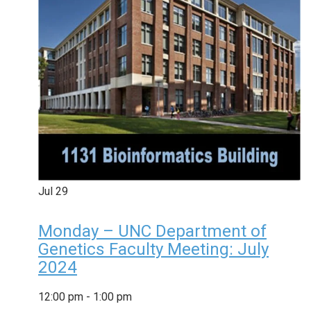
Jul
29
Monday – UNC Department of
Genetics Faculty Meeting: July
2024
12:00 pm
-
1:00 pm