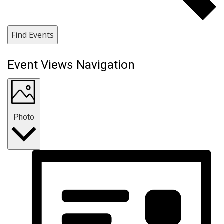
Find Events
Event Views Navigation
Photo