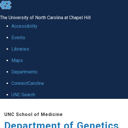
skip
to
The University of North Carolina at Chapel Hill
the
Accessibility
end
Events
of
Libraries
the
global
Maps
utility
Departments
bar
ConnectCarolina
UNC Search
Skip
UNC School of Medicine
to
Department of Genetics
main