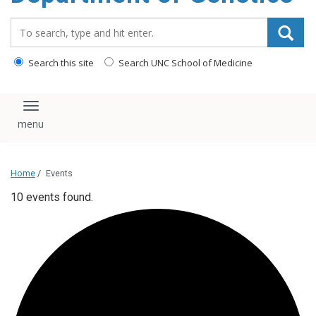
content
Search_for:
Search this site
Search UNC School of Medicine
Toggle navigation
Home
/
Events
10 events found.