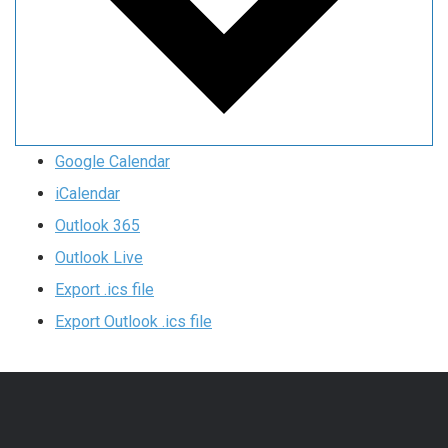
Google Calendar
iCalendar
Outlook 365
Outlook Live
Export .ics file
Export Outlook .ics file