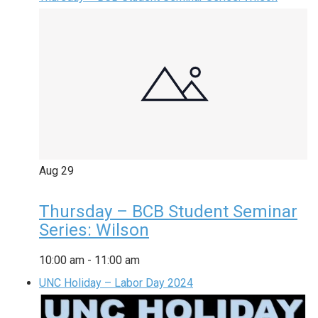
Aug
29
Thursday – BCB Student Seminar
Series: Wilson
10:00 am
-
11:00 am
UNC Holiday – Labor Day 2024