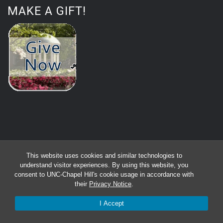
MAKE A GIFT!
This website uses cookies and similar technologies to
understand visitor experiences. By using this website, you
consent to UNC-Chapel Hill's cookie usage in accordance with
their
Privacy Notice
.
I Accept