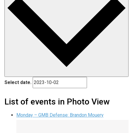
Select date.
List of events in Photo View
Monday – GMB Defense: Brandon Mouery