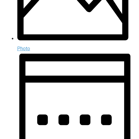
Photo