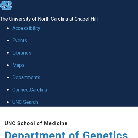
skip
to
The University of North Carolina at Chapel Hill
the
Accessibility
end
Events
of
Libraries
the
global
Maps
utility
Departments
bar
ConnectCarolina
UNC Search
Skip
UNC School of Medicine
to
Department of Genetics
main