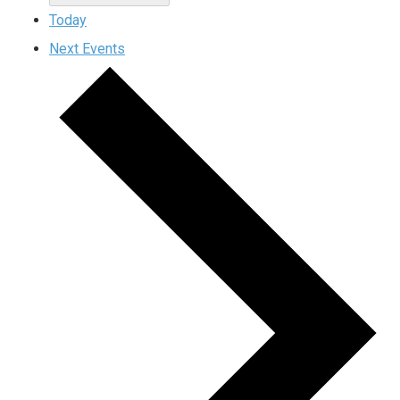
Today
Next
Events