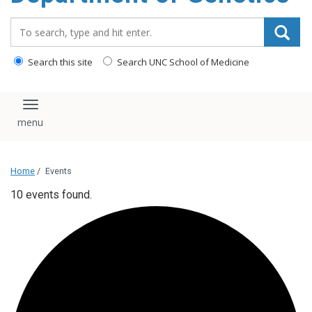
content
Search_for:
Search this site
Search UNC School of Medicine
Toggle navigation
Home
/
Events
10 events found.