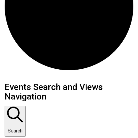
Events
Events Search and Views
Navigation
Search