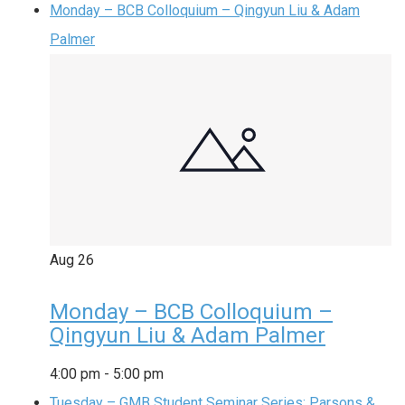
Monday – BCB Colloquium – Qingyun Liu & Adam
Palmer
Aug
26
Monday – BCB Colloquium –
Qingyun Liu & Adam Palmer
4:00 pm
-
5:00 pm
Tuesday – GMB Student Seminar Series: Parsons &