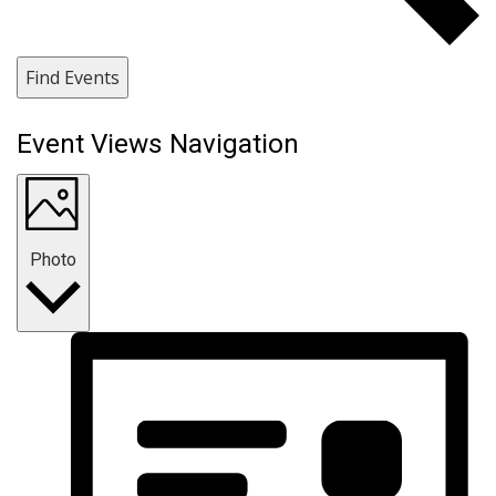
Find Events
Event Views Navigation
Photo