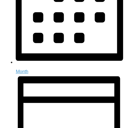
Month