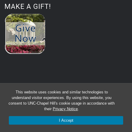
MAKE A GIFT!
This website uses cookies and similar technologies to
understand visitor experiences. By using this website, you
consent to UNC-Chapel Hill's cookie usage in accordance with
their
Privacy Notice
.
I Accept