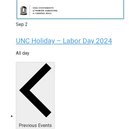
Sep
2
UNC Holiday – Labor Day 2024
All day
Previous
Events