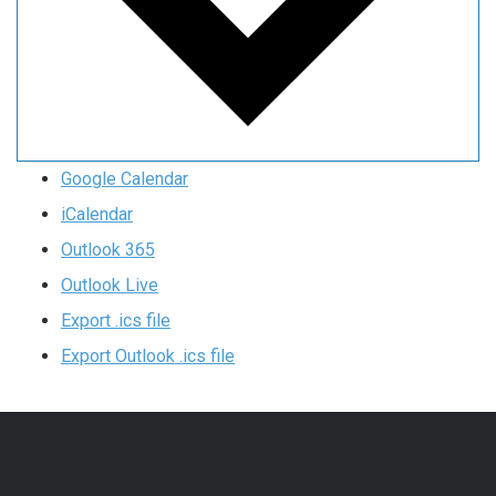
Google Calendar
iCalendar
Outlook 365
Outlook Live
Export .ics file
Export Outlook .ics file