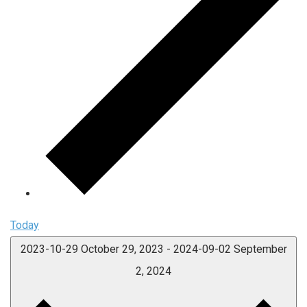
Today
2023-10-29
October 29, 2023
-
2024-09-02
September
2, 2024