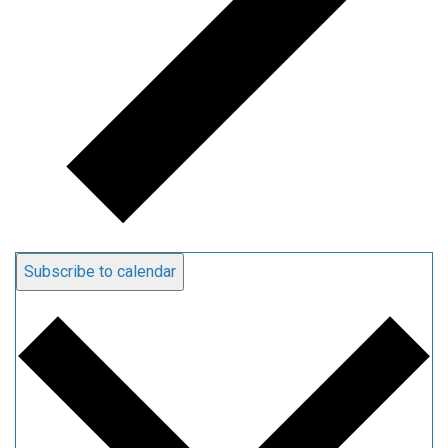
Subscribe to calendar