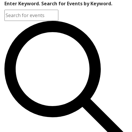
Enter Keyword. Search for Events by Keyword.