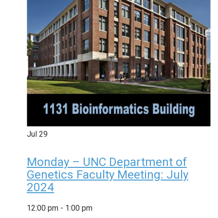
Jul
29
Monday – UNC Department of
Genetics Faculty Meeting: July
2024
12:00 pm
-
1:00 pm