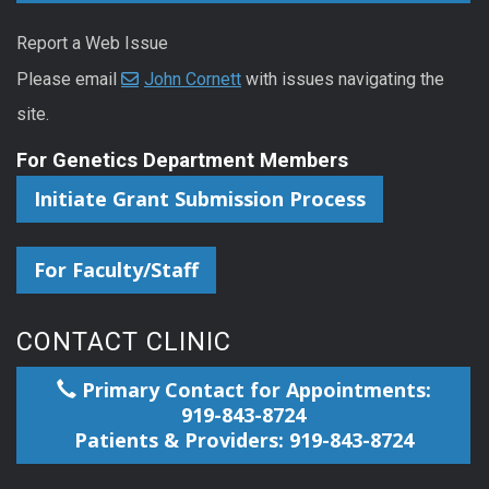
Report a Web Issue
Please email
John Cornett
with issues navigating the
site.
For Genetics Department Members
Initiate Grant Submission Process
For Faculty/Staff
CONTACT CLINIC
Primary Contact for Appointments:
919-843-8724
Patients & Providers: 919-843-8724