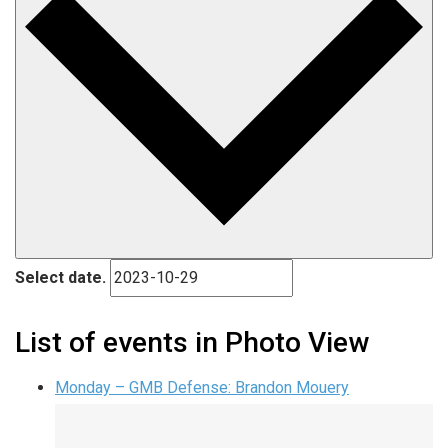
Select date.
List of events in Photo View
Monday – GMB Defense: Brandon Mouery