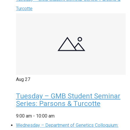
Turcotte
Aug
27
Tuesday – GMB Student Seminar
Series: Parsons & Turcotte
9:00 am
-
10:00 am
Wednesday – Department of Genetics Colloquium: