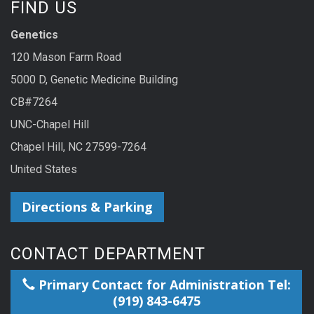
FIND US
Genetics
120 Mason Farm Road
5000 D, Genetic Medicine Building
CB#7264
UNC-Chapel Hill
Chapel Hill, NC 27599-7264
United States
Directions & Parking
CONTACT DEPARTMENT
Primary Contact for Administration Tel:
(919) 843-6475