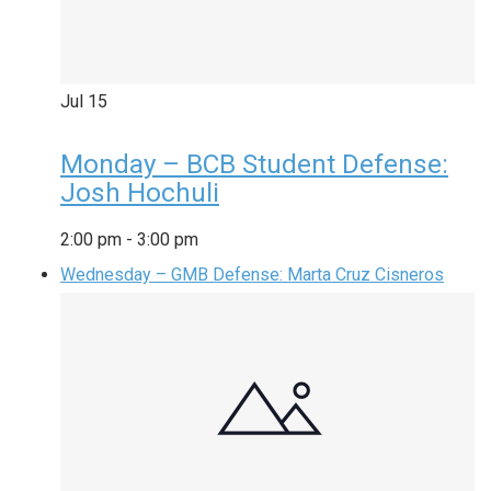
Jul
15
Monday – BCB Student Defense:
Josh Hochuli
2:00 pm
-
3:00 pm
Wednesday – GMB Defense: Marta Cruz Cisneros