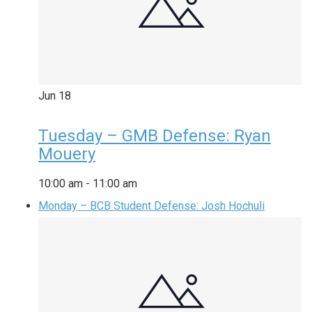
Jun
18
Tuesday – GMB Defense: Ryan
Mouery
10:00 am
-
11:00 am
Monday – BCB Student Defense: Josh Hochuli