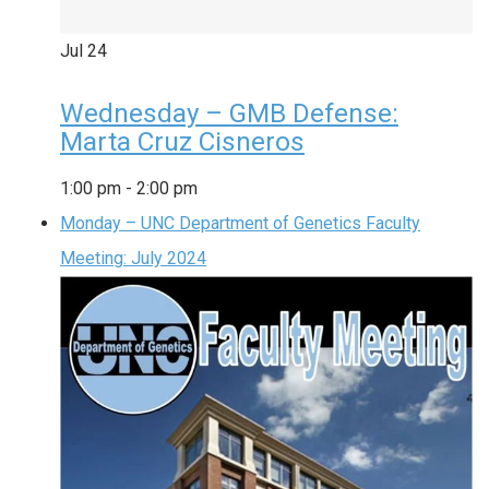
Jul
24
Wednesday – GMB Defense:
Marta Cruz Cisneros
1:00 pm
-
2:00 pm
Monday – UNC Department of Genetics Faculty
Meeting: July 2024