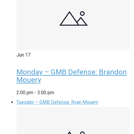
Jun
17
Monday – GMB Defense: Brandon
Mouery
2:00 pm
-
3:00 pm
Tuesday – GMB Defense: Ryan Mouery