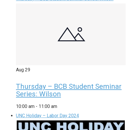
Aug
29
Thursday – BCB Student Seminar
Series: Wilson
10:00 am
-
11:00 am
UNC Holiday – Labor Day 2024