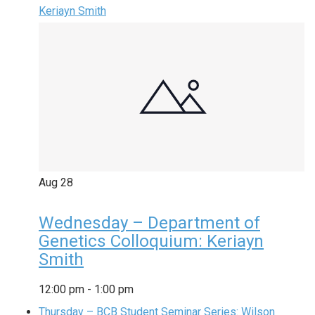
Keriayn Smith
Aug
28
Wednesday – Department of
Genetics Colloquium: Keriayn
Smith
12:00 pm
-
1:00 pm
Thursday – BCB Student Seminar Series: Wilson