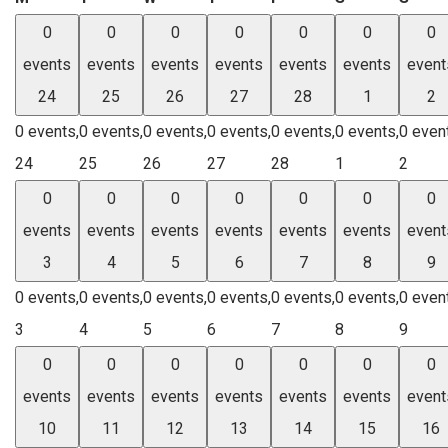
0
0
0
0
0
0
0
events
events
events
events
events
events
event
24
25
26
27
28
1
2
0 events,
0 events,
0 events,
0 events,
0 events,
0 events,
0 even
24
25
26
27
28
1
2
0
0
0
0
0
0
0
events
events
events
events
events
events
event
3
4
5
6
7
8
9
0 events,
0 events,
0 events,
0 events,
0 events,
0 events,
0 even
3
4
5
6
7
8
9
0
0
0
0
0
0
0
events
events
events
events
events
events
event
10
11
12
13
14
15
16