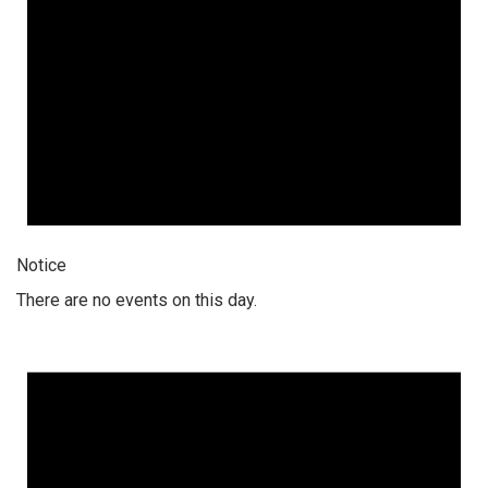
Notice
There are no events on this day.