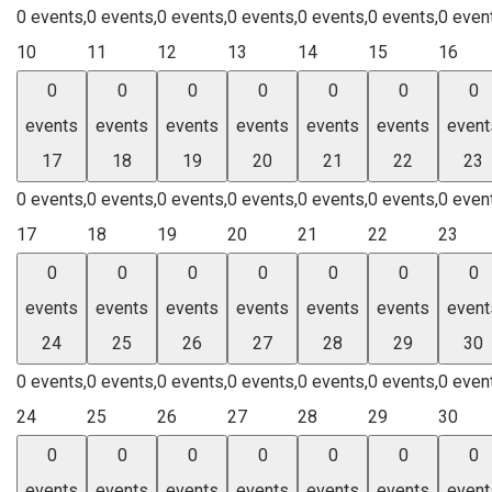
0 events,
0 events,
0 events,
0 events,
0 events,
0 events,
0 even
10
11
12
13
14
15
16
0
0
0
0
0
0
0
events
events
events
events
events
events
event
17
18
19
20
21
22
23
0 events,
0 events,
0 events,
0 events,
0 events,
0 events,
0 even
17
18
19
20
21
22
23
0
0
0
0
0
0
0
events
events
events
events
events
events
event
24
25
26
27
28
29
30
0 events,
0 events,
0 events,
0 events,
0 events,
0 events,
0 even
24
25
26
27
28
29
30
0
0
0
0
0
0
0
events
events
events
events
events
events
event