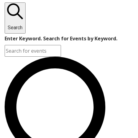
Search
Enter Keyword. Search for Events by Keyword.