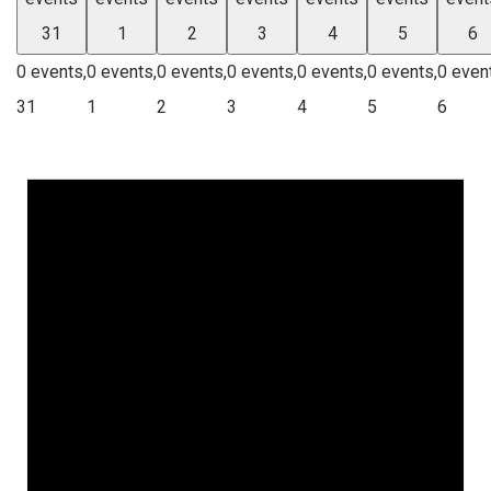
31
1
2
3
4
5
6
0 events,
0 events,
0 events,
0 events,
0 events,
0 events,
0 even
31
1
2
3
4
5
6