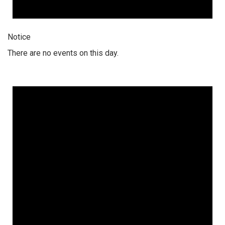
Notice
There are no events on this day.