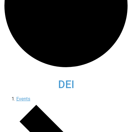
DEI
Events