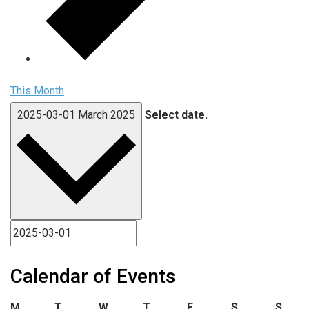
This Month
2025-03-01
March 2025
Select date.
Calendar of Events
Monday
Tuesday
Wednesday
Thursday
Friday
Saturday
Sund
M
T
W
T
F
S
S