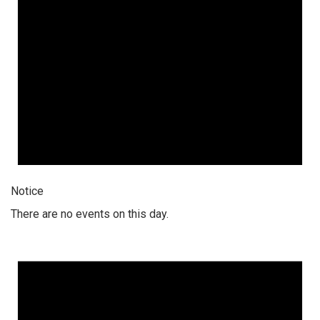
Notice
There are no events on this day.