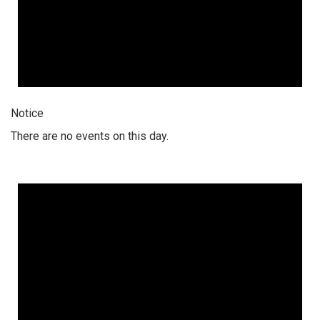
Notice
There are no events on this day.