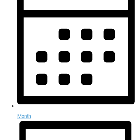
Month