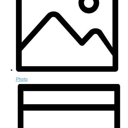
Photo