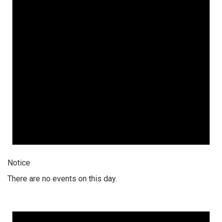
Notice
There are no events on this day.