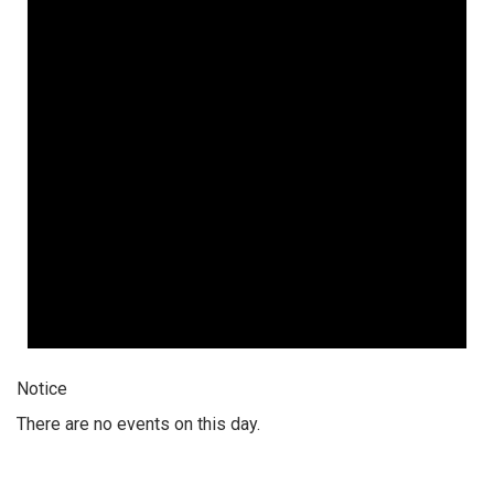
Notice
There are no events on this day.