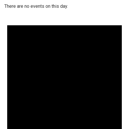
There are no events on this day.