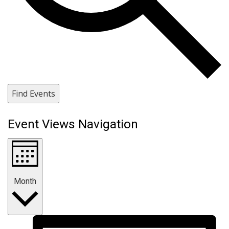
Find Events
Event Views Navigation
Month