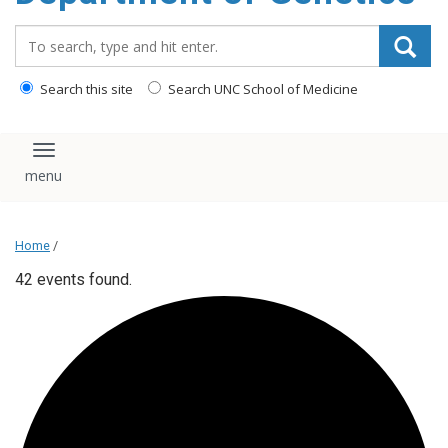
content
Search_for:
Search this site
Search UNC School of Medicine
Toggle navigation
Home
/
42 events found.