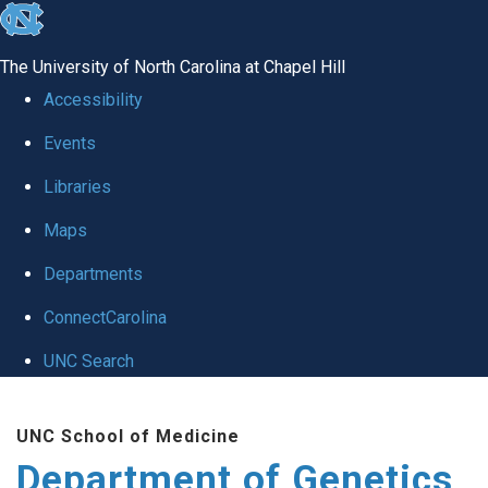
skip
to
The University of North Carolina at Chapel Hill
the
Accessibility
end
Events
of
Libraries
the
global
Maps
utility
Departments
bar
ConnectCarolina
UNC Search
Skip
UNC School of Medicine
to
Department of Genetics
main