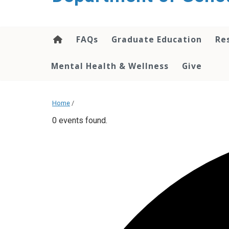
content
FAQs
Graduate Education
Re
Mental Health & Wellness
Give
Home
/
0 events found.