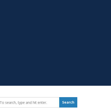
earch_for:
Search