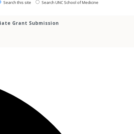
Search this site
Search UNC School of Medicine
tiate Grant Submission