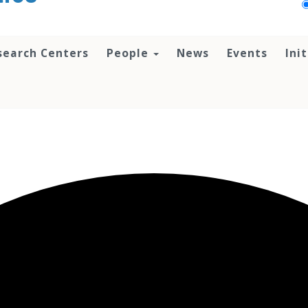
search Centers
People
News
Events
Ini