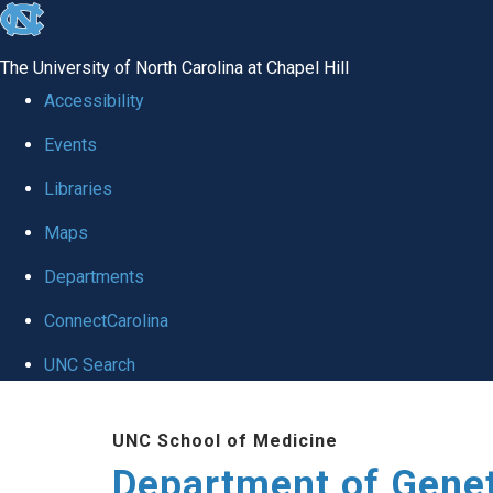
skip
to
The University of North Carolina at Chapel Hill
the
Accessibility
end
Events
of
Libraries
the
global
Maps
utility
Departments
bar
ConnectCarolina
UNC Search
Skip
UNC School of Medicine
to
Department of Gene
main