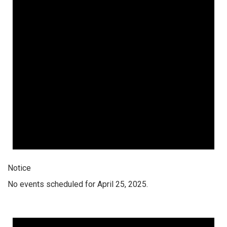
Notice
No events scheduled for April 25, 2025.