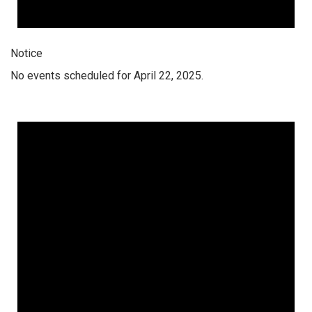
Notice
No events scheduled for April 22, 2025.