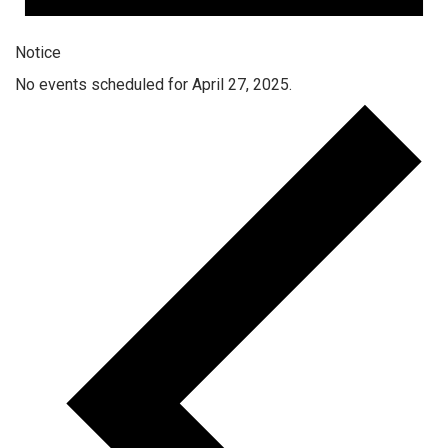
Notice
No events scheduled for April 27, 2025.