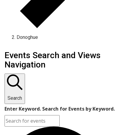
Donoghue
Events Search and Views
Navigation
Search
Enter Keyword. Search for Events by Keyword.