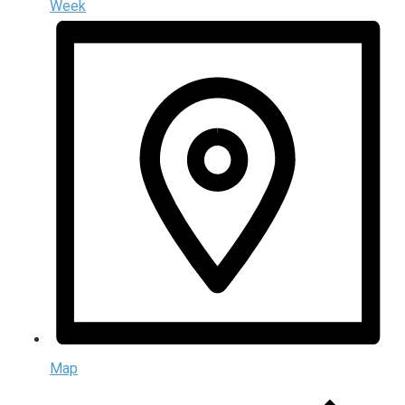
Week
Map