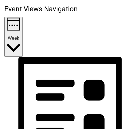
Event Views Navigation
Week