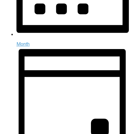
Month