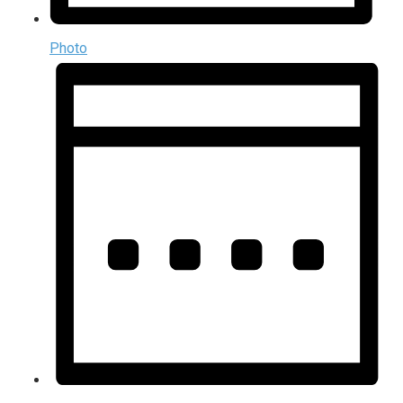
Photo