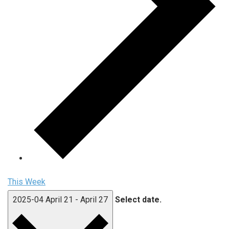
This Week
2025-04
April 21
-
April 27
Select date.