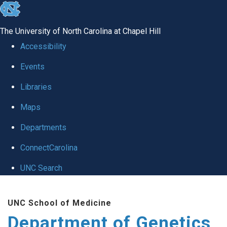
skip
to
The University of North Carolina at Chapel Hill
the
Accessibility
end
Events
of
Libraries
the
global
Maps
utility
Departments
bar
ConnectCarolina
UNC Search
Skip
UNC School of Medicine
to
Department of Genetics
main