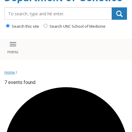
content
Search_for:
Search this site
Search UNC School of Medicine
Toggle navigation
Home
/
7 events found.