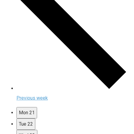
Previous week
Mon
21
Tue
22