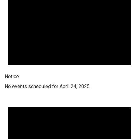
Notice
No events scheduled for April 24, 2025.