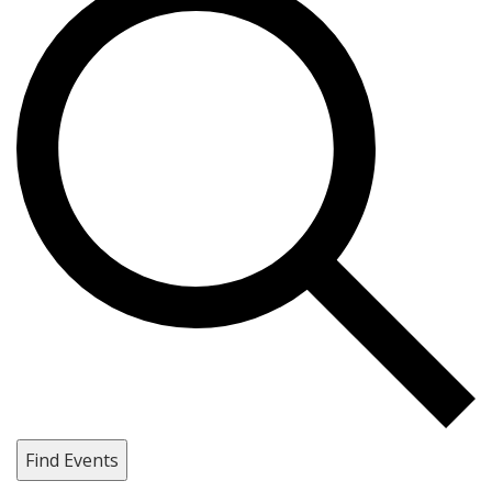
Find Events