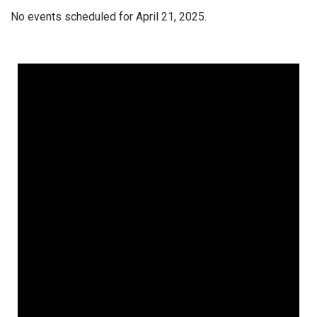
No events scheduled for April 21, 2025.