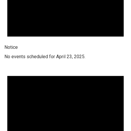
Notice
No events scheduled for April 23, 2025.