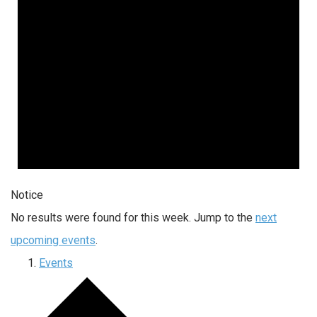
Notice
No results were found for this week. Jump to the
next
upcoming events
.
Events