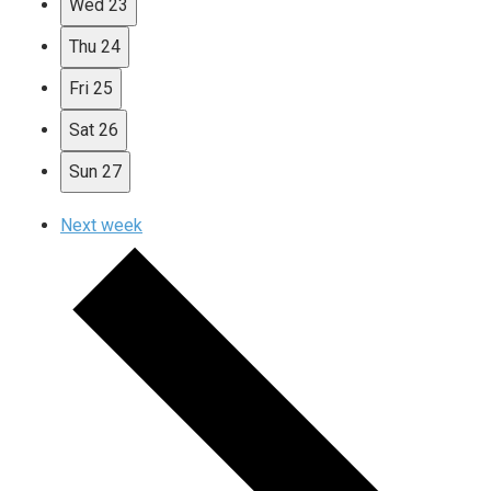
Wed
23
Thu
24
Fri
25
Sat
26
Sun
27
Next week