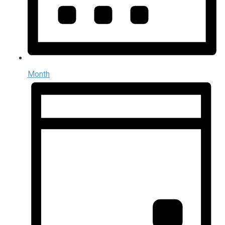
Month