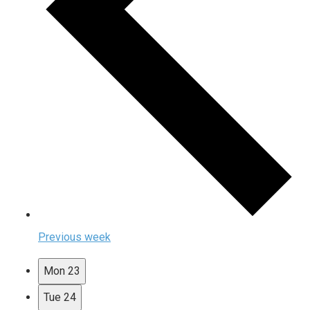
Previous week
Mon
23
Tue
24