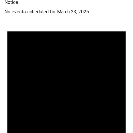
Notice
No events scheduled for March 23, 2026.