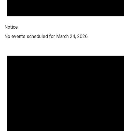
Notice
No events scheduled for March 24, 2026.