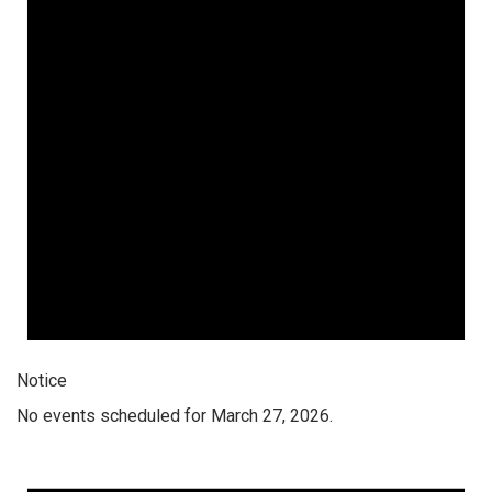
Notice
No events scheduled for March 27, 2026.