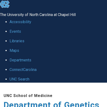
skip
to
The University of North Carolina at Chapel Hill
the
Accessibility
end
Events
of
Libraries
the
global
Maps
utility
Departments
bar
ConnectCarolina
UNC Search
Skip
UNC School of Medicine
to
Department of Genetics
main