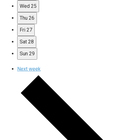
Wed
25
Thu
26
Fri
27
Sat
28
Sun
29
Next week