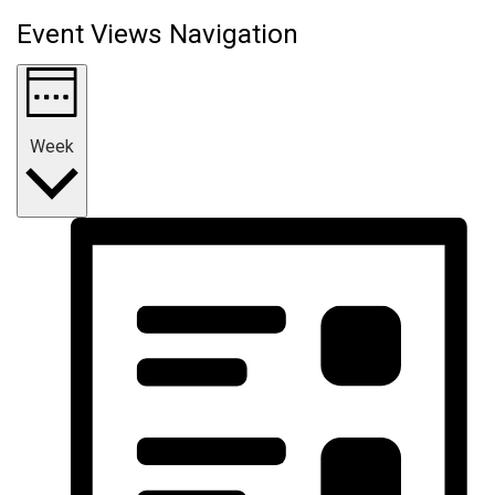
Event Views Navigation
Week