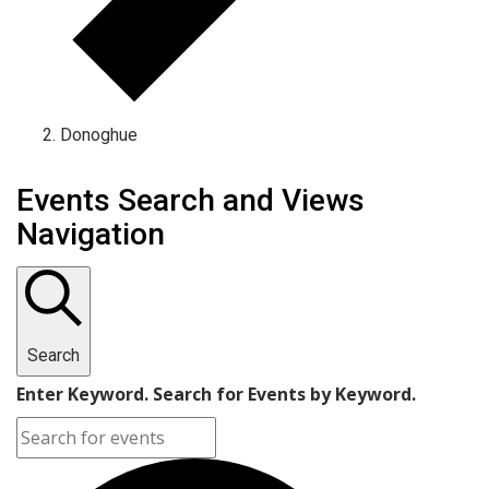
Donoghue
Events Search and Views
Navigation
Search
Enter Keyword. Search for Events by Keyword.