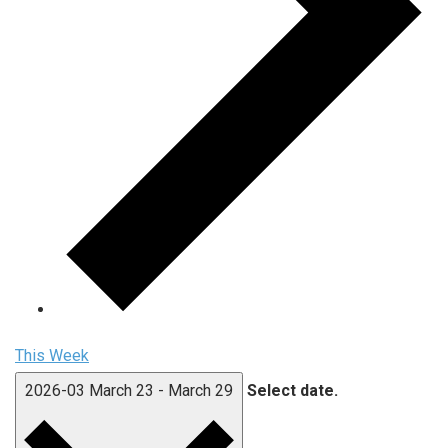
This Week
2026-03
March 23
-
March 29
Select date.