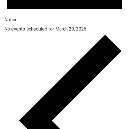
Notice
No events scheduled for March 29, 2026.