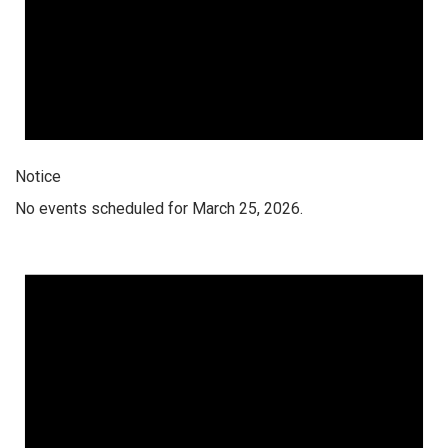
Notice
No events scheduled for March 25, 2026.