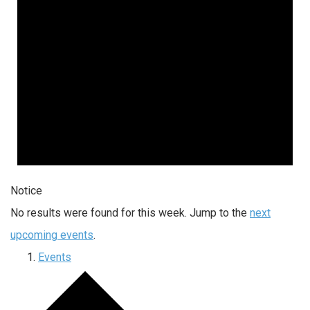
Notice
No results were found for this week. Jump to the
next
upcoming events
.
Events