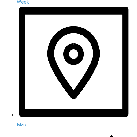
Week
Map