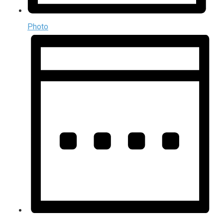
Photo