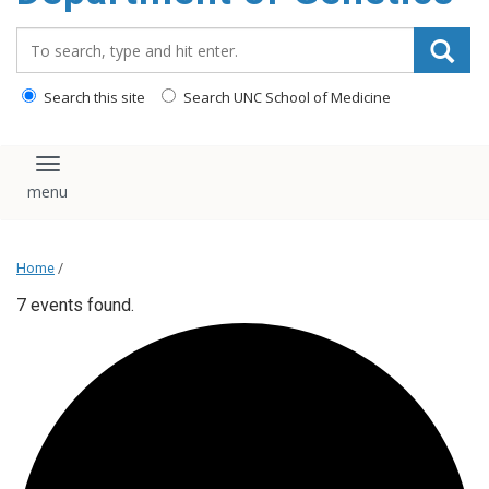
content
Search_for:
Search this site
Search UNC School of Medicine
Toggle navigation
Home
/
7 events found.