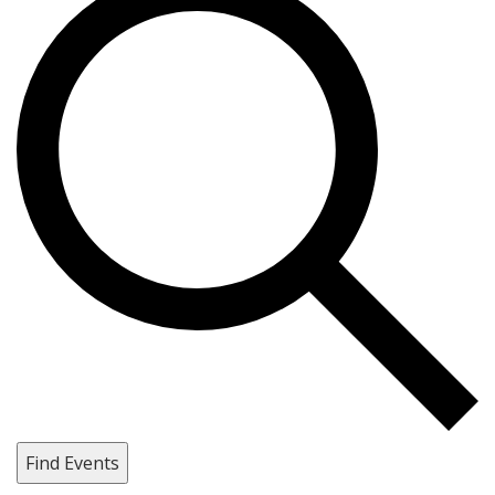
Find Events