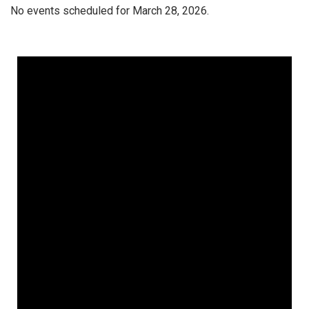
No events scheduled for March 28, 2026.