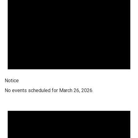
Notice
No events scheduled for March 26, 2026.