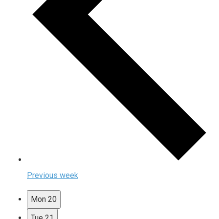
Previous week
Mon
20
Tue
21