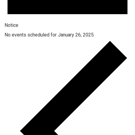
Notice
No events scheduled for January 26, 2025.