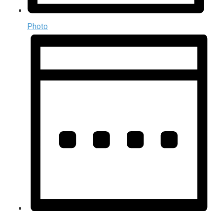
Photo