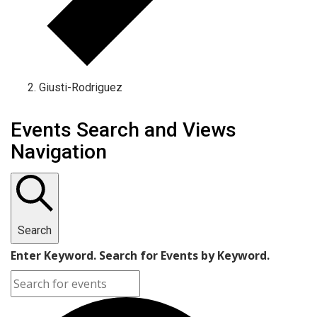
Giusti-Rodriguez
Events Search and Views
Navigation
Search
Enter Keyword. Search for Events by Keyword.