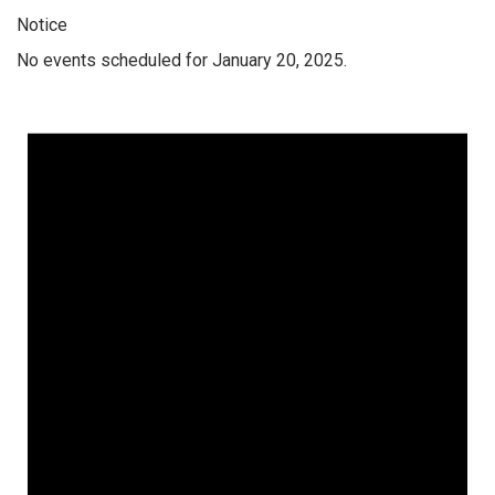
Notice
No events scheduled for January 20, 2025.