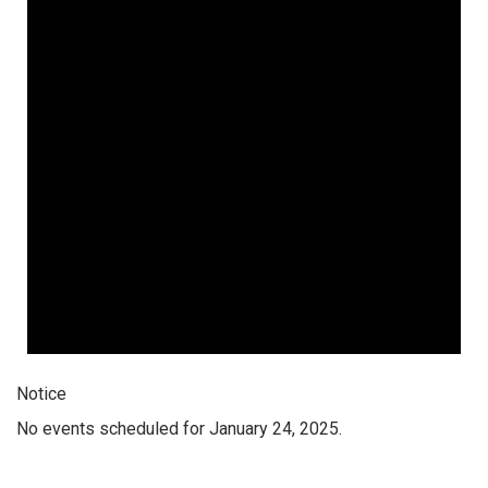
Notice
No events scheduled for January 24, 2025.