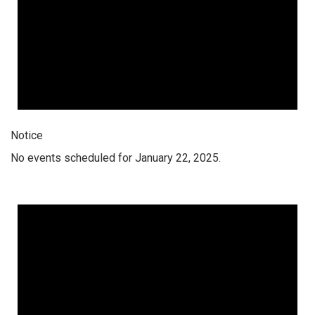
Notice
No events scheduled for January 22, 2025.