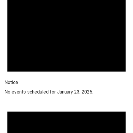
Notice
No events scheduled for January 23, 2025.