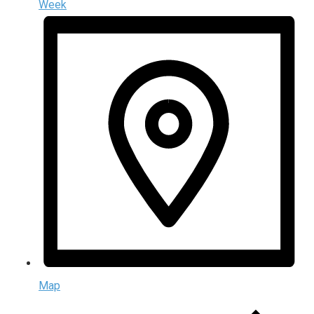
Week
Map