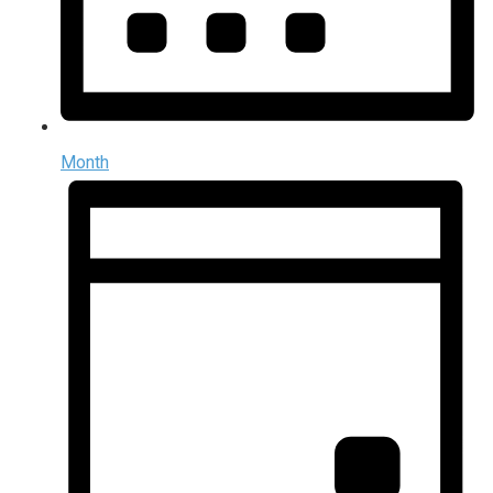
Month