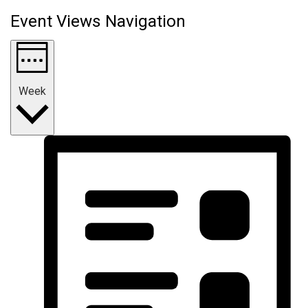
Event Views Navigation
Week