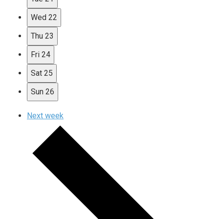
Wed
22
Thu
23
Fri
24
Sat
25
Sun
26
Next week