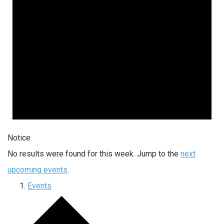
Notice
No results were found for this week. Jump to the
next
upcoming events
.
Events