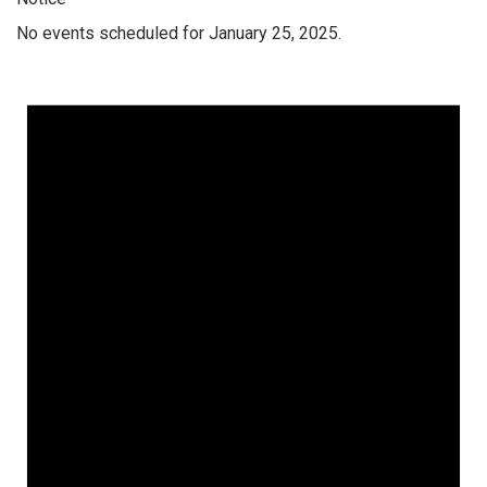
No events scheduled for January 25, 2025.