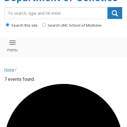
content
Search_for:
Search this site
Search UNC School of Medicine
Toggle navigation
Home
/
7 events found.