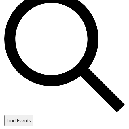
Find Events