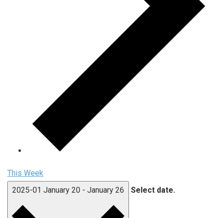
This Week
2025-01
January 20
-
January 26
Select date.