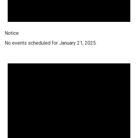
Notice
No events scheduled for January 21, 2025.