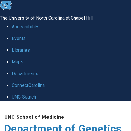
skip
to
The University of North Carolina at Chapel Hill
the
Accessibility
end
Events
of
Libraries
the
global
Maps
utility
Departments
bar
ConnectCarolina
UNC Search
Skip
UNC School of Medicine
to
Department of Genetics
main