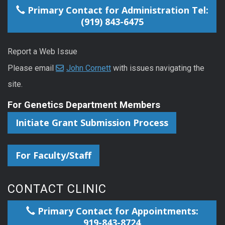
Primary Contact for Administration Tel:
(919) 843-6475
Report a Web Issue
Please email
John Cornett
with issues navigating the
site.
For Genetics Department Members
Initiate Grant Submission Process
For Faculty/Staff
CONTACT CLINIC
Primary Contact for Appointments:
919-843-8724