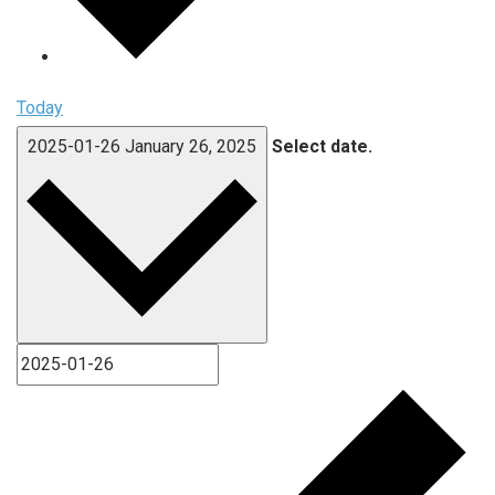
Today
2025-01-26
January 26, 2025
Select date.