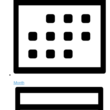
Month