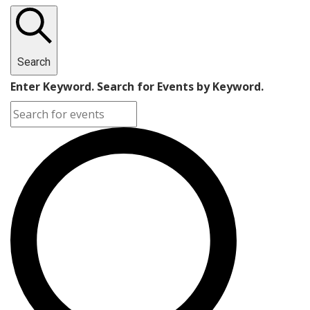
Search
Enter Keyword. Search for Events by Keyword.