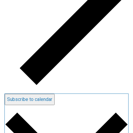
Subscribe to calendar