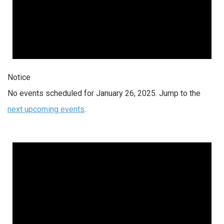
Notice
No events scheduled for January 26, 2025. Jump to the
next upcoming events
.