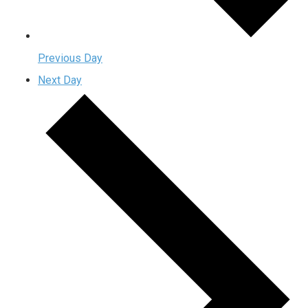
Previous Day
Next Day