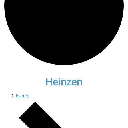
Heinzen
Events