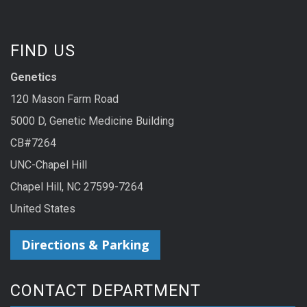
FIND US
Genetics
120 Mason Farm Road
5000 D, Genetic Medicine Building
CB#7264
UNC-Chapel Hill
Chapel Hill, NC 27599-7264
United States
Directions & Parking
CONTACT DEPARTMENT