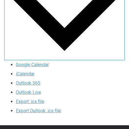
Google Calendar
iCalendar
Outlook 365
Outlook Live
Export .ics file
Export Outlook .ics file