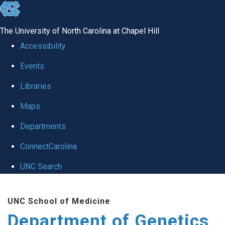
skip
to
The University of North Carolina at Chapel Hill
the
Accessibility
end
Events
of
Libraries
the
global
Maps
utility
Departments
bar
ConnectCarolina
UNC Search
Skip
UNC School of Medicine
to
Department of Genetics
main