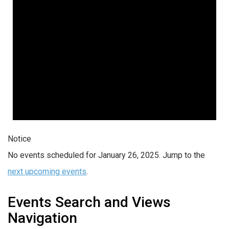
Notice
No events scheduled for January 26, 2025. Jump to the
next upcoming events
.
Events Search and Views
Navigation