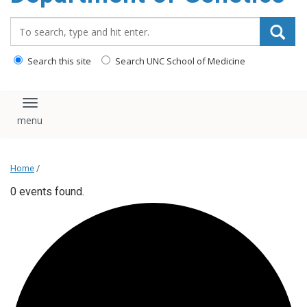
content
Search_for:
Search this site
Search UNC School of Medicine
Toggle navigation
Home
/
0 events found.