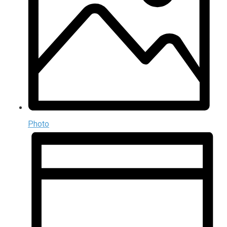
Photo