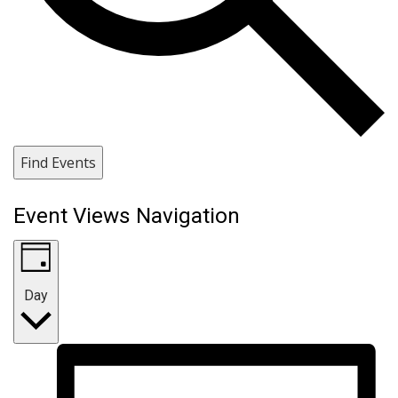
Find Events
Event Views Navigation
Day