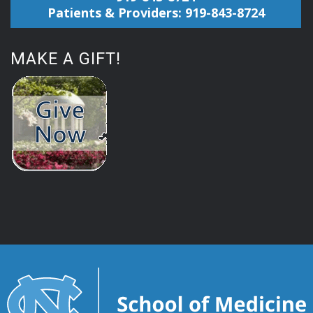
Patients & Providers: 919-843-8724
MAKE A GIFT!