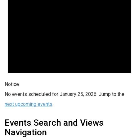
Notice
No events scheduled for January 25, 2026. Jump to the
next upcoming events
.
Events Search and Views
Navigation