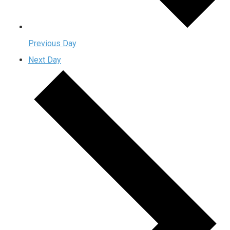
Previous Day
Next Day