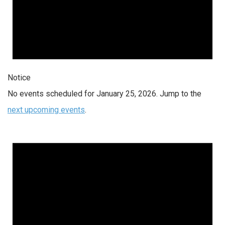
Notice
No events scheduled for January 25, 2026. Jump to the
next upcoming events
.