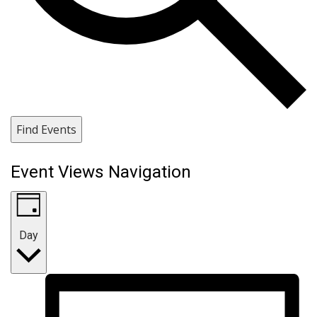
Find Events
Event Views Navigation
Day