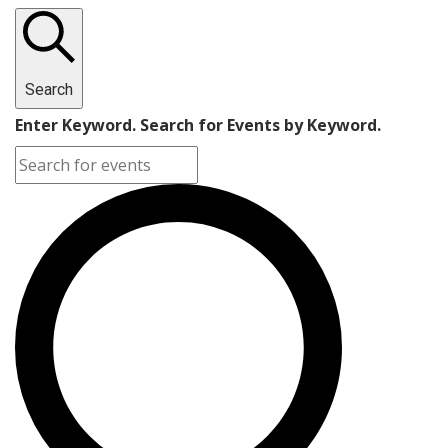
Search
Enter Keyword. Search for Events by Keyword.