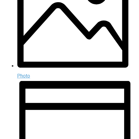
Photo