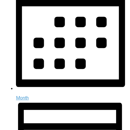
Month