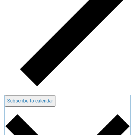
Subscribe to calendar