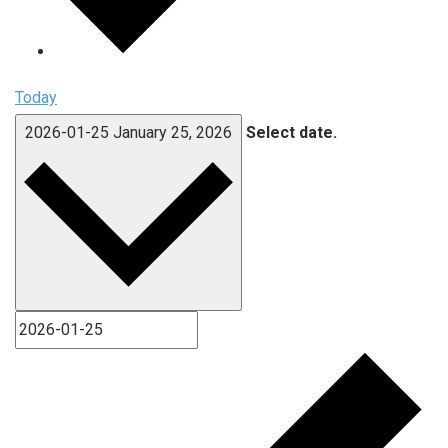
Today
2026-01-25
January 25, 2026
Select date.