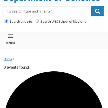
content
Search_for:
Search this site
Search UNC School of Medicine
Toggle navigation
Home
/
0 events found.