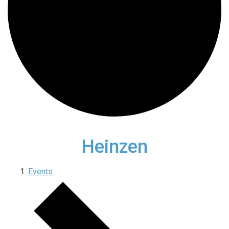
Heinzen
Events