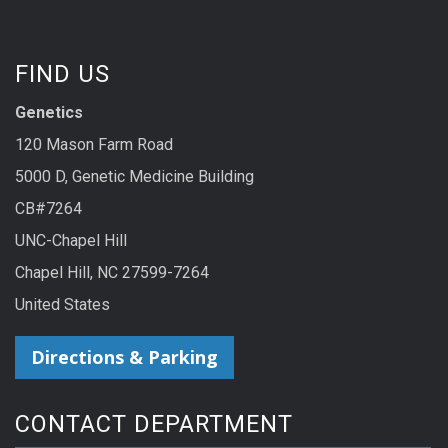
FIND US
Genetics
120 Mason Farm Road
5000 D, Genetic Medicine Building
CB#7264
UNC-Chapel Hill
Chapel Hill, NC 27599-7264
United States
Directions & Parking
CONTACT DEPARTMENT