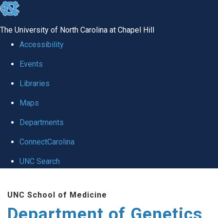
skip
to
The University of North Carolina at Chapel Hill
the
Accessibility
end
Events
of
Libraries
the
global
Maps
utility
Departments
bar
ConnectCarolina
UNC Search
Skip
UNC School of Medicine
to
Department of Genetics
main