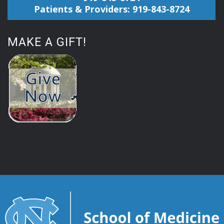
Patients & Providers: 919-843-8724
MAKE A GIFT!