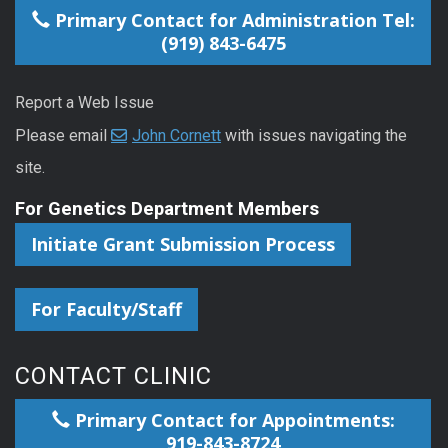
Primary Contact for Administration Tel:
(919) 843-6475
Report a Web Issue
Please email
John Cornett
with issues navigating the
site.
For Genetics Department Members
Initiate Grant Submission Process
For Faculty/Staff
CONTACT CLINIC
Primary Contact for Appointments:
919-843-8724