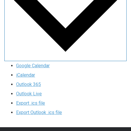
Google Calendar
iCalendar
Outlook 365
Outlook Live
Export .ics file
Export Outlook .ics file