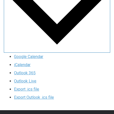
Google Calendar
iCalendar
Outlook 365
Outlook Live
Export .ics file
Export Outlook .ics file