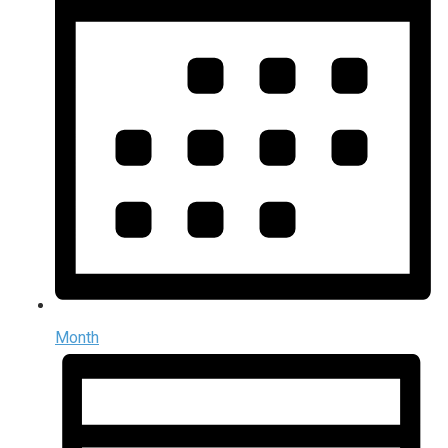
Month