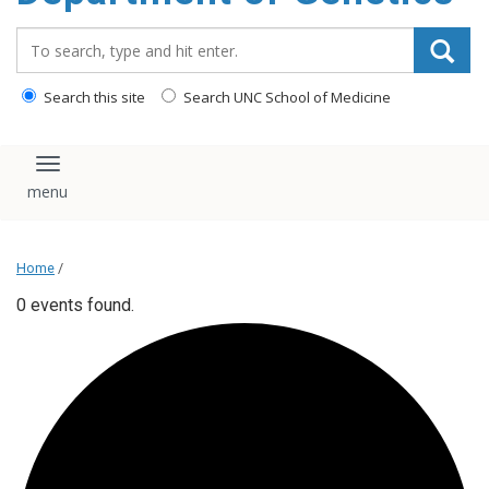
content
Search_for:
Search this site
Search UNC School of Medicine
Toggle navigation
Home
/
0 events found.