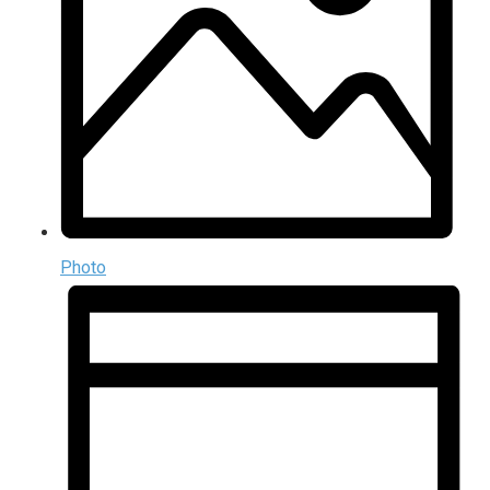
Photo