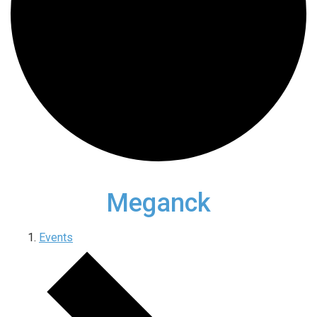
Meganck
Events