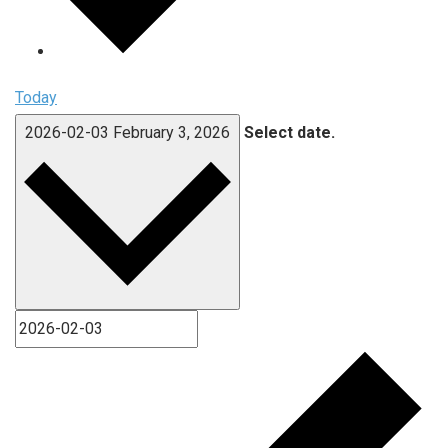
Today
2026-02-03
February 3, 2026
Select date.