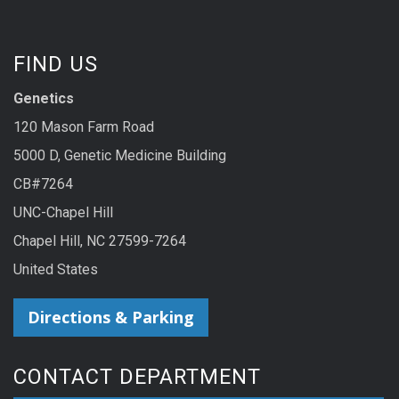
FIND US
Genetics
120 Mason Farm Road
5000 D, Genetic Medicine Building
CB#7264
UNC-Chapel Hill
Chapel Hill, NC 27599-7264
United States
Directions & Parking
CONTACT DEPARTMENT