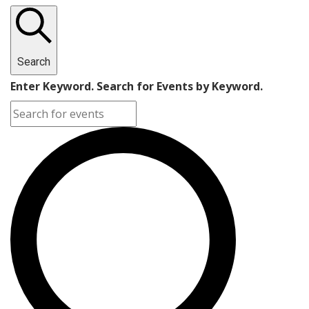
Search
Enter Keyword. Search for Events by Keyword.