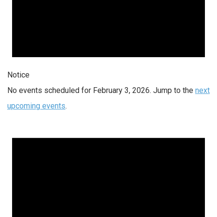
Notice
No events scheduled for February 3, 2026. Jump to the
next
upcoming events
.