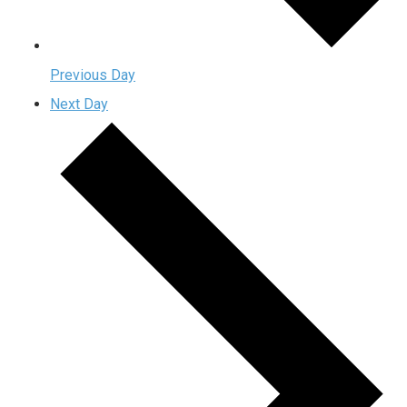
Previous Day
Next Day