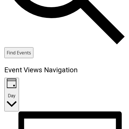
Find Events
Event Views Navigation
Day