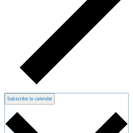
Subscribe to calendar