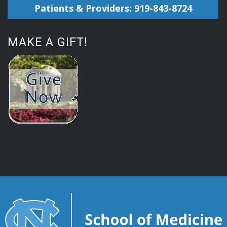
Patients & Providers: 919-843-8724
MAKE A GIFT!