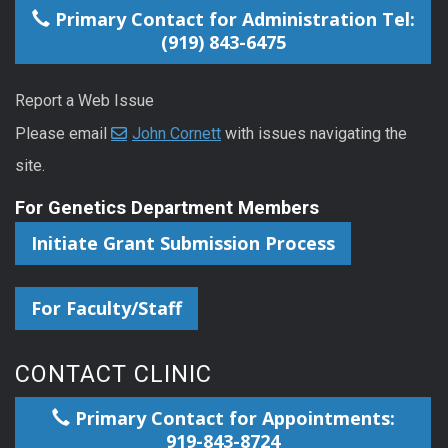
Primary Contact for Administration Tel:
(919) 843-6475
Report a Web Issue
Please email
John Cornett
with issues navigating the
site.
For Genetics Department Members
Initiate Grant Submission Process
For Faculty/Staff
CONTACT CLINIC
Primary Contact for Appointments:
919-843-8724