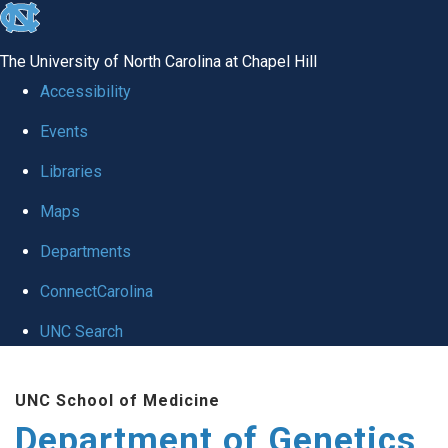
skip
to
The University of North Carolina at Chapel Hill
the
Accessibility
end
Events
of
Libraries
the
global
Maps
utility
Departments
bar
ConnectCarolina
UNC Search
Skip
UNC School of Medicine
to
Department of Genetics
main