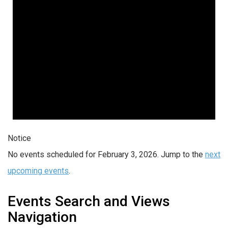
Notice
No events scheduled for February 3, 2026. Jump to the
next
upcoming events
.
Events Search and Views
Navigation