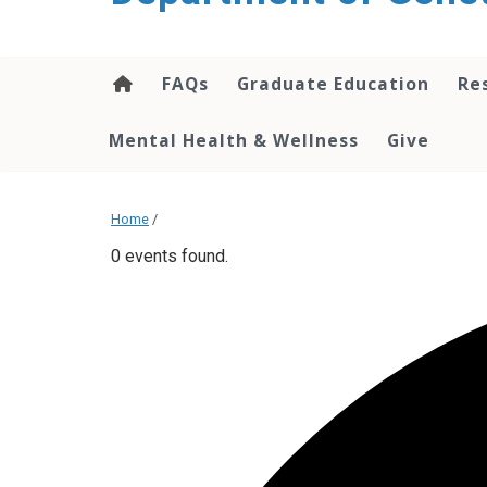
content
FAQs
Graduate Education
Re
Mental Health & Wellness
Give
Home
/
0 events found.