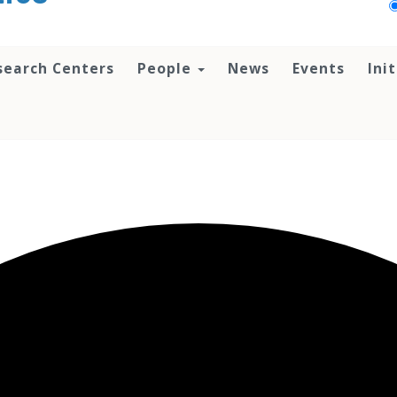
search Centers
People
News
Events
Ini