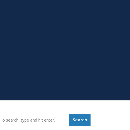
earch_for:
Search