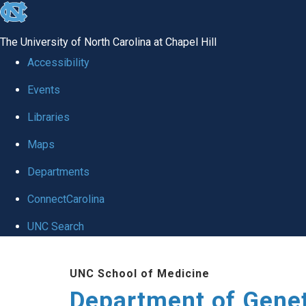
skip
to
The University of North Carolina at Chapel Hill
the
Accessibility
end
Events
of
Libraries
the
global
Maps
utility
Departments
bar
ConnectCarolina
UNC Search
Skip
UNC School of Medicine
to
Department of Gene
main