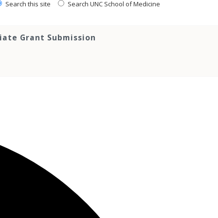
Search this site
Search UNC School of Medicine
tiate Grant Submission