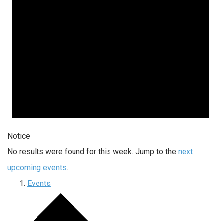
Notice
No results were found for this week. Jump to the
next
upcoming events
.
Events