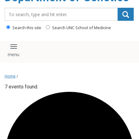
content
Search_for:
Search this site
Search UNC School of Medicine
Toggle navigation
Home
/
7 events found.