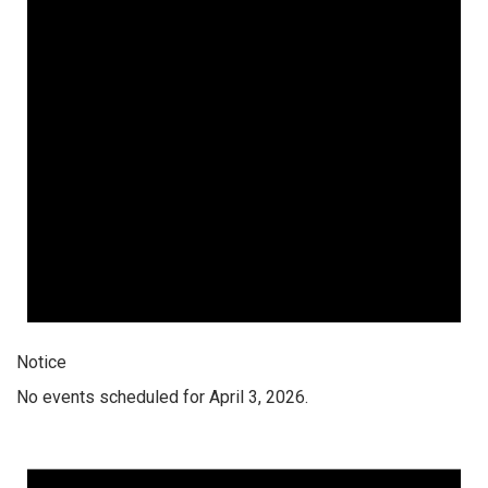
Notice
No events scheduled for April 3, 2026.