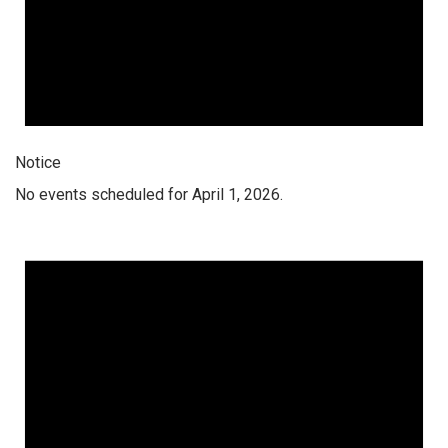
Notice
No events scheduled for April 1, 2026.