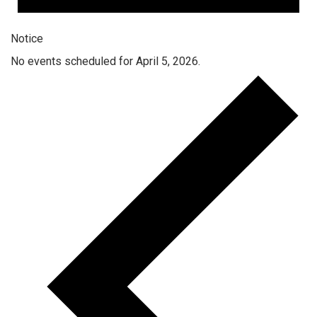
Notice
No events scheduled for April 5, 2026.