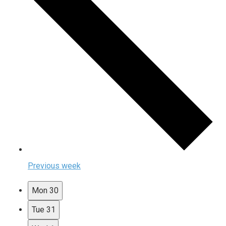
Previous week
Mon
30
Tue
31