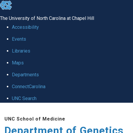
skip
to
The University of North Carolina at Chapel Hill
the
Accessibility
end
Events
of
Libraries
the
global
Maps
utility
Departments
bar
ConnectCarolina
UNC Search
Skip
UNC School of Medicine
to
Department of Genetics
main