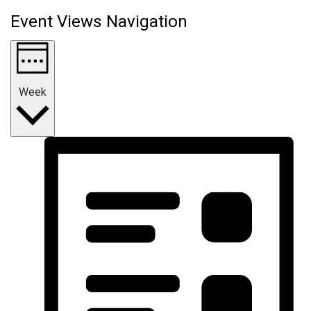
Event Views Navigation
Week