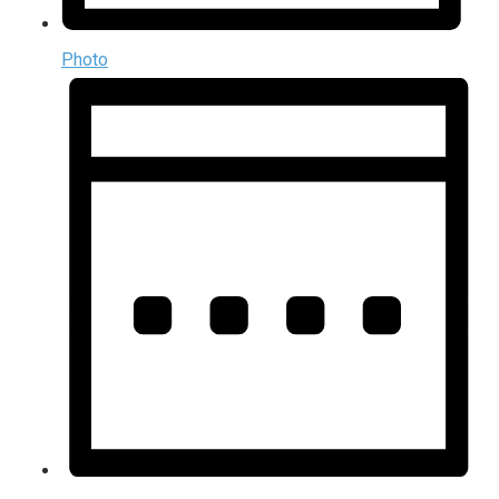
Photo