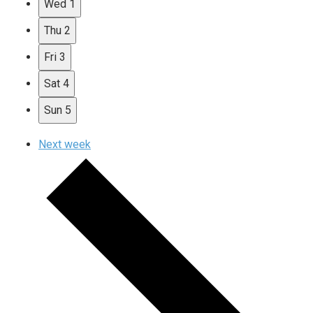
Wed
1
Thu
2
Fri
3
Sat
4
Sun
5
Next week