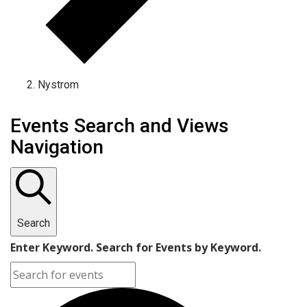
Nystrom
Events Search and Views
Navigation
Search
Enter Keyword. Search for Events by Keyword.