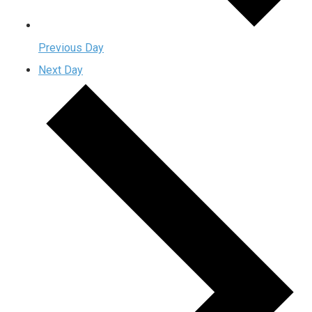
Previous Day
Next Day