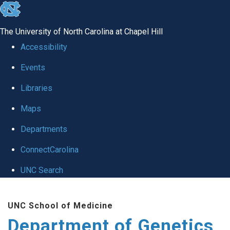
skip
to
The University of North Carolina at Chapel Hill
the
Accessibility
end
Events
of
Libraries
the
global
Maps
utility
Departments
bar
ConnectCarolina
UNC Search
Skip
UNC School of Medicine
to
Department of Genetics
main