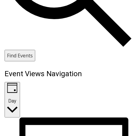
Find Events
Event Views Navigation
Day