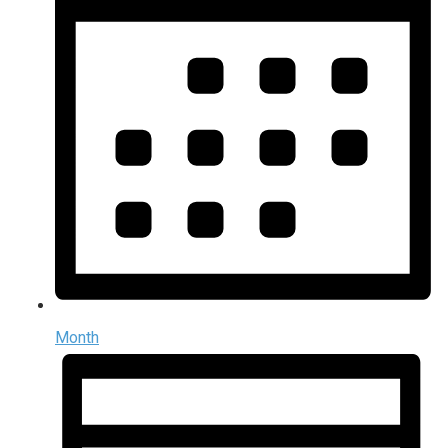
Month