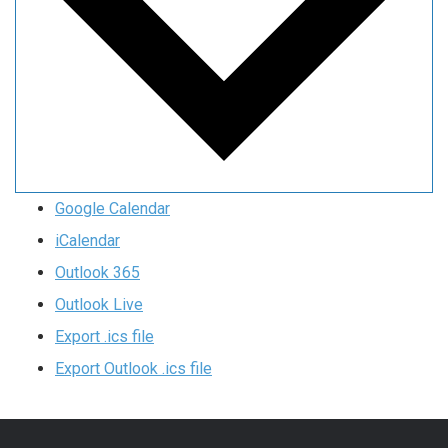
Google Calendar
iCalendar
Outlook 365
Outlook Live
Export .ics file
Export Outlook .ics file