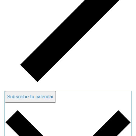
Subscribe to calendar