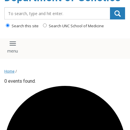
content
Search_for:
Search this site
Search UNC School of Medicine
Toggle navigation
Home
/
0 events found.