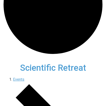
Scientific Retreat
Events