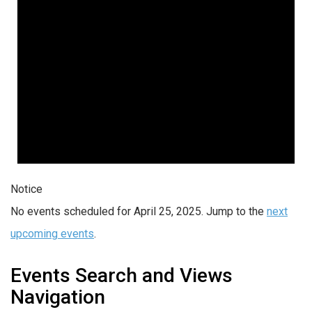
Notice
No events scheduled for April 25, 2025. Jump to the
next
upcoming events
.
Events Search and Views
Navigation