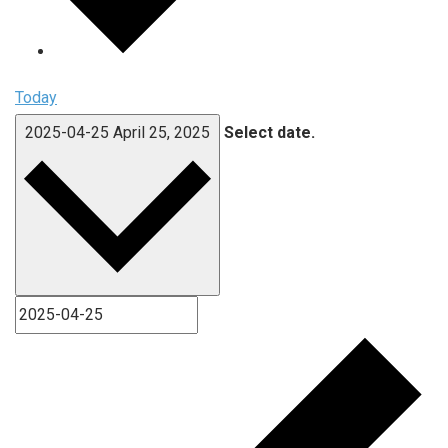
Today
2025-04-25
April 25, 2025
Select date.