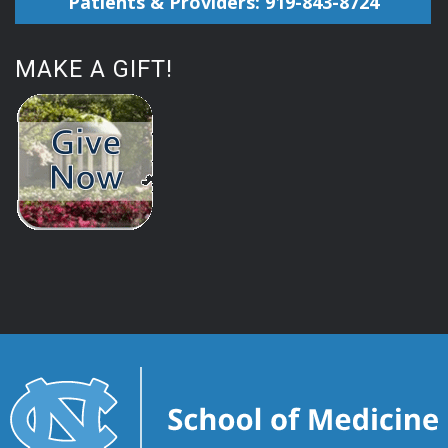
Patients & Providers: 919-843-8724
MAKE A GIFT!