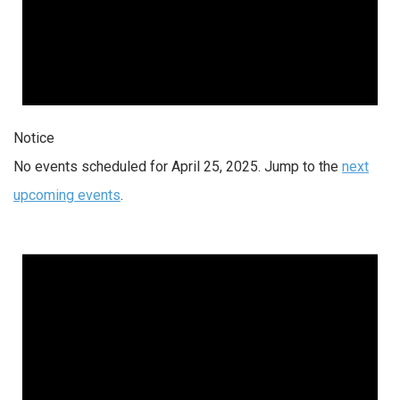
Notice
No events scheduled for April 25, 2025. Jump to the
next
upcoming events
.