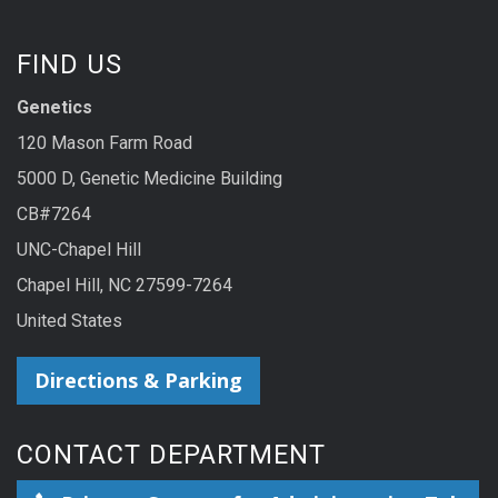
FIND US
Genetics
120 Mason Farm Road
5000 D, Genetic Medicine Building
CB#7264
UNC-Chapel Hill
Chapel Hill, NC 27599-7264
United States
Directions & Parking
CONTACT DEPARTMENT