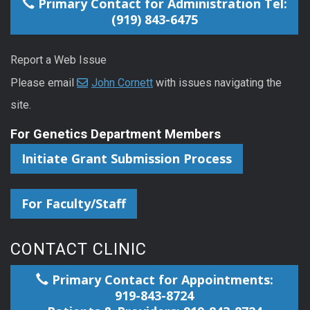
Primary Contact for Administration Tel:
(919) 843-6475
Report a Web Issue
Please email
John Cornett
with issues navigating the
site.
For Genetics Department Members
Initiate Grant Submission Process
For Faculty/Staff
CONTACT CLINIC
Primary Contact for Appointments:
919-843-8724