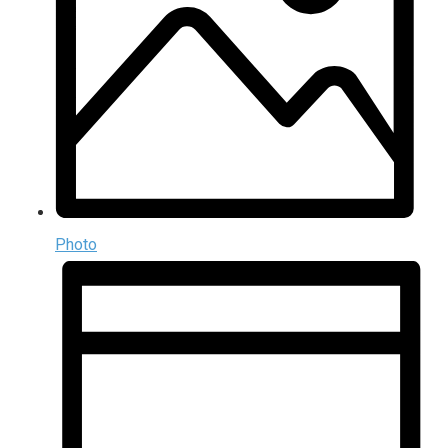
Photo