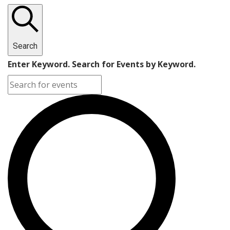
Search
Enter Keyword. Search for Events by Keyword.